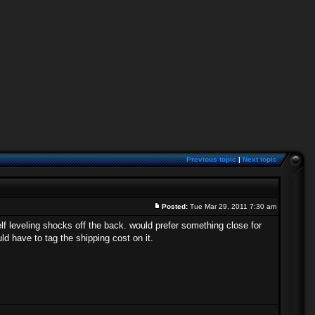
Previous topic
|
Next topic
Posted:
Tue Mar 29, 2011 7:30 am
f leveling shocks off the back. would prefer something close for
ld have to tag the shipping cost on it.