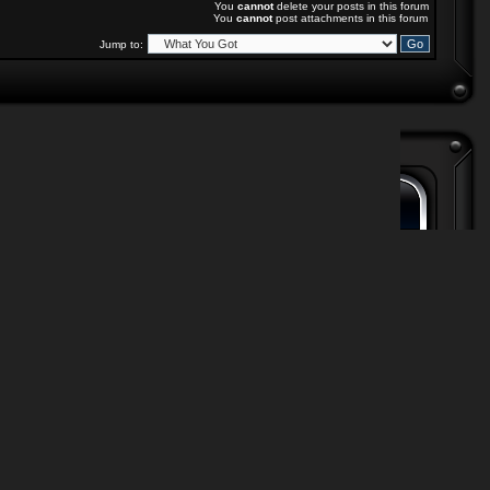
You
cannot
delete your posts in this forum
You
cannot
post attachments in this forum
Jump to: