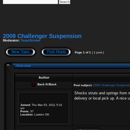
2009 Challenger Suspension
Moderator:
TexasStroker
Page
1
of
1
[ 1 post ]
Print view
Author
Back N Black
Post subject:
2009 Challenger Suspensi
Shocks struts and springs from m
delivery or local pick up. A nice
Joined:
Thu Mar 03, 2011 5:31
am
Posts:
37
Location:
Lawton OK