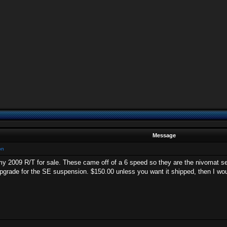
Message
on
y 2009 R/T for sale. These came off of a 6 speed so they are the nivomat sel
 upgrade for the SE suspension. $150.00 unless you want it shipped, then I wou