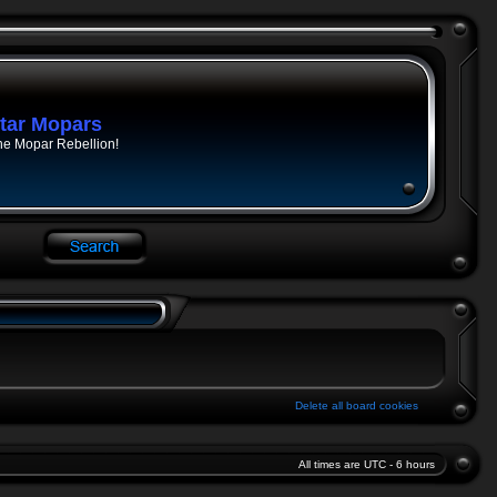
tar Mopars
he Mopar Rebellion!
Delete all board cookies
All times are UTC - 6 hours