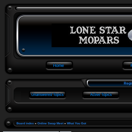
Regi
Board index
»
Online Swap Meet
»
What You Got