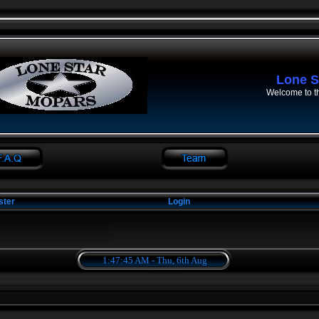
Lone S
Welcome to t
ster
Login
1:47:45 AM - Thu, 6th Aug