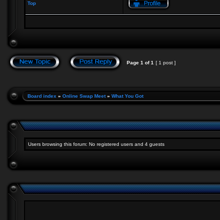
Top
Page
1
of
1
[ 1 post ]
Board index
»
Online Swap Meet
»
What You Got
Users browsing this forum: No registered users and 4 guests