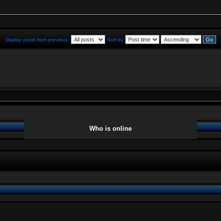
Display posts from previous:
Sort by
Who is online