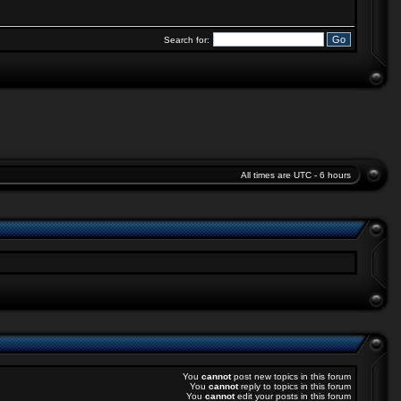
Search for:
All times are UTC - 6 hours
You
cannot
post new topics in this forum
You
cannot
reply to topics in this forum
You
cannot
edit your posts in this forum