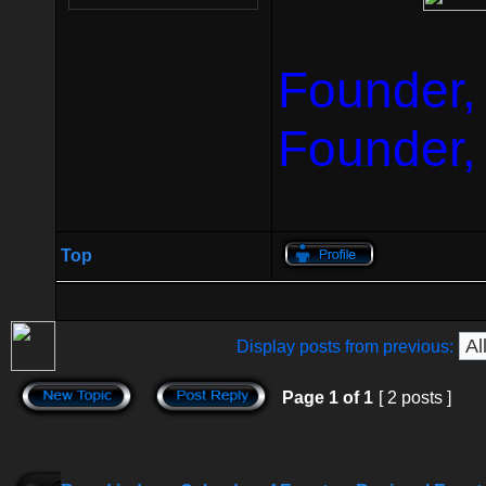
Founder,
Founder,
Top
Display posts from previous:
Page
1
of
1
[ 2 posts ]