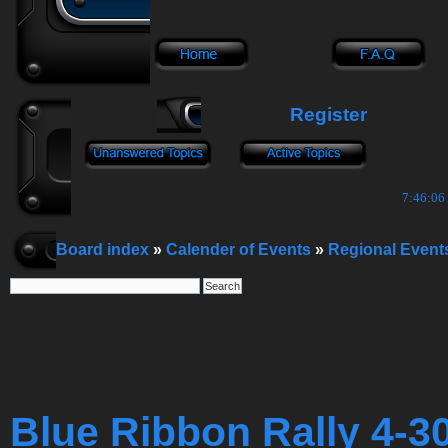
Register
7:46:07
Board index
»
Calender of Events
»
Regional Event
Blue Ribbon Rally 4-3