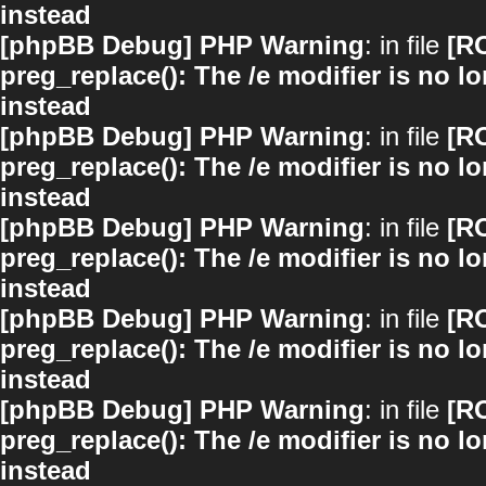
instead
[phpBB Debug] PHP Warning
: in file
[R
preg_replace(): The /e modifier is no 
instead
[phpBB Debug] PHP Warning
: in file
[R
preg_replace(): The /e modifier is no 
instead
[phpBB Debug] PHP Warning
: in file
[R
preg_replace(): The /e modifier is no 
instead
[phpBB Debug] PHP Warning
: in file
[R
preg_replace(): The /e modifier is no 
instead
[phpBB Debug] PHP Warning
: in file
[R
preg_replace(): The /e modifier is no 
instead