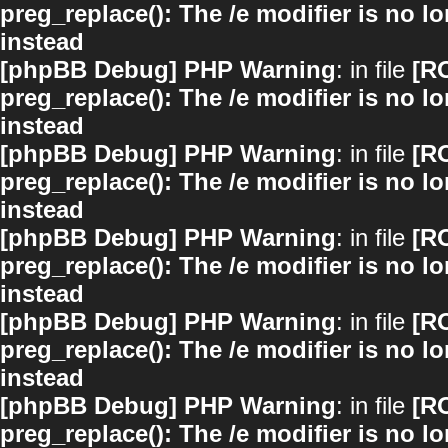
preg_replace(): The /e modifier is no 
instead
[phpBB Debug] PHP Warning
: in file
[R
preg_replace(): The /e modifier is no 
instead
[phpBB Debug] PHP Warning
: in file
[R
preg_replace(): The /e modifier is no 
instead
[phpBB Debug] PHP Warning
: in file
[R
preg_replace(): The /e modifier is no 
instead
[phpBB Debug] PHP Warning
: in file
[R
preg_replace(): The /e modifier is no 
instead
[phpBB Debug] PHP Warning
: in file
[R
preg_replace(): The /e modifier is no 