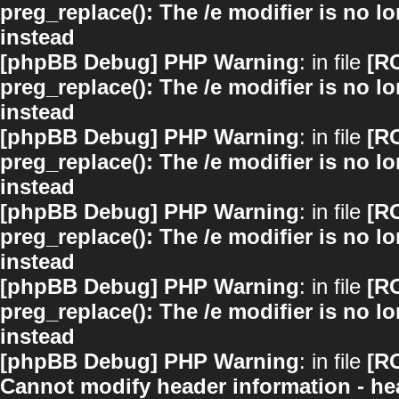
preg_replace(): The /e modifier is no 
instead
[phpBB Debug] PHP Warning
: in file
[R
preg_replace(): The /e modifier is no 
instead
[phpBB Debug] PHP Warning
: in file
[R
preg_replace(): The /e modifier is no 
instead
[phpBB Debug] PHP Warning
: in file
[R
preg_replace(): The /e modifier is no 
instead
[phpBB Debug] PHP Warning
: in file
[R
preg_replace(): The /e modifier is no 
instead
[phpBB Debug] PHP Warning
: in file
[R
Cannot modify header information - hea