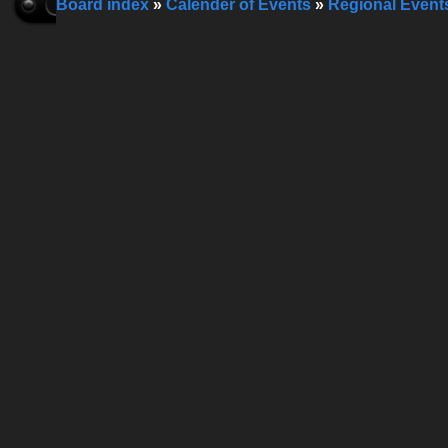
Board index
»
Calender of Events
»
Regional Event