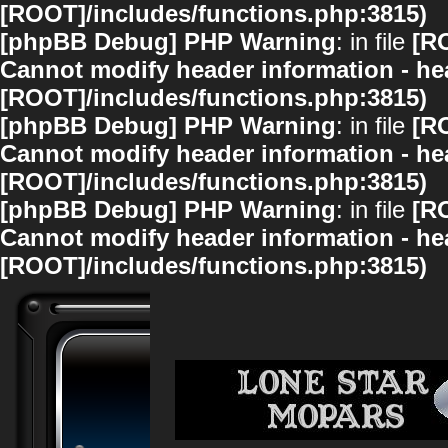
[ROOT]/includes/functions.php:3815)
[phpBB Debug] PHP Warning
: in file
[R
Cannot modify header information - hea
[ROOT]/includes/functions.php:3815)
[phpBB Debug] PHP Warning
: in file
[R
Cannot modify header information - hea
[ROOT]/includes/functions.php:3815)
[phpBB Debug] PHP Warning
: in file
[R
Cannot modify header information - hea
[ROOT]/includes/functions.php:3815)