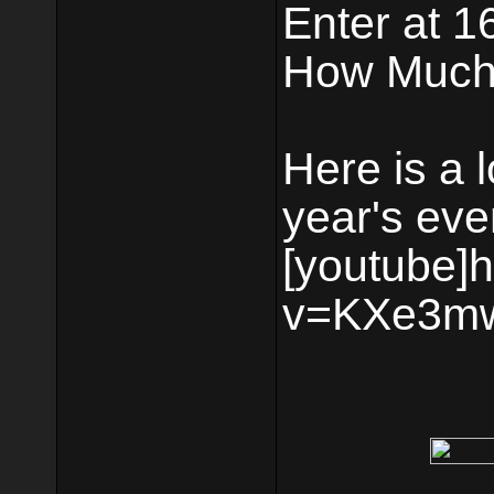
Enter at 1
How Much:
Here is a 
year's eve
[youtube]
v=KXe3mw