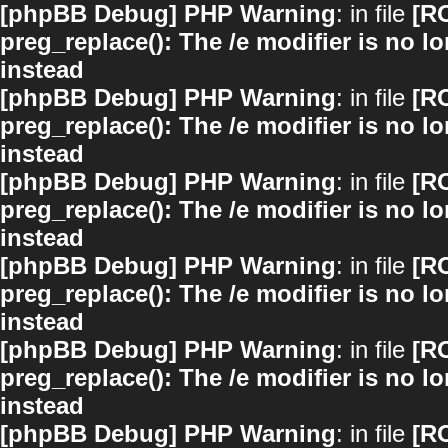
[phpBB Debug] PHP Warning
: in file
[R
preg_replace(): The /e modifier is no 
instead
[phpBB Debug] PHP Warning
: in file
[R
preg_replace(): The /e modifier is no 
instead
[phpBB Debug] PHP Warning
: in file
[R
preg_replace(): The /e modifier is no 
instead
[phpBB Debug] PHP Warning
: in file
[R
preg_replace(): The /e modifier is no 
instead
[phpBB Debug] PHP Warning
: in file
[R
preg_replace(): The /e modifier is no 
instead
[phpBB Debug] PHP Warning
: in file
[R