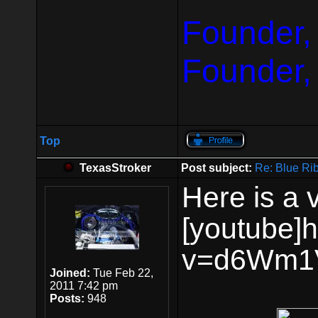
Founder,
Founder,
Top
TexasStroker
Post subject:
Re: Blue Ri
Here is a 
[youtube]
v=d6Wm1V
Joined:
Tue Feb 22,
2011 7:42 pm
Posts:
948