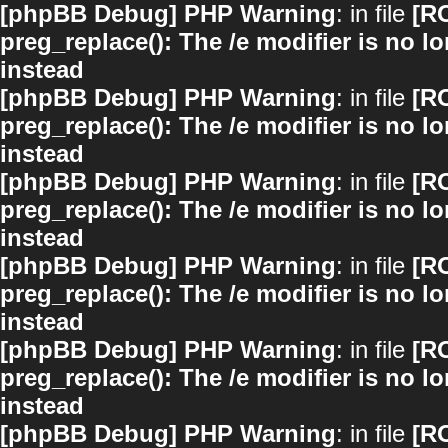
[phpBB Debug] PHP Warning
: in file
[R
preg_replace(): The /e modifier is no 
instead
[phpBB Debug] PHP Warning
: in file
[R
preg_replace(): The /e modifier is no 
instead
[phpBB Debug] PHP Warning
: in file
[R
preg_replace(): The /e modifier is no 
instead
[phpBB Debug] PHP Warning
: in file
[R
preg_replace(): The /e modifier is no 
instead
[phpBB Debug] PHP Warning
: in file
[R
preg_replace(): The /e modifier is no 
instead
[phpBB Debug] PHP Warning
: in file
[R