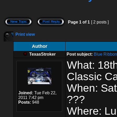
Page
1
of
1
[ 2 posts ]
Print view
Author
TexasStroker
Post subject:
Blue Ribbon
What: 18t
Classic C
When: Satu
Joined:
Tue Feb 22,
???
2011 7:42 pm
Posts:
948
Where: Lub