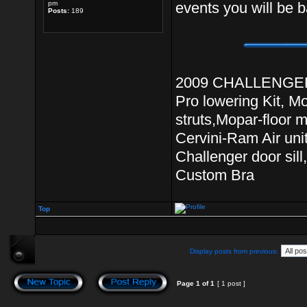
pm
events you will be b
Posts:
189
2009 CHALLENGER R
Pro lowering Kit, M
struts,Mopar-floor 
Cervini-Ram Air unit
Challenger door si
Custom Bra
Top
Display posts from previous:
Page
1
of
1
[ 1 post ]