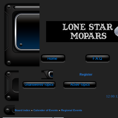
Register
12:00:1
Board index
»
Calender of Events
»
Regional Events