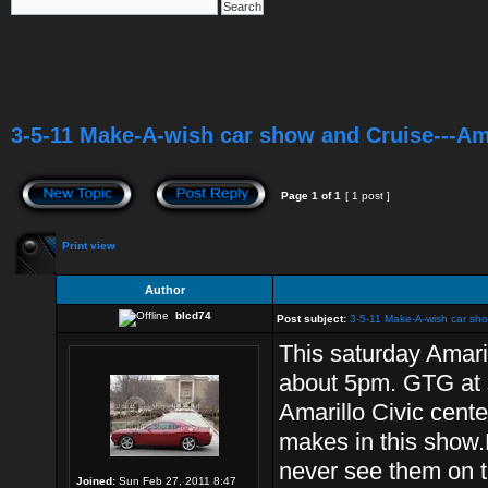
3-5-11 Make-A-wish car show and Cruise---Am
Page
1
of
1
[ 1 post ]
Print view
Author
blcd74
Post subject:
3-5-11 Make-A-wish car sho
This saturday Amari
about 5pm. GTG at 
Amarillo Civic cente
makes in this show.L
never see them on t
Joined:
Sun Feb 27, 2011 8:47