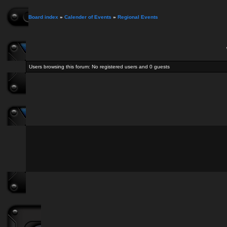
Board index
»
Calender of Events
»
Regional Events
Users browsing this forum: No registered users and 0 guests