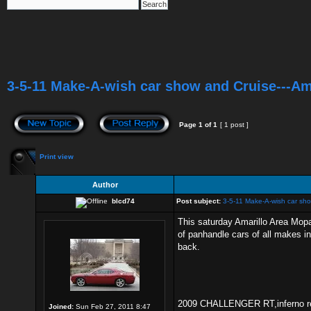
3-5-11 Make-A-wish car show and Cruise---Am
Page
1
of
1
[ 1 post ]
Print view
Author
blcd74
Post subject:
3-5-11 Make-A-wish car sho
This saturday Amarillo Area Mopa
of panhandle cars of all makes in
back.
2009 CHALLENGER RT,inferno red,
Joined:
Sun Feb 27, 2011 8:47