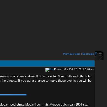
Previous topic
|
Next topic
Posted:
Mon Feb 28, 2011 6:48 pm
-a-wish car show at Amarillo Civic center March 5th and 6th. Lots
 the streets. If you get a chance to make these events you will be
Mopar-hood struts,Mopar-floor mats,Moroso-catch can,180T-stat,