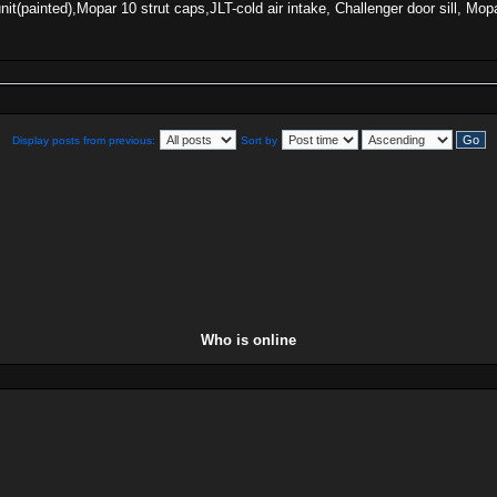
 unit(painted),Mopar 10 strut caps,JLT-cold air intake, Challenger door sill
Display posts from previous:
Sort by
Who is online