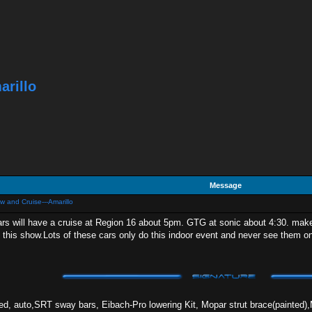
arillo
Message
w and Cruise---Amarillo
rs will have a cruise at Region 16 about 5pm. GTG at sonic about 4:30. make
 this show.Lots of these cars only do this indoor event and never see them on
 auto,SRT sway bars, Eibach-Pro lowering Kit, Mopar strut brace(painted),