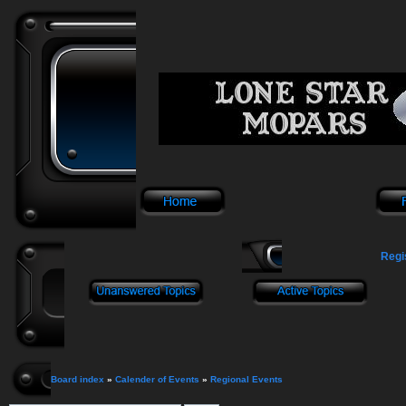
Regi
Board index
»
Calender of Events
»
Regional Events