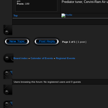
pm
Prediator tuner, Cervini-Ram Air
Posts:
189
Top
Page
1
of
1
[ 1 post ]
Board index
»
Calender of Events
»
Regional Events
Users browsing this forum: No registered users and 0 guests