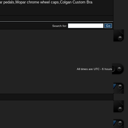
, Mopar pedals,Mopar chrome wheel caps,Colgan Custom Bra
Search for:
All times are UTC - 6 hours