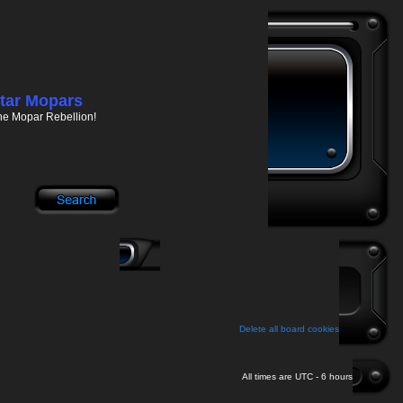
tar Mopars
he Mopar Rebellion!
Delete all board cookies
All times are UTC - 6 hours