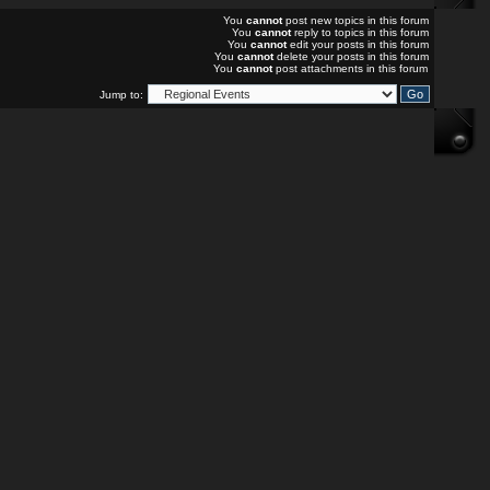
You
cannot
post new topics in this forum
You
cannot
reply to topics in this forum
You
cannot
edit your posts in this forum
You
cannot
delete your posts in this forum
You
cannot
post attachments in this forum
Jump to: