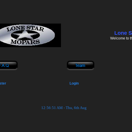
Lone S
Welcome to t
ster
Login
12:56:51 AM - Thu, 6th Aug