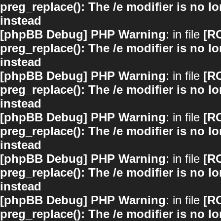
preg_replace(): The /e modifier is no 
instead
[phpBB Debug] PHP Warning
: in file
[R
preg_replace(): The /e modifier is no 
instead
[phpBB Debug] PHP Warning
: in file
[R
preg_replace(): The /e modifier is no 
instead
[phpBB Debug] PHP Warning
: in file
[R
preg_replace(): The /e modifier is no 
instead
[phpBB Debug] PHP Warning
: in file
[R
preg_replace(): The /e modifier is no 
instead
[phpBB Debug] PHP Warning
: in file
[R
preg_replace(): The /e modifier is no 