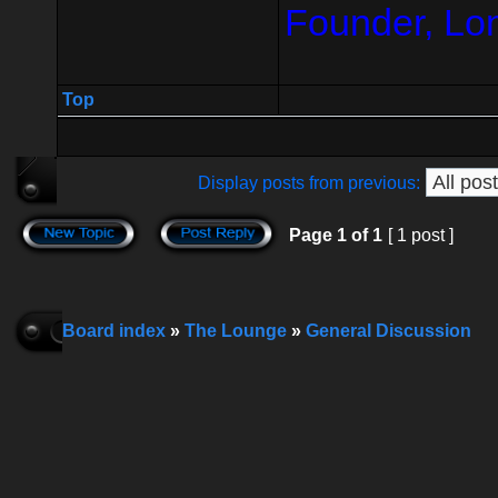
Founder, Lo
Top
Display posts from previous:
Page
1
of
1
[ 1 post ]
Board index
»
The Lounge
»
General Discussion