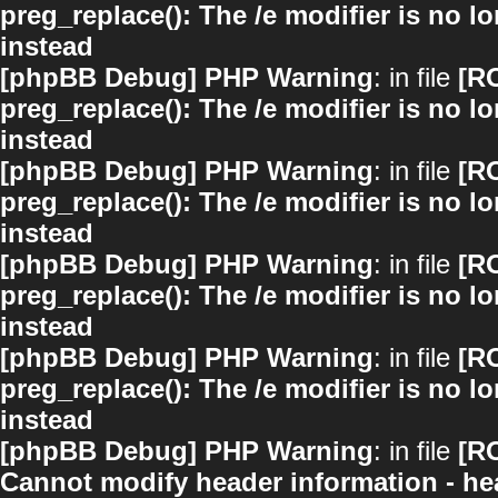
preg_replace(): The /e modifier is no 
instead
[phpBB Debug] PHP Warning
: in file
[R
preg_replace(): The /e modifier is no 
instead
[phpBB Debug] PHP Warning
: in file
[R
preg_replace(): The /e modifier is no 
instead
[phpBB Debug] PHP Warning
: in file
[R
preg_replace(): The /e modifier is no 
instead
[phpBB Debug] PHP Warning
: in file
[R
preg_replace(): The /e modifier is no 
instead
[phpBB Debug] PHP Warning
: in file
[R
Cannot modify header information - hea