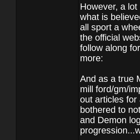
However, a lot 
what is believe
all sport a whe
the official we
follow along f
more:
And as a true 
mill ford/gm/im
out articles f
bothered to not
and Demon logos
progression...w