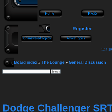
Register
1:17:30
Board index
»
The Lounge
»
General Discussion
Dodge Challenger SR