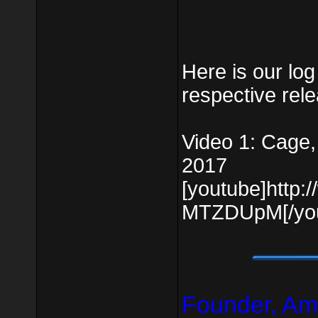
Here is our log 
respective rel
Video 1: Cage,
2017
[youtube]http
MTZDUpM[/you
Founder, Am