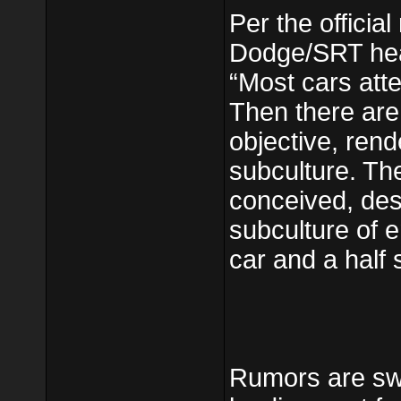
Per the official 
Dodge/SRT hea
“Most cars att
Then there are 
objective, rende
subculture. T
conceived, des
subculture of e
car and a half 
Rumors are swi