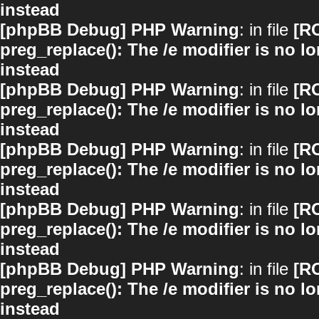
instead
[phpBB Debug] PHP Warning
: in file
[R
preg_replace(): The /e modifier is no 
instead
[phpBB Debug] PHP Warning
: in file
[R
preg_replace(): The /e modifier is no 
instead
[phpBB Debug] PHP Warning
: in file
[R
preg_replace(): The /e modifier is no 
instead
[phpBB Debug] PHP Warning
: in file
[R
preg_replace(): The /e modifier is no 
instead
[phpBB Debug] PHP Warning
: in file
[R
preg_replace(): The /e modifier is no 
instead