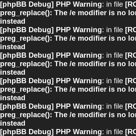
[phpBB Debug] PHP Warning
: in file
[R
preg_replace(): The /e modifier is no 
instead
[phpBB Debug] PHP Warning
: in file
[R
preg_replace(): The /e modifier is no 
instead
[phpBB Debug] PHP Warning
: in file
[R
preg_replace(): The /e modifier is no 
instead
[phpBB Debug] PHP Warning
: in file
[R
preg_replace(): The /e modifier is no 
instead
[phpBB Debug] PHP Warning
: in file
[R
preg_replace(): The /e modifier is no 
instead
[phpBB Debug] PHP Warning
: in file
[R