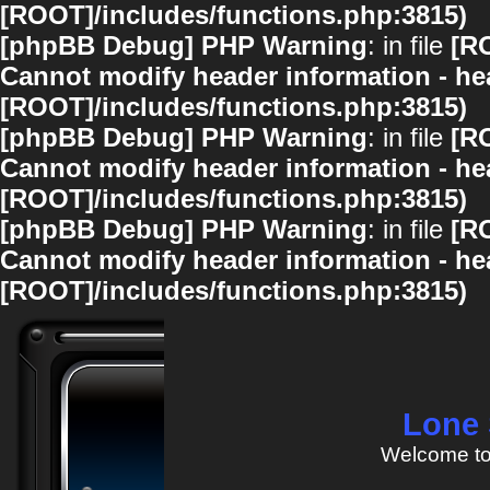
[ROOT]/includes/functions.php:3815)
[phpBB Debug] PHP Warning
: in file
[R
Cannot modify header information - hea
[ROOT]/includes/functions.php:3815)
[phpBB Debug] PHP Warning
: in file
[R
Cannot modify header information - hea
[ROOT]/includes/functions.php:3815)
[phpBB Debug] PHP Warning
: in file
[R
Cannot modify header information - hea
[ROOT]/includes/functions.php:3815)
Lone 
Welcome to