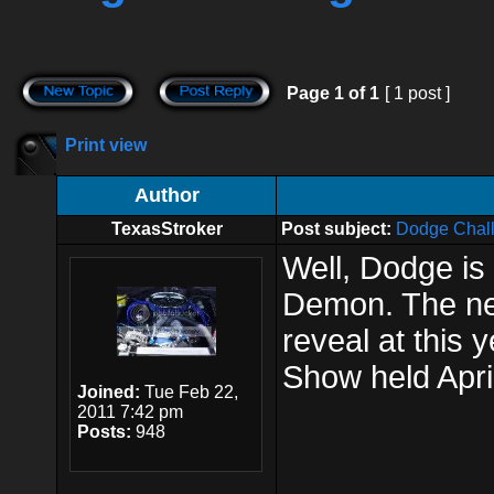
Page
1
of
1
[ 1 post ]
Print view
Author
TexasStroker
Post subject:
Dodge Chal
Well, Dodge is 
Demon. The new 
reveal at this 
Show held April
Joined:
Tue Feb 22,
2011 7:42 pm
Posts:
948