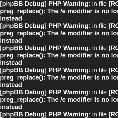
[phpBB Debug] PHP Warning
: in file
[R
preg_replace(): The /e modifier is no 
instead
[phpBB Debug] PHP Warning
: in file
[R
preg_replace(): The /e modifier is no 
instead
[phpBB Debug] PHP Warning
: in file
[R
preg_replace(): The /e modifier is no 
instead
[phpBB Debug] PHP Warning
: in file
[R
preg_replace(): The /e modifier is no 
instead
[phpBB Debug] PHP Warning
: in file
[R
preg_replace(): The /e modifier is no 
instead
[phpBB Debug] PHP Warning
: in file
[R