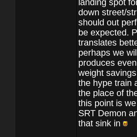
landing spot fo
down street/str
should out per
be expected. Pe
translates bett
perhaps we will
produces even
weight savings
the hype train 
the place of th
this point is 
SRT Demon and i
that sink in