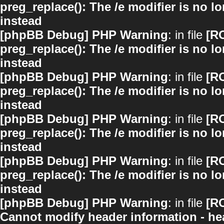
preg_replace(): The /e modifier is no 
instead
[phpBB Debug] PHP Warning
: in file
[R
preg_replace(): The /e modifier is no 
instead
[phpBB Debug] PHP Warning
: in file
[R
preg_replace(): The /e modifier is no 
instead
[phpBB Debug] PHP Warning
: in file
[R
preg_replace(): The /e modifier is no 
instead
[phpBB Debug] PHP Warning
: in file
[R
preg_replace(): The /e modifier is no 
instead
[phpBB Debug] PHP Warning
: in file
[R
Cannot modify header information - hea