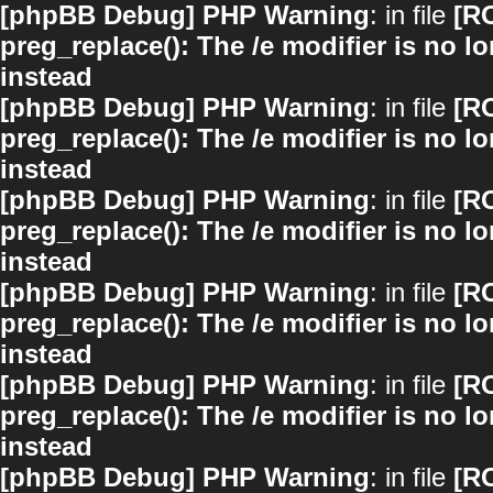
[phpBB Debug] PHP Warning
: in file
[R
preg_replace(): The /e modifier is no 
instead
[phpBB Debug] PHP Warning
: in file
[R
preg_replace(): The /e modifier is no 
instead
[phpBB Debug] PHP Warning
: in file
[R
preg_replace(): The /e modifier is no 
instead
[phpBB Debug] PHP Warning
: in file
[R
preg_replace(): The /e modifier is no 
instead
[phpBB Debug] PHP Warning
: in file
[R
preg_replace(): The /e modifier is no 
instead
[phpBB Debug] PHP Warning
: in file
[R