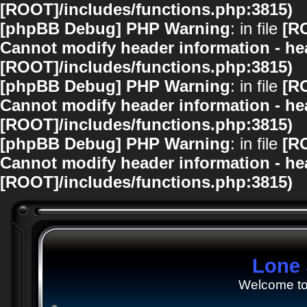
[ROOT]/includes/functions.php:3815)
[phpBB Debug] PHP Warning
: in file
[R
Cannot modify header information - hea
[ROOT]/includes/functions.php:3815)
[phpBB Debug] PHP Warning
: in file
[R
Cannot modify header information - hea
[ROOT]/includes/functions.php:3815)
[phpBB Debug] PHP Warning
: in file
[R
Cannot modify header information - hea
[ROOT]/includes/functions.php:3815)
Lone 
Welcome to