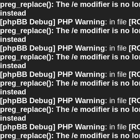
preg_replace(): The /e modifier is no 
instead
[phpBB Debug] PHP Warning
: in file
[R
preg_replace(): The /e modifier is no 
instead
[phpBB Debug] PHP Warning
: in file
[R
preg_replace(): The /e modifier is no 
instead
[phpBB Debug] PHP Warning
: in file
[R
preg_replace(): The /e modifier is no 
instead
[phpBB Debug] PHP Warning
: in file
[R
preg_replace(): The /e modifier is no 
instead
[phpBB Debug] PHP Warning
: in file
[R
preg_replace(): The /e modifier is no 