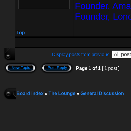
Founder, Amar
Founder, Lon
Top
Display posts from previous:
Page
1
of
1
[ 1 post ]
Board index
»
The Lounge
»
General Discussion