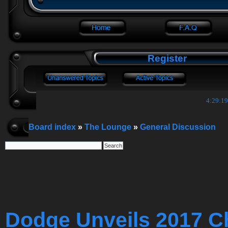
Register
4:29:20
Board index
»
The Lounge
»
General Discussion
Dodge Unveils 2017 C