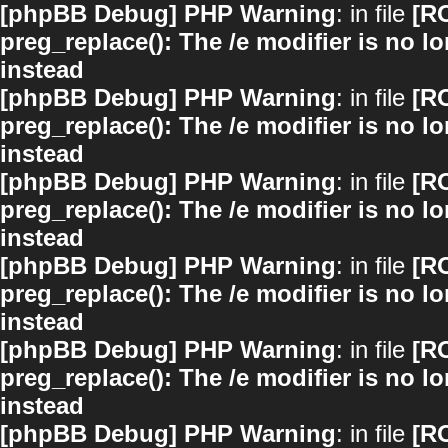
[phpBB Debug] PHP Warning
: in file
[R
preg_replace(): The /e modifier is no 
instead
[phpBB Debug] PHP Warning
: in file
[R
preg_replace(): The /e modifier is no 
instead
[phpBB Debug] PHP Warning
: in file
[R
preg_replace(): The /e modifier is no 
instead
[phpBB Debug] PHP Warning
: in file
[R
preg_replace(): The /e modifier is no 
instead
[phpBB Debug] PHP Warning
: in file
[R
preg_replace(): The /e modifier is no 
instead
[phpBB Debug] PHP Warning
: in file
[R