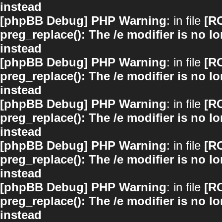
instead
[phpBB Debug] PHP Warning
: in file
[R
preg_replace(): The /e modifier is no 
instead
[phpBB Debug] PHP Warning
: in file
[R
preg_replace(): The /e modifier is no 
instead
[phpBB Debug] PHP Warning
: in file
[R
preg_replace(): The /e modifier is no 
instead
[phpBB Debug] PHP Warning
: in file
[R
preg_replace(): The /e modifier is no 
instead
[phpBB Debug] PHP Warning
: in file
[R
preg_replace(): The /e modifier is no 
instead