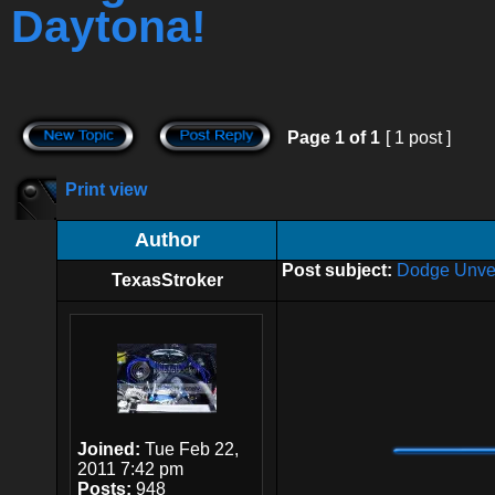
Daytona!
Page
1
of
1
[ 1 post ]
Print view
Author
Post subject:
Dodge Unvei
TexasStroker
Joined:
Tue Feb 22,
2011 7:42 pm
Posts:
948