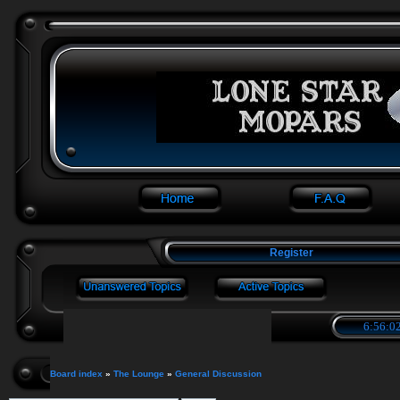
Register
6:56:02
Board index
»
The Lounge
»
General Discussion