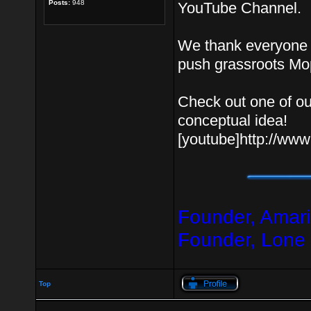
Posts:
948
YouTube Channel.
We thank everyone f
push grassroots Mo
Check out one of ou
conceptual idea!
[youtube]http://w
Founder, Amari
Founder, Lone
Top