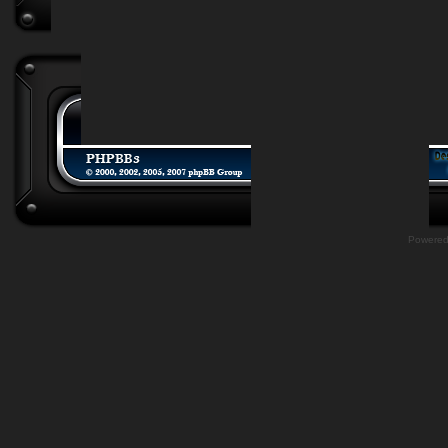
Powere