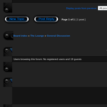
Display posts from previous:
Page
1
of
1
[ 1 post ]
Board index
»
The Lounge
»
General Discussion
Users browsing this forum: No registered users and 19 guests