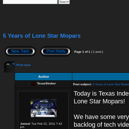
5 Years of Lone Star Mopars
Page
1
of
1
[ 1 post ]
Print view
Author
TexasStroker
Post subject:
5 Years of Lone Star Mopa
Today is Texas Ind
Lone Star Mopars!
We have some very 
backlog of tech vid
Joined:
Tue Feb 22, 2011 7:42
pm