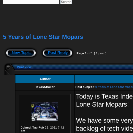
5 Years of Lone Star Mopars
Page
1
of
1
[ 1 post ]
Print view
Author
TexasStroker
Post subject:
5 Years of Lone Star Mopa
Today is Texas Ind
Lone Star Mopars!
We have some very 
backlog of tech vid
Joined:
Tue Feb 22, 2011 7:42
pm