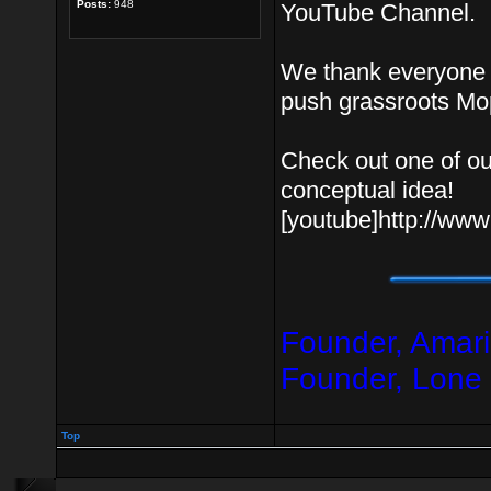
Posts:
948
YouTube Channel.
We thank everyone f
push grassroots Mo
Check out one of ou
conceptual idea!
[youtube]http://w
Founder, Amari
Founder, Lone
Top