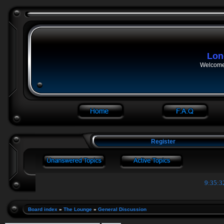
Lon
Welcome 
Register
9:35:3
Board index
»
The Lounge
»
General Discussion