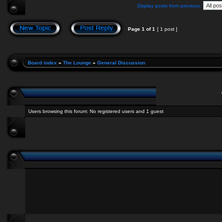
Display posts from previous:
Page
1
of
1
[ 1 post ]
Board index
»
The Lounge
»
General Discussion
Users browsing this forum: No registered users and 1 guest