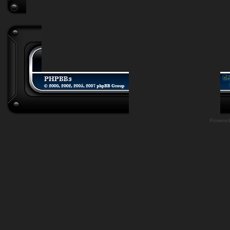
Powere