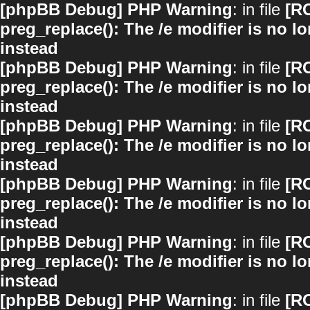
[phpBB Debug] PHP Warning
: in file
[R
preg_replace(): The /e modifier is no 
instead
[phpBB Debug] PHP Warning
: in file
[R
preg_replace(): The /e modifier is no 
instead
[phpBB Debug] PHP Warning
: in file
[R
preg_replace(): The /e modifier is no 
instead
[phpBB Debug] PHP Warning
: in file
[R
preg_replace(): The /e modifier is no 
instead
[phpBB Debug] PHP Warning
: in file
[R
preg_replace(): The /e modifier is no 
instead
[phpBB Debug] PHP Warning
: in file
[R