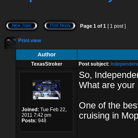
Page
1
of
1
[ 1 post ]
Print view
Author
TexasStroker
Post subject:
Independen
So, Independen
What are your
One of the bes
Joined:
Tue Feb 22,
cruising in Mo
2011 7:42 pm
Posts:
948