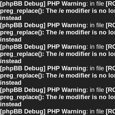
[phpBB Debug] PHP Warning
: in file
[R
preg_replace(): The /e modifier is no 
instead
[phpBB Debug] PHP Warning
: in file
[R
preg_replace(): The /e modifier is no 
instead
[phpBB Debug] PHP Warning
: in file
[R
preg_replace(): The /e modifier is no 
instead
[phpBB Debug] PHP Warning
: in file
[R
preg_replace(): The /e modifier is no 
instead
[phpBB Debug] PHP Warning
: in file
[R
preg_replace(): The /e modifier is no 
instead
[phpBB Debug] PHP Warning
: in file
[R