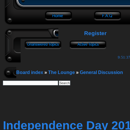
Register
9:51:37
Board index
»
The Lounge
»
General Discussion
Independence Day 20