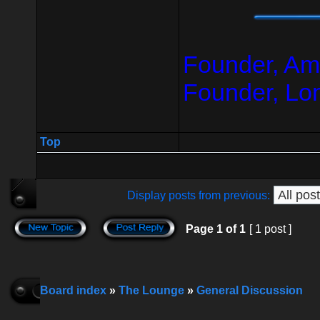
Founder, Am
Founder, Lo
Top
Display posts from previous:
Page
1
of
1
[ 1 post ]
Board index
»
The Lounge
»
General Discussion