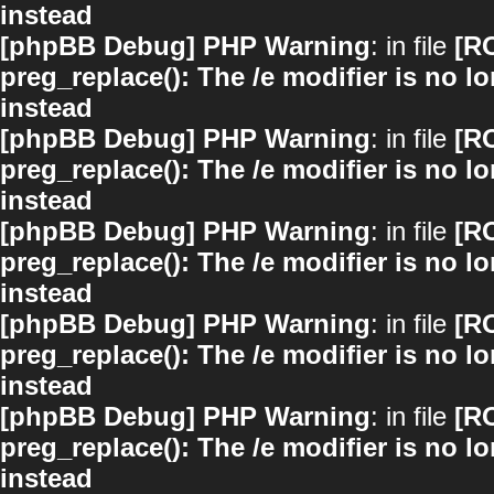
instead
[phpBB Debug] PHP Warning
: in file
[R
preg_replace(): The /e modifier is no 
instead
[phpBB Debug] PHP Warning
: in file
[R
preg_replace(): The /e modifier is no 
instead
[phpBB Debug] PHP Warning
: in file
[R
preg_replace(): The /e modifier is no 
instead
[phpBB Debug] PHP Warning
: in file
[R
preg_replace(): The /e modifier is no 
instead
[phpBB Debug] PHP Warning
: in file
[R
preg_replace(): The /e modifier is no 
instead