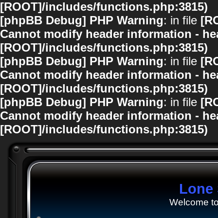
[ROOT]/includes/functions.php:3815)
[phpBB Debug] PHP Warning
: in file
[R
Cannot modify header information - hea
[ROOT]/includes/functions.php:3815)
[phpBB Debug] PHP Warning
: in file
[R
Cannot modify header information - hea
[ROOT]/includes/functions.php:3815)
[phpBB Debug] PHP Warning
: in file
[R
Cannot modify header information - hea
[ROOT]/includes/functions.php:3815)
Lone 
Welcome to