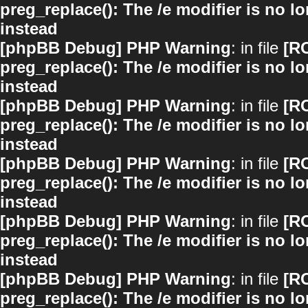
preg_replace(): The /e modifier is no 
instead
[phpBB Debug] PHP Warning
: in file
[R
preg_replace(): The /e modifier is no 
instead
[phpBB Debug] PHP Warning
: in file
[R
preg_replace(): The /e modifier is no 
instead
[phpBB Debug] PHP Warning
: in file
[R
preg_replace(): The /e modifier is no 
instead
[phpBB Debug] PHP Warning
: in file
[R
preg_replace(): The /e modifier is no 
instead
[phpBB Debug] PHP Warning
: in file
[R
preg_replace(): The /e modifier is no 