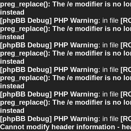
preg_replace(): The /e modifier is no 
instead
[phpBB Debug] PHP Warning
: in file
[R
preg_replace(): The /e modifier is no 
instead
[phpBB Debug] PHP Warning
: in file
[R
preg_replace(): The /e modifier is no 
instead
[phpBB Debug] PHP Warning
: in file
[R
preg_replace(): The /e modifier is no 
instead
[phpBB Debug] PHP Warning
: in file
[R
preg_replace(): The /e modifier is no 
instead
[phpBB Debug] PHP Warning
: in file
[R
Cannot modify header information - hea