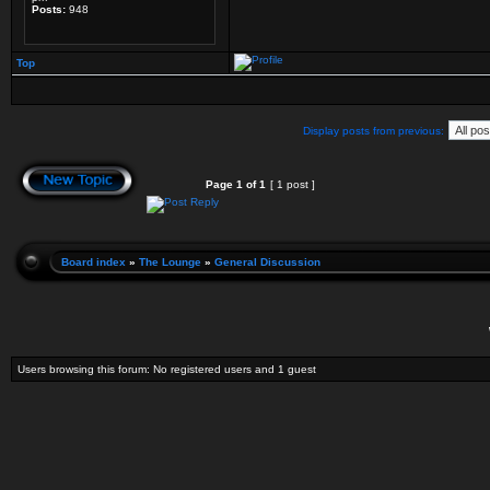
Posts:
948
Top
Display posts from previous:
Page
1
of
1
[ 1 post ]
Board index
»
The Lounge
»
General Discussion
Users browsing this forum: No registered users and 1 guest