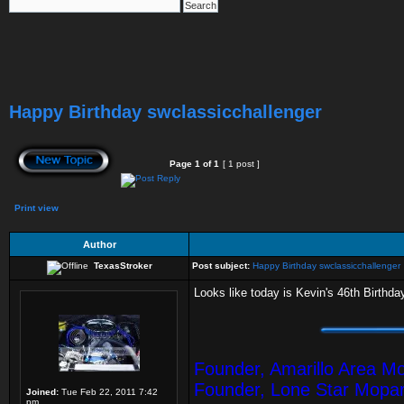
Happy Birthday swclassicchallenger
Page
1
of
1
[ 1 post ]
Print view
Author
TexasStroker
Post subject:
Happy Birthday swclassicchallenger
Looks like today is Kevin's 46th Birthda
Founder, Amarillo Area M
Founder, Lone Star Mopa
Joined:
Tue Feb 22, 2011 7:42
pm