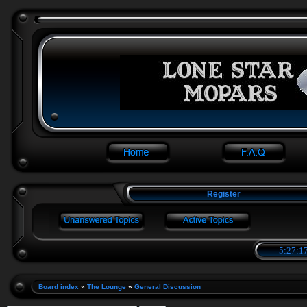
Register
5:27:17
Board index
»
The Lounge
»
General Discussion