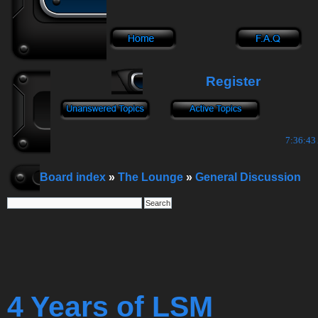
Register
7:36:44
Board index
»
The Lounge
»
General Discussion
4 Years of LSM