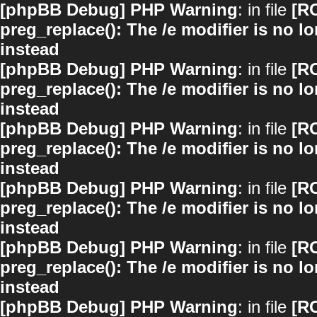
[phpBB Debug] PHP Warning
: in file
[R
preg_replace(): The /e modifier is no 
instead
[phpBB Debug] PHP Warning
: in file
[R
preg_replace(): The /e modifier is no 
instead
[phpBB Debug] PHP Warning
: in file
[R
preg_replace(): The /e modifier is no 
instead
[phpBB Debug] PHP Warning
: in file
[R
preg_replace(): The /e modifier is no 
instead
[phpBB Debug] PHP Warning
: in file
[R
preg_replace(): The /e modifier is no 
instead
[phpBB Debug] PHP Warning
: in file
[R