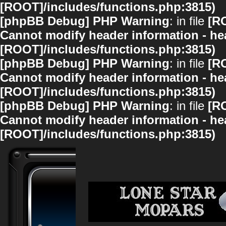
[ROOT]/includes/functions.php:3815)
[phpBB Debug] PHP Warning
: in file
[R
Cannot modify header information - hea
[ROOT]/includes/functions.php:3815)
[phpBB Debug] PHP Warning
: in file
[R
Cannot modify header information - hea
[ROOT]/includes/functions.php:3815)
[phpBB Debug] PHP Warning
: in file
[R
Cannot modify header information - hea
[ROOT]/includes/functions.php:3815)