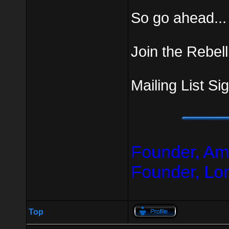
So go ahead...
Join the Rebell
Mailing List Si
Founder, Am
Founder, Lo
Top