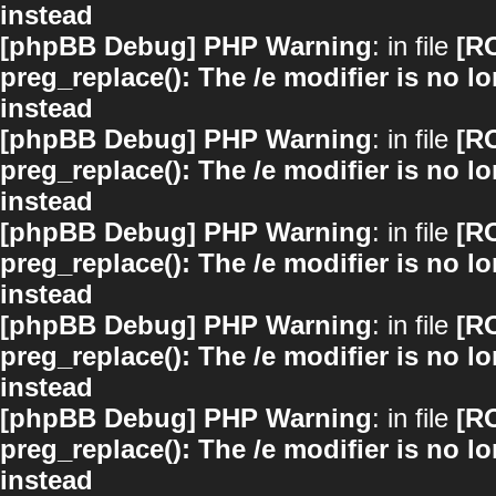
instead
[phpBB Debug] PHP Warning
: in file
[R
preg_replace(): The /e modifier is no 
instead
[phpBB Debug] PHP Warning
: in file
[R
preg_replace(): The /e modifier is no 
instead
[phpBB Debug] PHP Warning
: in file
[R
preg_replace(): The /e modifier is no 
instead
[phpBB Debug] PHP Warning
: in file
[R
preg_replace(): The /e modifier is no 
instead
[phpBB Debug] PHP Warning
: in file
[R
preg_replace(): The /e modifier is no 
instead