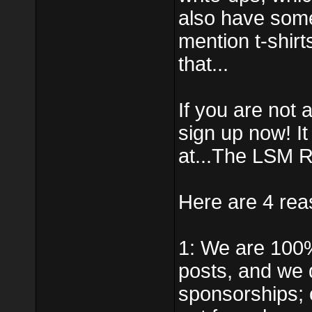
also have some
mention t-shirt
that...
If you are not
sign up now! I
at...The LSM R
Here are 4 rea
1: We are 100
posts, and we 
sponsorships; 