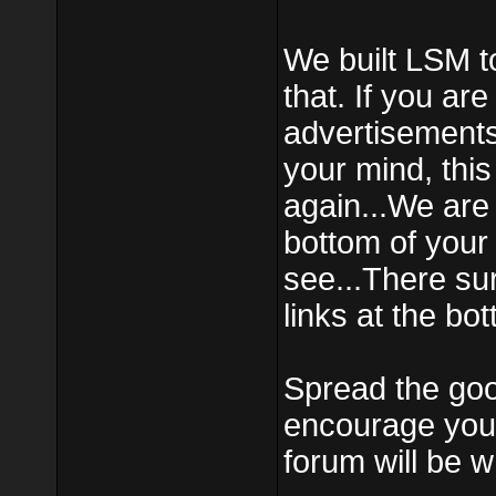
We built LSM t
that. If you ar
advertisements
your mind, this
again...We ar
bottom of your
see...There su
links at the bo
Spread the goo
encourage your
forum will be w