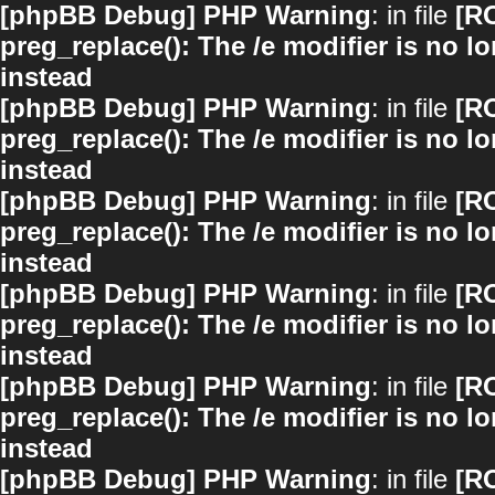
[phpBB Debug] PHP Warning
: in file
[R
preg_replace(): The /e modifier is no 
instead
[phpBB Debug] PHP Warning
: in file
[R
preg_replace(): The /e modifier is no 
instead
[phpBB Debug] PHP Warning
: in file
[R
preg_replace(): The /e modifier is no 
instead
[phpBB Debug] PHP Warning
: in file
[R
preg_replace(): The /e modifier is no 
instead
[phpBB Debug] PHP Warning
: in file
[R
preg_replace(): The /e modifier is no 
instead
[phpBB Debug] PHP Warning
: in file
[R