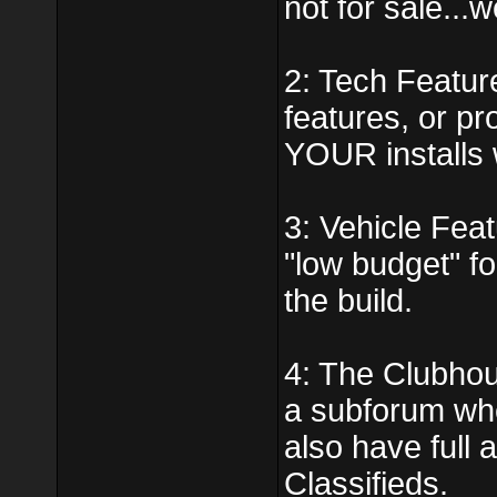
not for sale...
2: Tech Featur
features, or p
YOUR installs w
3: Vehicle Feat
"low budget" fo
the build.
4: The Clubhou
a subforum whe
also have full
Classifieds.