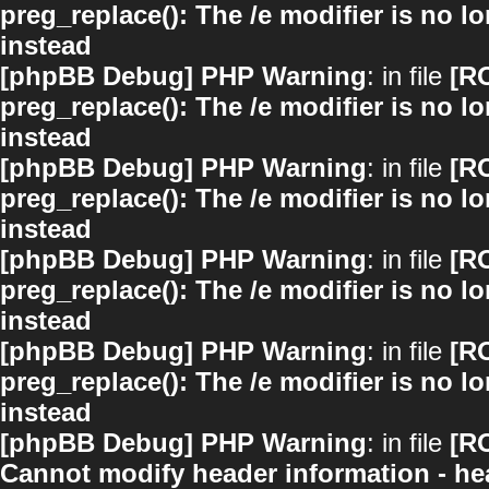
preg_replace(): The /e modifier is no 
instead
[phpBB Debug] PHP Warning
: in file
[R
preg_replace(): The /e modifier is no 
instead
[phpBB Debug] PHP Warning
: in file
[R
preg_replace(): The /e modifier is no 
instead
[phpBB Debug] PHP Warning
: in file
[R
preg_replace(): The /e modifier is no 
instead
[phpBB Debug] PHP Warning
: in file
[R
preg_replace(): The /e modifier is no 
instead
[phpBB Debug] PHP Warning
: in file
[R
Cannot modify header information - hea