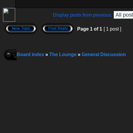
Display posts from previous:
Page
1
of
1
[ 1 post ]
Board index
»
The Lounge
»
General Discussion