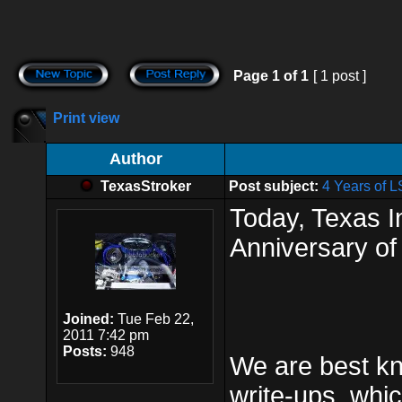
Page
1
of
1
[ 1 post ]
Print view
Author
TexasStroker
Post subject:
4 Years of 
Today, Texas 
Anniversary of
Joined:
Tue Feb 22,
2011 7:42 pm
Posts:
948
We are best kn
write-ups, whi