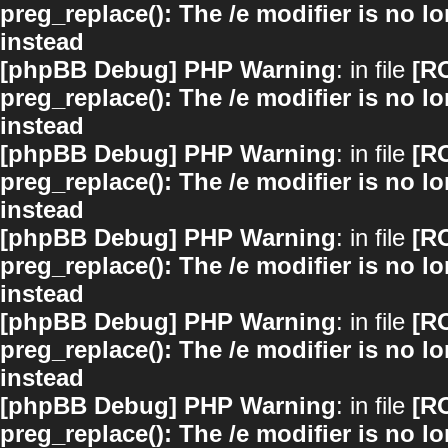
preg_replace(): The /e modifier is no 
instead
[phpBB Debug] PHP Warning
: in file
[R
preg_replace(): The /e modifier is no 
instead
[phpBB Debug] PHP Warning
: in file
[R
preg_replace(): The /e modifier is no 
instead
[phpBB Debug] PHP Warning
: in file
[R
preg_replace(): The /e modifier is no 
instead
[phpBB Debug] PHP Warning
: in file
[R
preg_replace(): The /e modifier is no 
instead
[phpBB Debug] PHP Warning
: in file
[R
preg_replace(): The /e modifier is no 