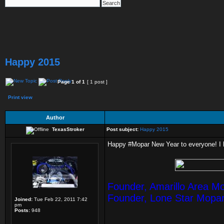
Happy 2015
Page
1
of
1
[ 1 post ]
Print view
Author
TexasStroker
Post subject:
Happy 2015
Happy #Mopar New Year to everyone! I h
Founder, Amarillo Area M
Founder, Lone Star Mopa
Joined:
Tue Feb 22, 2011 7:42
pm
Posts:
948