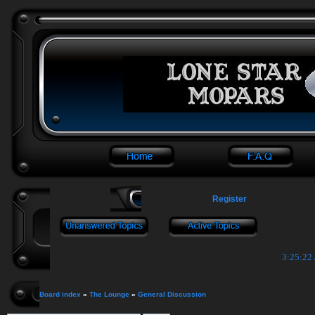
Register
3:25:22
Board index
»
The Lounge
»
General Discussion