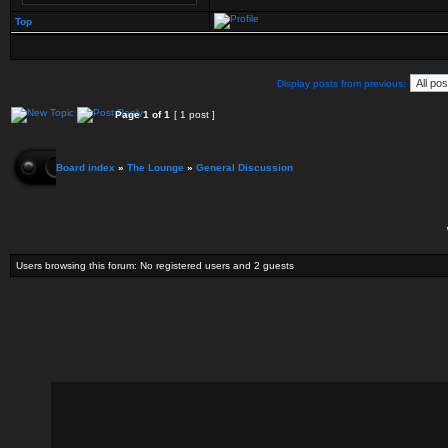
Top
Display posts from previous:
Page
1
of
1
[ 1 post ]
Board index
»
The Lounge
»
General Discussion
Users browsing this forum: No registered users and 2 guests