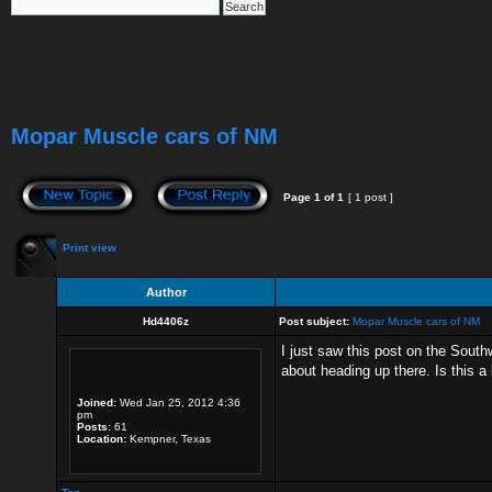
Mopar Muscle cars of NM
Page
1
of
1
[ 1 post ]
Print view
Author
Hd4406z
Post subject:
Mopar Muscle cars of NM
I just saw this post on the South
about heading up there. Is this a
Joined:
Wed Jan 25, 2012 4:36
pm
Posts:
61
Location:
Kempner, Texas