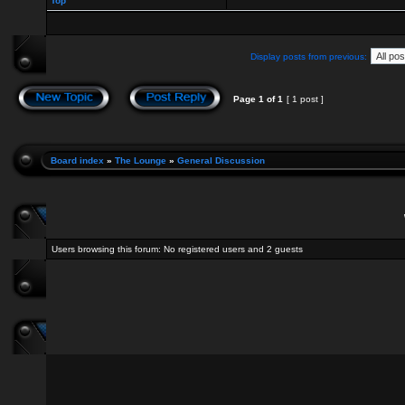
Top
Display posts from previous:
Page
1
of
1
[ 1 post ]
Board index
»
The Lounge
»
General Discussion
Users browsing this forum: No registered users and 2 guests