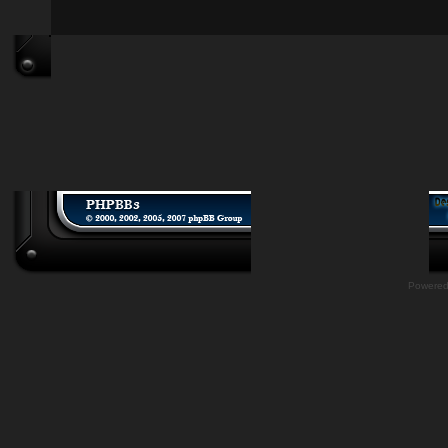
Powere