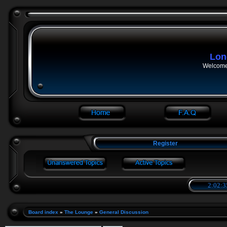
Lon
Welcome 
Register
2:02:3
Board index
»
The Lounge
»
General Discussion