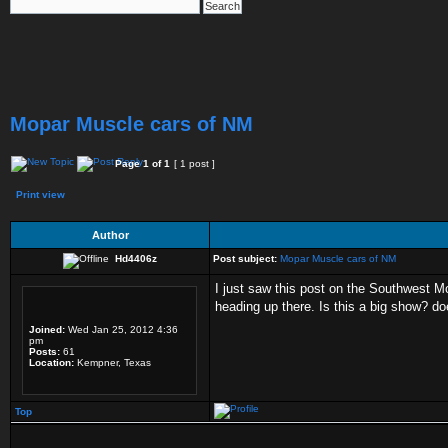
Mopar Muscle cars of NM
Page
1
of
1
[ 1 post ]
Print view
Author
Hd4406z
Post subject:
Mopar Muscle cars of NM
I just saw this post on the Southwest Mo
heading up there. Is this a big show? doe
Joined:
Wed Jan 25, 2012 4:36
pm
Posts:
61
Location:
Kempner, Texas
Top