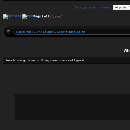
Display posts from previous:
Page
1
of
1
[ 1 post ]
Board index
»
The Lounge
»
General Discussion
Who
Users browsing this forum: No registered users and 1 guest