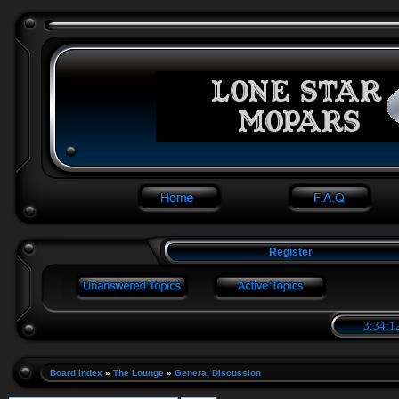
Register
3:34:1
Board index
»
The Lounge
»
General Discussion