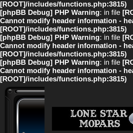
[ROOT]/includes/functions.php:3815)
[phpBB Debug] PHP Warning
: in file
[R
Cannot modify header information - hea
[ROOT]/includes/functions.php:3815)
[phpBB Debug] PHP Warning
: in file
[R
Cannot modify header information - hea
[ROOT]/includes/functions.php:3815)
[phpBB Debug] PHP Warning
: in file
[R
Cannot modify header information - hea
[ROOT]/includes/functions.php:3815)