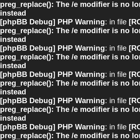
preg_replace(): The /e modifier is no 
instead
[phpBB Debug] PHP Warning
: in file
[R
preg_replace(): The /e modifier is no 
instead
[phpBB Debug] PHP Warning
: in file
[R
preg_replace(): The /e modifier is no 
instead
[phpBB Debug] PHP Warning
: in file
[R
preg_replace(): The /e modifier is no 
instead
[phpBB Debug] PHP Warning
: in file
[R
preg_replace(): The /e modifier is no 
instead
[phpBB Debug] PHP Warning
: in file
[R
preg_replace(): The /e modifier is no 