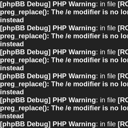
[phpBB Debug] PHP Warning
: in file
[R
preg_replace(): The /e modifier is no 
instead
[phpBB Debug] PHP Warning
: in file
[R
preg_replace(): The /e modifier is no 
instead
[phpBB Debug] PHP Warning
: in file
[R
preg_replace(): The /e modifier is no 
instead
[phpBB Debug] PHP Warning
: in file
[R
preg_replace(): The /e modifier is no 
instead
[phpBB Debug] PHP Warning
: in file
[R
preg_replace(): The /e modifier is no 
instead
[phpBB Debug] PHP Warning
: in file
[R