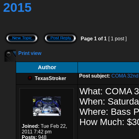
2015
Page
1
of
1
[ 1 post ]
Print view
Author
Post subject:
COMA 32nd A
TexasStroker
What: COMA 32
When: Saturda
Where: Bass 
How Much: $3
Joined:
Tue Feb 22,
2011 7:42 pm
Posts:
948