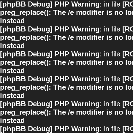
[phpBB Debug] PHP Warning
: in file
[R
preg_replace(): The /e modifier is no 
instead
[phpBB Debug] PHP Warning
: in file
[R
preg_replace(): The /e modifier is no 
instead
[phpBB Debug] PHP Warning
: in file
[R
preg_replace(): The /e modifier is no 
instead
[phpBB Debug] PHP Warning
: in file
[R
preg_replace(): The /e modifier is no 
instead
[phpBB Debug] PHP Warning
: in file
[R
preg_replace(): The /e modifier is no 
instead
[phpBB Debug] PHP Warning
: in file
[R