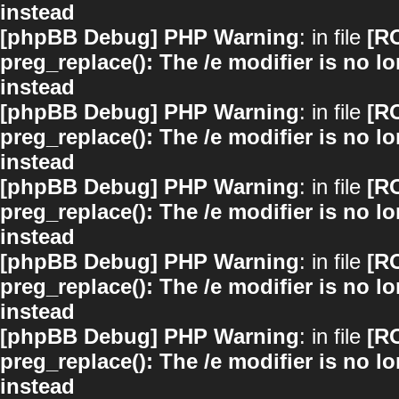
instead
[phpBB Debug] PHP Warning
: in file
[R
preg_replace(): The /e modifier is no 
instead
[phpBB Debug] PHP Warning
: in file
[R
preg_replace(): The /e modifier is no 
instead
[phpBB Debug] PHP Warning
: in file
[R
preg_replace(): The /e modifier is no 
instead
[phpBB Debug] PHP Warning
: in file
[R
preg_replace(): The /e modifier is no 
instead
[phpBB Debug] PHP Warning
: in file
[R
preg_replace(): The /e modifier is no 
instead