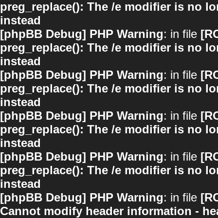
preg_replace(): The /e modifier is no 
instead
[phpBB Debug] PHP Warning
: in file
[R
preg_replace(): The /e modifier is no 
instead
[phpBB Debug] PHP Warning
: in file
[R
preg_replace(): The /e modifier is no 
instead
[phpBB Debug] PHP Warning
: in file
[R
preg_replace(): The /e modifier is no 
instead
[phpBB Debug] PHP Warning
: in file
[R
preg_replace(): The /e modifier is no 
instead
[phpBB Debug] PHP Warning
: in file
[R
Cannot modify header information - hea