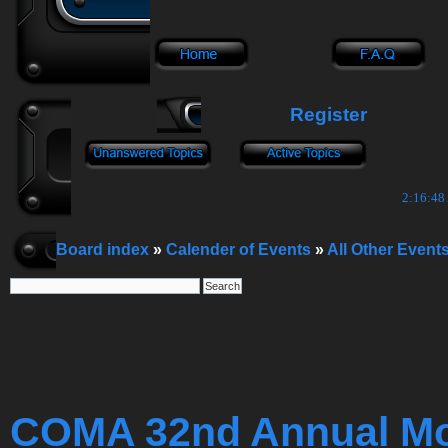
Register
2:16:49
Board index
»
Calender of Events
»
All Other Event
COMA 32nd Annual Mop