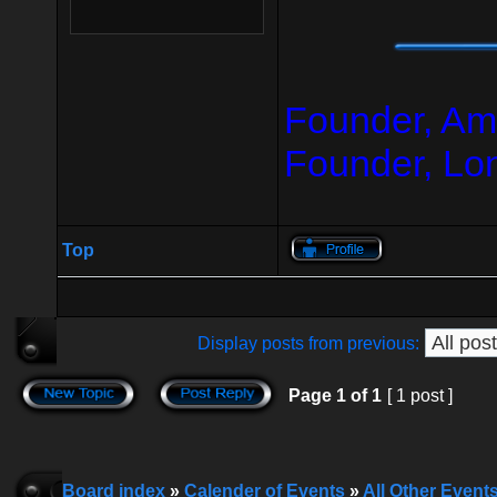
Founder, Am
Founder, Lo
Top
Display posts from previous:
Page
1
of
1
[ 1 post ]
Board index
»
Calender of Events
»
All Other Event