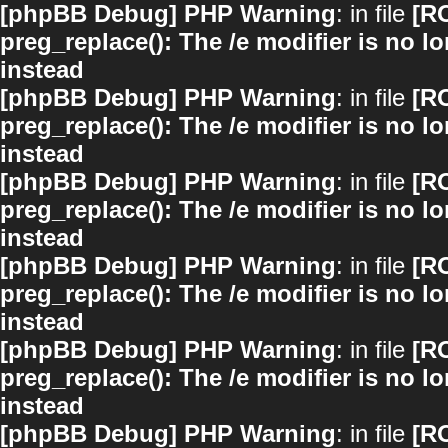
[phpBB Debug] PHP Warning
: in file
[R
preg_replace(): The /e modifier is no 
instead
[phpBB Debug] PHP Warning
: in file
[R
preg_replace(): The /e modifier is no 
instead
[phpBB Debug] PHP Warning
: in file
[R
preg_replace(): The /e modifier is no 
instead
[phpBB Debug] PHP Warning
: in file
[R
preg_replace(): The /e modifier is no 
instead
[phpBB Debug] PHP Warning
: in file
[R
preg_replace(): The /e modifier is no 
instead
[phpBB Debug] PHP Warning
: in file
[R