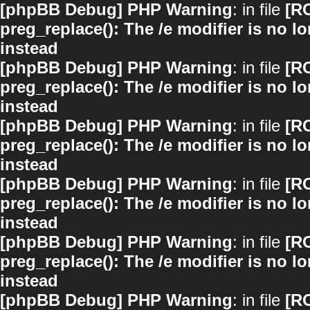
[phpBB Debug] PHP Warning
: in file
[R
preg_replace(): The /e modifier is no 
instead
[phpBB Debug] PHP Warning
: in file
[R
preg_replace(): The /e modifier is no 
instead
[phpBB Debug] PHP Warning
: in file
[R
preg_replace(): The /e modifier is no 
instead
[phpBB Debug] PHP Warning
: in file
[R
preg_replace(): The /e modifier is no 
instead
[phpBB Debug] PHP Warning
: in file
[R
preg_replace(): The /e modifier is no 
instead
[phpBB Debug] PHP Warning
: in file
[R