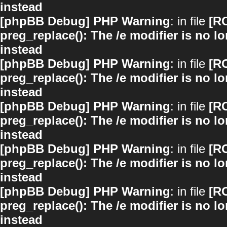
instead
[phpBB Debug] PHP Warning
: in file
[R
preg_replace(): The /e modifier is no 
instead
[phpBB Debug] PHP Warning
: in file
[R
preg_replace(): The /e modifier is no 
instead
[phpBB Debug] PHP Warning
: in file
[R
preg_replace(): The /e modifier is no 
instead
[phpBB Debug] PHP Warning
: in file
[R
preg_replace(): The /e modifier is no 
instead
[phpBB Debug] PHP Warning
: in file
[R
preg_replace(): The /e modifier is no 
instead