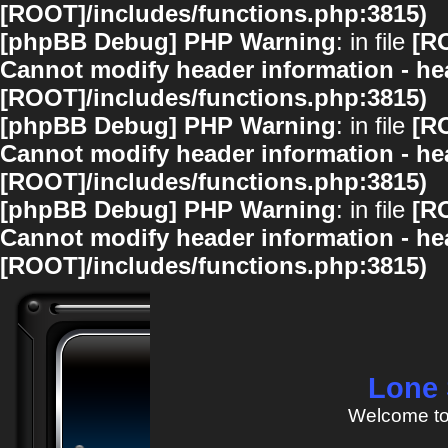
[ROOT]/includes/functions.php:3815)
[phpBB Debug] PHP Warning
: in file
[R
Cannot modify header information - hea
[ROOT]/includes/functions.php:3815)
[phpBB Debug] PHP Warning
: in file
[R
Cannot modify header information - hea
[ROOT]/includes/functions.php:3815)
[phpBB Debug] PHP Warning
: in file
[R
Cannot modify header information - hea
[ROOT]/includes/functions.php:3815)
Lone 
Welcome to