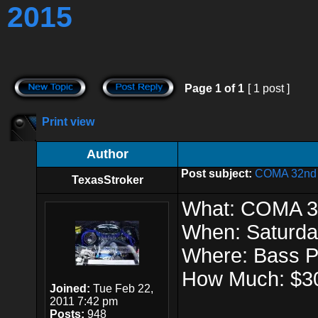
2015
Page
1
of
1
[ 1 post ]
Print view
Author
Post subject:
COMA 32nd A
TexasStroker
What: COMA 32
When: Saturda
Where: Bass 
How Much: $3
Joined:
Tue Feb 22,
2011 7:42 pm
Posts:
948