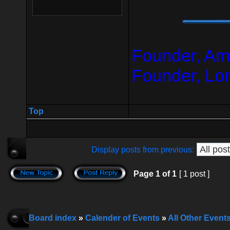
Founder, Am
Founder, Lo
Top
Display posts from previous:
Page
1
of
1
[ 1 post ]
Board index
»
Calender of Events
»
All Other Event