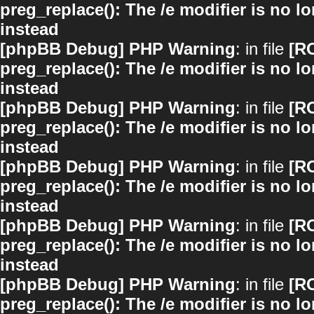
preg_replace(): The /e modifier is no 
instead
[phpBB Debug] PHP Warning
: in file
[R
preg_replace(): The /e modifier is no 
instead
[phpBB Debug] PHP Warning
: in file
[R
preg_replace(): The /e modifier is no 
instead
[phpBB Debug] PHP Warning
: in file
[R
preg_replace(): The /e modifier is no 
instead
[phpBB Debug] PHP Warning
: in file
[R
preg_replace(): The /e modifier is no 
instead
[phpBB Debug] PHP Warning
: in file
[R
preg_replace(): The /e modifier is no 