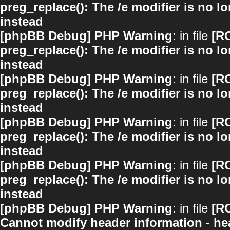
preg_replace(): The /e modifier is no 
instead
[phpBB Debug] PHP Warning
: in file
[R
preg_replace(): The /e modifier is no 
instead
[phpBB Debug] PHP Warning
: in file
[R
preg_replace(): The /e modifier is no 
instead
[phpBB Debug] PHP Warning
: in file
[R
preg_replace(): The /e modifier is no 
instead
[phpBB Debug] PHP Warning
: in file
[R
preg_replace(): The /e modifier is no 
instead
[phpBB Debug] PHP Warning
: in file
[R
Cannot modify header information - hea