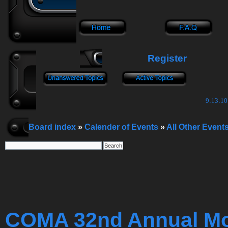
Register
9:13:11
Board index
»
Calender of Events
»
All Other Event
COMA 32nd Annual Mop