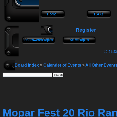
Register
10:54:53
Board index
»
Calender of Events
»
All Other Event
Mopar Fest 20 Rio Ra