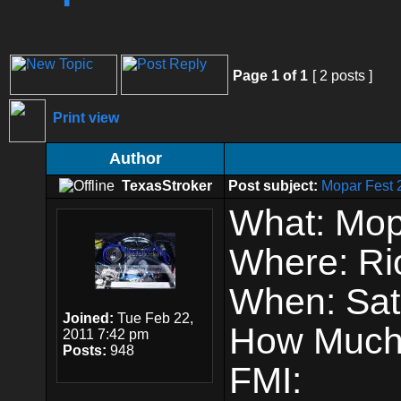
Page
1
of
1
[ 2 posts ]
Print view
Author
TexasStroker
Post subject:
Mopar Fest 
What: Mop
Where: Ri
When: Sat
Joined:
Tue Feb 22,
How Much
2011 7:42 pm
Posts:
948
FMI: