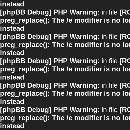
instead
[phpBB Debug] PHP Warning
: in file
[R
preg_replace(): The /e modifier is no 
instead
[phpBB Debug] PHP Warning
: in file
[R
preg_replace(): The /e modifier is no 
instead
[phpBB Debug] PHP Warning
: in file
[R
preg_replace(): The /e modifier is no 
instead
[phpBB Debug] PHP Warning
: in file
[R
preg_replace(): The /e modifier is no 
instead
[phpBB Debug] PHP Warning
: in file
[R
preg_replace(): The /e modifier is no 
instead