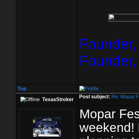
Founder,
Founder,
Top
Post subject:
Re: Mopar F
TexasStroker
Mopar Fest
weekend! P