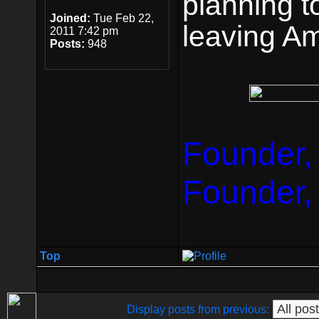
planning t
Joined:
Tue Feb 22,
leaving Am
2011 7:42 pm
Posts:
948
Founder,
Founder,
Top
Display posts from previous: