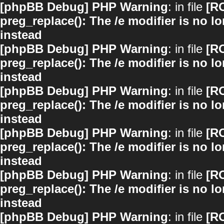
[phpBB Debug] PHP Warning
: in file
[R
preg_replace(): The /e modifier is no 
instead
[phpBB Debug] PHP Warning
: in file
[R
preg_replace(): The /e modifier is no 
instead
[phpBB Debug] PHP Warning
: in file
[R
preg_replace(): The /e modifier is no 
instead
[phpBB Debug] PHP Warning
: in file
[R
preg_replace(): The /e modifier is no 
instead
[phpBB Debug] PHP Warning
: in file
[R
preg_replace(): The /e modifier is no 
instead
[phpBB Debug] PHP Warning
: in file
[R