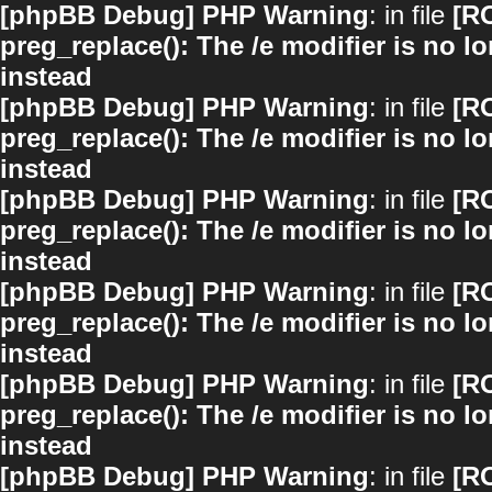
[phpBB Debug] PHP Warning
: in file
[R
preg_replace(): The /e modifier is no 
instead
[phpBB Debug] PHP Warning
: in file
[R
preg_replace(): The /e modifier is no 
instead
[phpBB Debug] PHP Warning
: in file
[R
preg_replace(): The /e modifier is no 
instead
[phpBB Debug] PHP Warning
: in file
[R
preg_replace(): The /e modifier is no 
instead
[phpBB Debug] PHP Warning
: in file
[R
preg_replace(): The /e modifier is no 
instead
[phpBB Debug] PHP Warning
: in file
[R