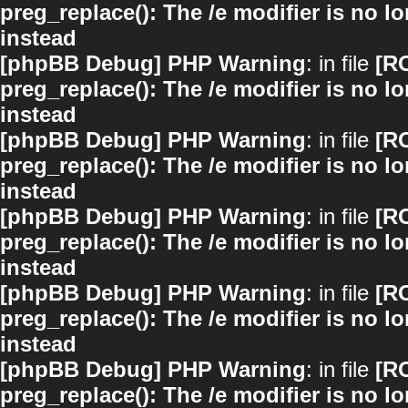
preg_replace(): The /e modifier is no 
instead
[phpBB Debug] PHP Warning
: in file
[R
preg_replace(): The /e modifier is no 
instead
[phpBB Debug] PHP Warning
: in file
[R
preg_replace(): The /e modifier is no 
instead
[phpBB Debug] PHP Warning
: in file
[R
preg_replace(): The /e modifier is no 
instead
[phpBB Debug] PHP Warning
: in file
[R
preg_replace(): The /e modifier is no 
instead
[phpBB Debug] PHP Warning
: in file
[R
preg_replace(): The /e modifier is no 