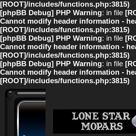
[ROOT]/includes/functions.php:3815)
[phpBB Debug] PHP Warning
: in file
[R
Cannot modify header information - hea
[ROOT]/includes/functions.php:3815)
[phpBB Debug] PHP Warning
: in file
[R
Cannot modify header information - hea
[ROOT]/includes/functions.php:3815)
[phpBB Debug] PHP Warning
: in file
[R
Cannot modify header information - hea
[ROOT]/includes/functions.php:3815)