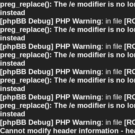
preg_replace(): The /e modifier is no 
instead
[phpBB Debug] PHP Warning
: in file
[R
preg_replace(): The /e modifier is no 
instead
[phpBB Debug] PHP Warning
: in file
[R
preg_replace(): The /e modifier is no 
instead
[phpBB Debug] PHP Warning
: in file
[R
preg_replace(): The /e modifier is no 
instead
[phpBB Debug] PHP Warning
: in file
[R
preg_replace(): The /e modifier is no 
instead
[phpBB Debug] PHP Warning
: in file
[R
Cannot modify header information - hea