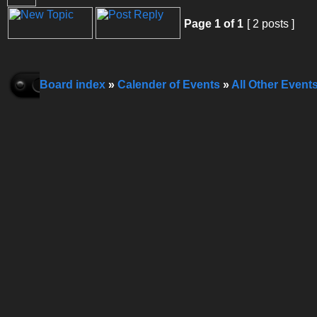
Page
1
of
1
[ 2 posts ]
Board index
»
Calender of Events
»
All Other Event