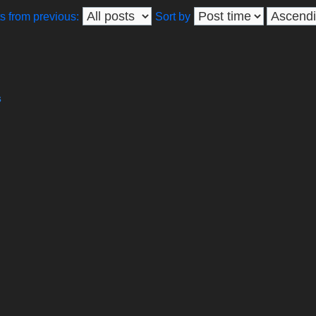
s from previous:
Sort by
s