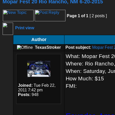
Mopar Fest 20 Rio Rancho, NM 6-20-2015
Page
1
of
1
[ 2 posts ]
Print view
Author
TexasStroker
Post subject:
Mopar Fest 
What: Mopar Fest 2
Where: Rio Rancho
When: Saturday, Ju
How Much: $15
FMI:
Joined:
Tue Feb 22,
2011 7:42 pm
Posts:
948