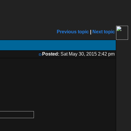
Previous topic
|
Next topic
Posted:
Sat May 30, 2015 2:42 pm