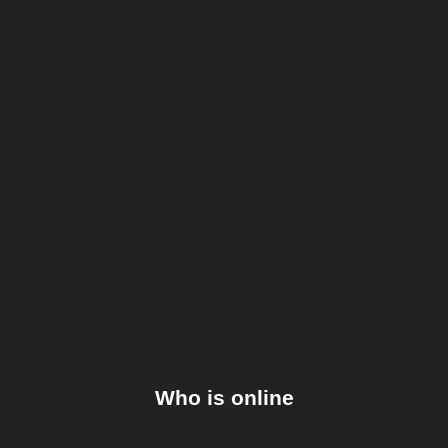
Who is online