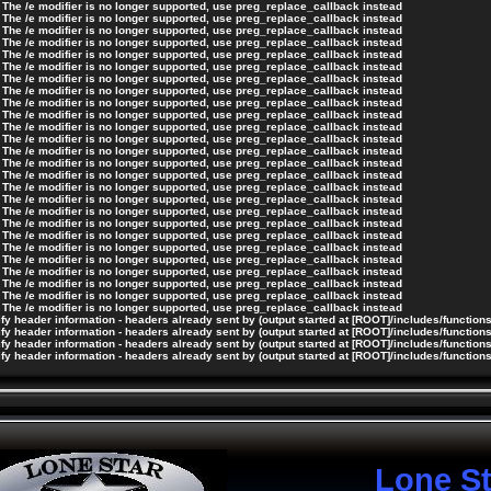
 The /e modifier is no longer supported, use preg_replace_callback instead
 The /e modifier is no longer supported, use preg_replace_callback instead
 The /e modifier is no longer supported, use preg_replace_callback instead
 The /e modifier is no longer supported, use preg_replace_callback instead
 The /e modifier is no longer supported, use preg_replace_callback instead
 The /e modifier is no longer supported, use preg_replace_callback instead
 The /e modifier is no longer supported, use preg_replace_callback instead
 The /e modifier is no longer supported, use preg_replace_callback instead
 The /e modifier is no longer supported, use preg_replace_callback instead
 The /e modifier is no longer supported, use preg_replace_callback instead
 The /e modifier is no longer supported, use preg_replace_callback instead
 The /e modifier is no longer supported, use preg_replace_callback instead
 The /e modifier is no longer supported, use preg_replace_callback instead
 The /e modifier is no longer supported, use preg_replace_callback instead
 The /e modifier is no longer supported, use preg_replace_callback instead
 The /e modifier is no longer supported, use preg_replace_callback instead
 The /e modifier is no longer supported, use preg_replace_callback instead
 The /e modifier is no longer supported, use preg_replace_callback instead
 The /e modifier is no longer supported, use preg_replace_callback instead
 The /e modifier is no longer supported, use preg_replace_callback instead
 The /e modifier is no longer supported, use preg_replace_callback instead
 The /e modifier is no longer supported, use preg_replace_callback instead
 The /e modifier is no longer supported, use preg_replace_callback instead
 The /e modifier is no longer supported, use preg_replace_callback instead
 The /e modifier is no longer supported, use preg_replace_callback instead
 The /e modifier is no longer supported, use preg_replace_callback instead
y header information - headers already sent by (output started at [ROOT]/includes/function
y header information - headers already sent by (output started at [ROOT]/includes/function
y header information - headers already sent by (output started at [ROOT]/includes/function
y header information - headers already sent by (output started at [ROOT]/includes/function
Lone S