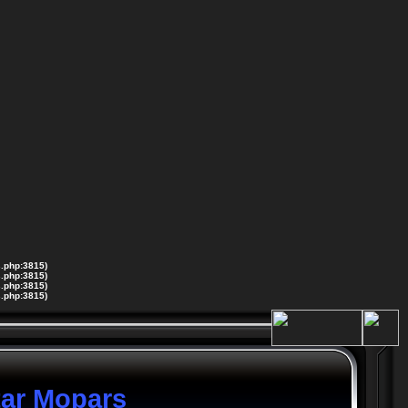
s.php:3815)
s.php:3815)
s.php:3815)
s.php:3815)
tar Mopars