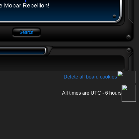
e Mopar Rebellion!
Delete all board cookies
All times are UTC - 6 hours