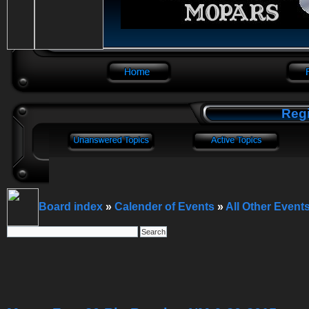
Regi
Board index
»
Calender of Events
»
All Other Event