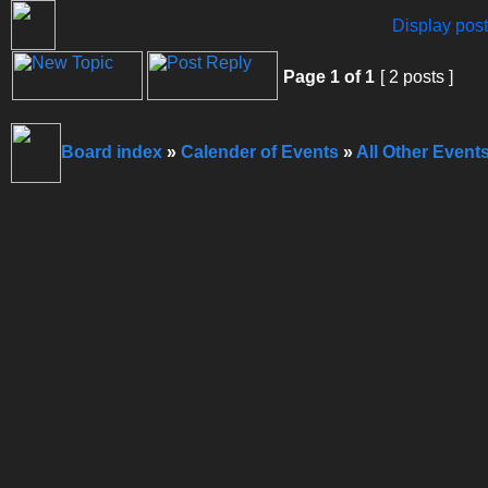
Display post
Page
1
of
1
[ 2 posts ]
Board index
»
Calender of Events
»
All Other Event