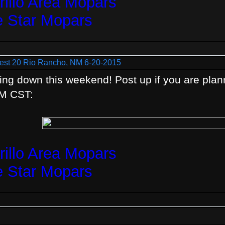
illo Area Mopars
e Star Mopars
est 20 Rio Rancho, NM 6-20-2015
ing down this weekend! Post up if you are plann
AM CST:
illo Area Mopars
e Star Mopars