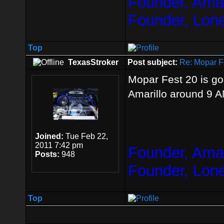
Founder, Amar
Founder, Lon
Top
TexasStroker
Post subject:
Re: Mopar F
Mopar Fest 20 is go
Amarillo around 9 
Joined:
Tue Feb 22,
2011 7:42 pm
Founder, Amar
Posts:
948
Founder, Lon
Top