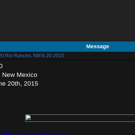
Message
20 Rio Rancho, NM 6-20-2015
0
, New Mexico
ne 20th, 2015