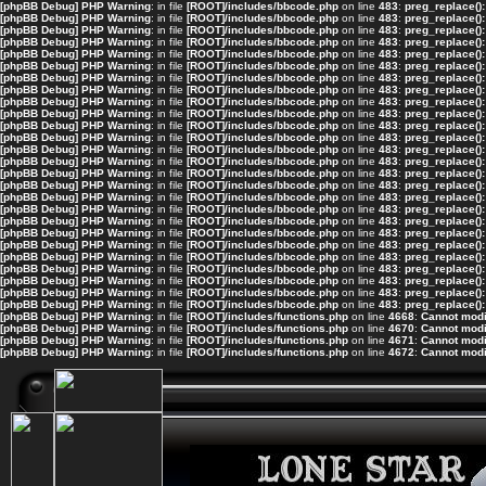
[phpBB Debug] PHP Warning
: in file
[ROOT]/includes/bbcode.php
on line
483
:
preg_replace():
[phpBB Debug] PHP Warning
: in file
[ROOT]/includes/bbcode.php
on line
483
:
preg_replace():
[phpBB Debug] PHP Warning
: in file
[ROOT]/includes/bbcode.php
on line
483
:
preg_replace():
[phpBB Debug] PHP Warning
: in file
[ROOT]/includes/bbcode.php
on line
483
:
preg_replace():
[phpBB Debug] PHP Warning
: in file
[ROOT]/includes/bbcode.php
on line
483
:
preg_replace():
[phpBB Debug] PHP Warning
: in file
[ROOT]/includes/bbcode.php
on line
483
:
preg_replace():
[phpBB Debug] PHP Warning
: in file
[ROOT]/includes/bbcode.php
on line
483
:
preg_replace():
[phpBB Debug] PHP Warning
: in file
[ROOT]/includes/bbcode.php
on line
483
:
preg_replace():
[phpBB Debug] PHP Warning
: in file
[ROOT]/includes/bbcode.php
on line
483
:
preg_replace():
[phpBB Debug] PHP Warning
: in file
[ROOT]/includes/bbcode.php
on line
483
:
preg_replace():
[phpBB Debug] PHP Warning
: in file
[ROOT]/includes/bbcode.php
on line
483
:
preg_replace():
[phpBB Debug] PHP Warning
: in file
[ROOT]/includes/bbcode.php
on line
483
:
preg_replace():
[phpBB Debug] PHP Warning
: in file
[ROOT]/includes/bbcode.php
on line
483
:
preg_replace():
[phpBB Debug] PHP Warning
: in file
[ROOT]/includes/bbcode.php
on line
483
:
preg_replace():
[phpBB Debug] PHP Warning
: in file
[ROOT]/includes/bbcode.php
on line
483
:
preg_replace():
[phpBB Debug] PHP Warning
: in file
[ROOT]/includes/bbcode.php
on line
483
:
preg_replace():
[phpBB Debug] PHP Warning
: in file
[ROOT]/includes/bbcode.php
on line
483
:
preg_replace():
[phpBB Debug] PHP Warning
: in file
[ROOT]/includes/bbcode.php
on line
483
:
preg_replace():
[phpBB Debug] PHP Warning
: in file
[ROOT]/includes/bbcode.php
on line
483
:
preg_replace():
[phpBB Debug] PHP Warning
: in file
[ROOT]/includes/bbcode.php
on line
483
:
preg_replace():
[phpBB Debug] PHP Warning
: in file
[ROOT]/includes/bbcode.php
on line
483
:
preg_replace():
[phpBB Debug] PHP Warning
: in file
[ROOT]/includes/bbcode.php
on line
483
:
preg_replace():
[phpBB Debug] PHP Warning
: in file
[ROOT]/includes/bbcode.php
on line
483
:
preg_replace():
[phpBB Debug] PHP Warning
: in file
[ROOT]/includes/bbcode.php
on line
483
:
preg_replace():
[phpBB Debug] PHP Warning
: in file
[ROOT]/includes/bbcode.php
on line
483
:
preg_replace():
[phpBB Debug] PHP Warning
: in file
[ROOT]/includes/bbcode.php
on line
483
:
preg_replace():
[phpBB Debug] PHP Warning
: in file
[ROOT]/includes/functions.php
on line
4668
:
Cannot modif
[phpBB Debug] PHP Warning
: in file
[ROOT]/includes/functions.php
on line
4670
:
Cannot modif
[phpBB Debug] PHP Warning
: in file
[ROOT]/includes/functions.php
on line
4671
:
Cannot modif
[phpBB Debug] PHP Warning
: in file
[ROOT]/includes/functions.php
on line
4672
:
Cannot modif