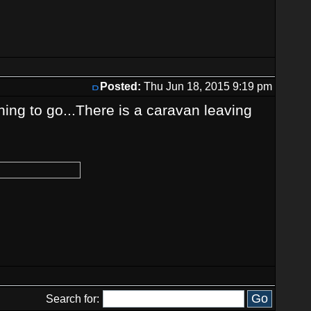
Posted:
Thu Jun 18, 2015 9:19 pm
ing to go...There is a caravan leaving
Search for: