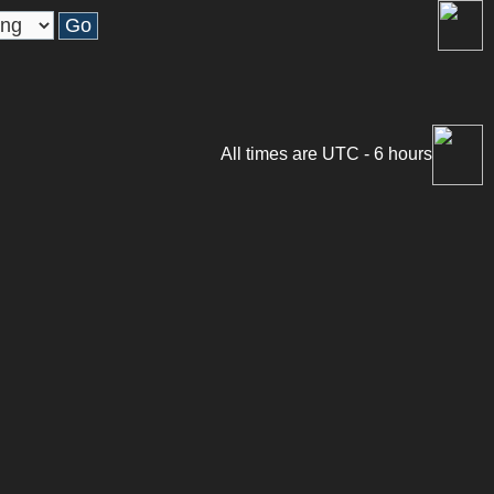
All times are UTC - 6 hours