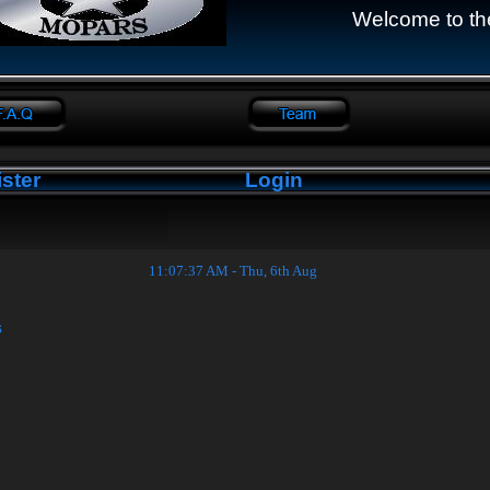
Welcome to th
ster
Login
11:07:38 AM - Thu, 6th Aug
s