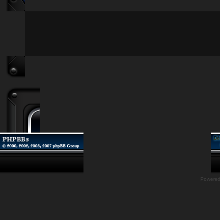
Powere