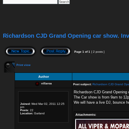
Richardson CJD Grand Opening car show. Inv
Page
1
of
1
[ 2 posts ]
Print view
Author
villaroa
Post subject:
Richardson CJD Grand Open
Richardson CJD Grand Opening 
The Car show is from 9am to 12pm
We will have a live DJ, bounce ho
Joined:
Wed Mar 02, 2011 12:25
pm
Posts:
22
Location:
Garland
Attachments: