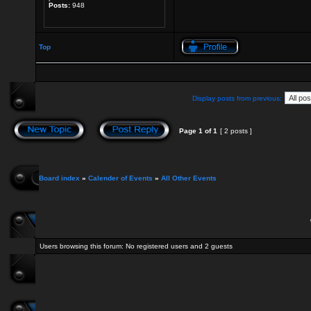
Posts:
948
Top
Display posts from previous:
Page
1
of
1
[ 2 posts ]
Board index
»
Calender of Events
»
All Other Events
Users browsing this forum: No registered users and 2 guests