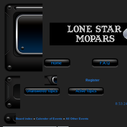
Register
8:53:24
Board index
»
Calender of Events
»
All Other Events