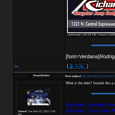
carshow.gif [ 140.09 KiB | Viewed 22068
[font=Verdana]Rodrigo
Top
TexasStroker
Post subject:
Re: Richardson CJD Grand 
What is the date? Sounds like a 
Founder, Amarillo Ar
Founder, Lone Star 
Joined:
Tue Feb 22, 2011 7:42
pm