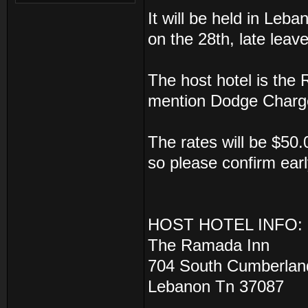
It will be held in Leb
on the 28th, late leav
The host hotel is the
mention Dodge Charger
The rates will be $50.
so please confirm earl
HOST HOTEL INFO:
The Ramada Inn
704 South Cumberlan
Lebanon Tn 37087