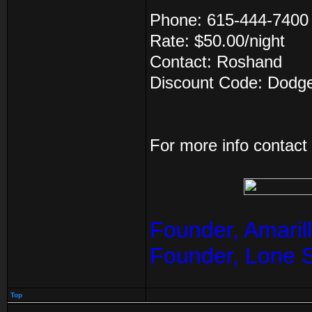
Phone: 615-444-7400
Rate: $50.00/night
Contact: Roshand
Discount Code: Dodg
For more info contac
Founder, Amaril
Founder, Lone 
Top