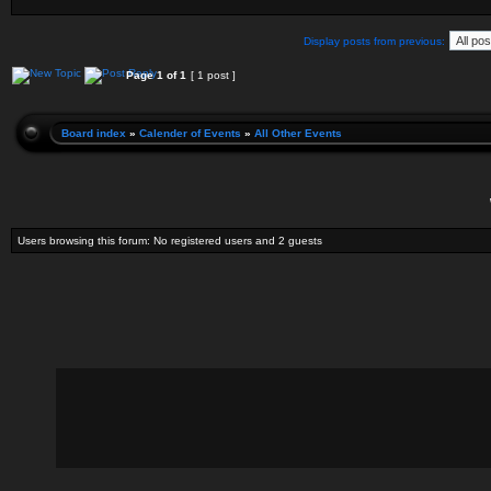
Display posts from previous:
Page
1
of
1
[ 1 post ]
Board index
»
Calender of Events
»
All Other Events
Users browsing this forum: No registered users and 2 guests