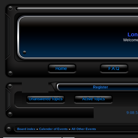
Lon
Welcome 
Register
9:08:5
Board index
»
Calender of Events
»
All Other Events