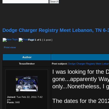
Dodge Charger Registry Meet Lebanon, TN 6-
Page
1
of
1
[ 1 post ]
Print view
Author
TexasStroker
Post subject:
Dodge Charger Registry Meet Leba
I was looking for the 
gone...apparently Wa
only...Nonetheless, I g
Joined:
Tue Feb 22, 2011 7:42
The dates for the 201
pm
Posts:
948