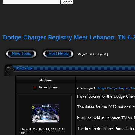
Dodge Charger Registry Meet Lebanon, TN 6-
Page
1
of
1
[ 1 post ]
Print view
Author
TexasStroker
Post subject:
Dodge Charger Registry M
I was looking for the Dodge Charg
The dates for the 2012 national 
It will be held in Lebanon TN on J
The host hotel is the Ramada Inn
Joined:
Tue Feb 22, 2011 7:42
pm