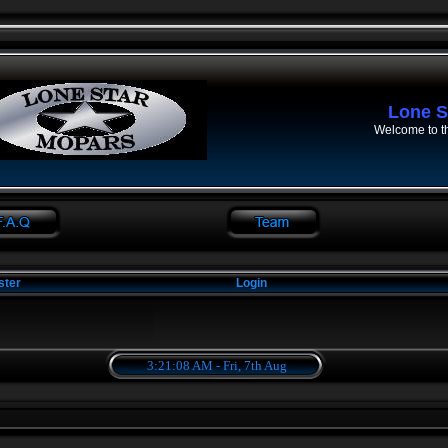
Lone S
Welcome to t
ster
Login
3:21:08 AM - Fri, 7th Aug