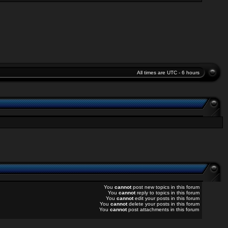
All times are UTC - 6 hours
You
cannot
post new topics in this forum
You
cannot
reply to topics in this forum
You
cannot
edit your posts in this forum
You
cannot
delete your posts in this forum
You
cannot
post attachments in this forum