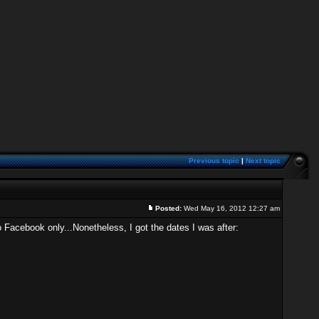
Previous topic
|
Next topic
Posted:
Wed May 16, 2012 12:27 am
 Facebook only...Nonetheless, I got the dates I was after: