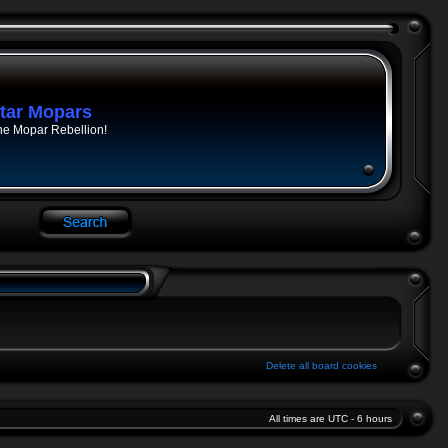
tar Mopars
he Mopar Rebellion!
Delete all board cookies
All times are UTC - 6 hours