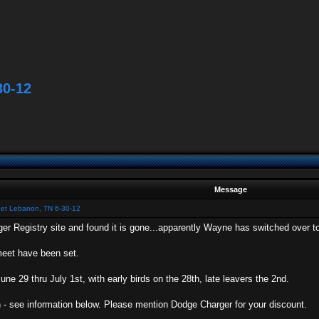
30-12
Message
eet Lebanon, TN 6-30-12
er Registry site and found it is gone...apparently Wayne has switched over to
meet have been set.
une 29 thru July 1st, with early birds on the 28th, late leavers the 2nd.
 - see information below. Please mention Dodge Charger for your discount.