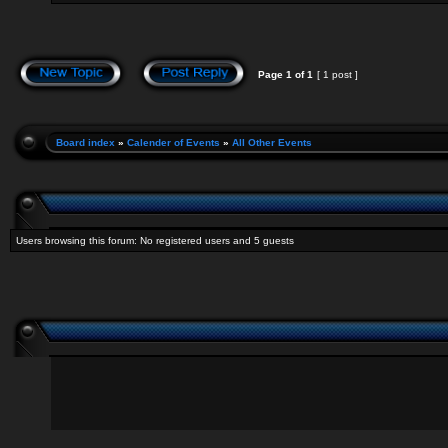
Page
1
of
1
[ 1 post ]
Board index
»
Calender of Events
»
All Other Events
Users browsing this forum: No registered users and 5 guests