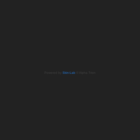
Powered by
Skin-Lab
© Alpha Trion