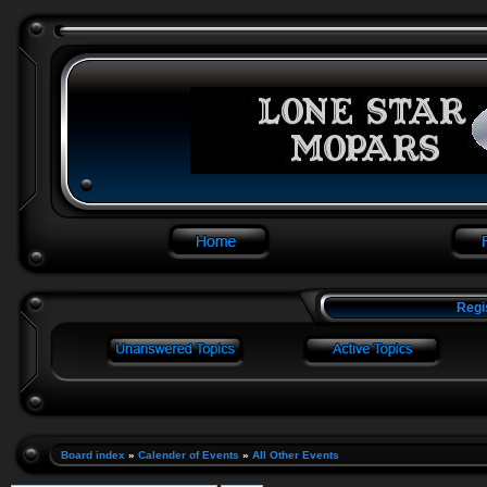
Regi
Board index
»
Calender of Events
»
All Other Events