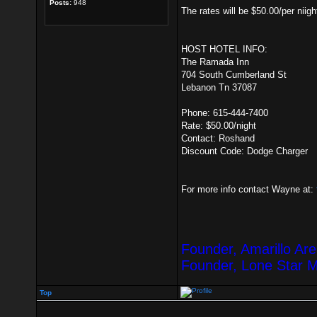
Posts:
948
The rates will be $50.00/per niig
HOST HOTEL INFO:
The Ramada Inn
704 South Cumberland St
Lebanon Tn 37087
Phone: 615-444-7400
Rate: $50.00/night
Contact: Roshand
Discount Code: Dodge Charger
For more info contact Wayne at:
Founder, Amarillo Ar
Founder, Lone Star 
Top