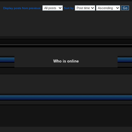
Display posts from previous:
Sort by
Who is online