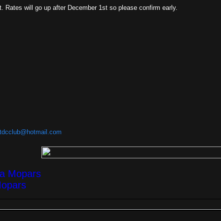
ht. Rates will go up after December 1st so please confirm early.
tdcclub@hotmail.com
ea Mopars
Mopars