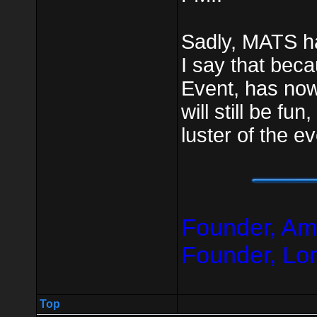
Sadly, MATS ha
I say that be
Event, has no
will still be fun,
luster of the e
Founder, Am
Founder, Lo
Top