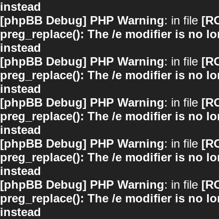
instead
[phpBB Debug] PHP Warning
: in file
[R
preg_replace(): The /e modifier is no 
instead
[phpBB Debug] PHP Warning
: in file
[R
preg_replace(): The /e modifier is no 
instead
[phpBB Debug] PHP Warning
: in file
[R
preg_replace(): The /e modifier is no 
instead
[phpBB Debug] PHP Warning
: in file
[R
preg_replace(): The /e modifier is no 
instead
[phpBB Debug] PHP Warning
: in file
[R
preg_replace(): The /e modifier is no 
instead