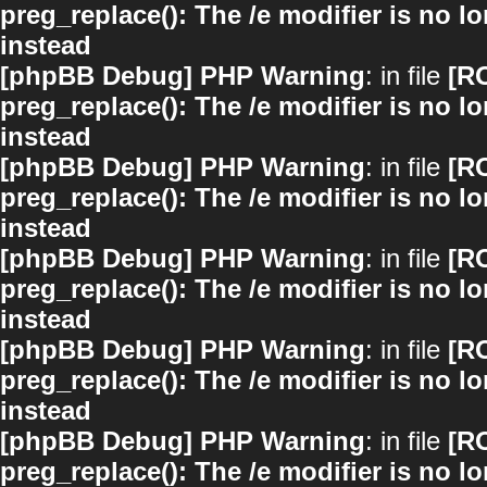
preg_replace(): The /e modifier is no 
instead
[phpBB Debug] PHP Warning
: in file
[R
preg_replace(): The /e modifier is no 
instead
[phpBB Debug] PHP Warning
: in file
[R
preg_replace(): The /e modifier is no 
instead
[phpBB Debug] PHP Warning
: in file
[R
preg_replace(): The /e modifier is no 
instead
[phpBB Debug] PHP Warning
: in file
[R
preg_replace(): The /e modifier is no 
instead
[phpBB Debug] PHP Warning
: in file
[R
preg_replace(): The /e modifier is no 