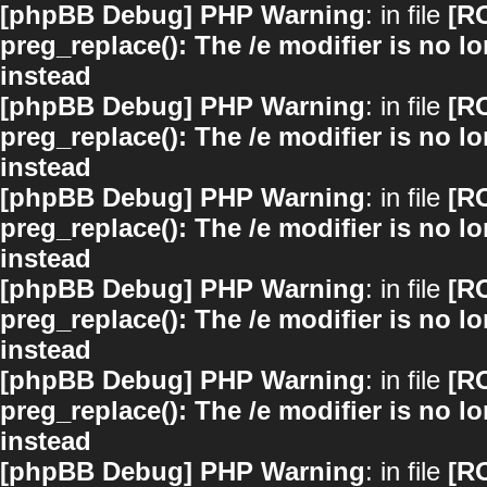
[phpBB Debug] PHP Warning
: in file
[R
preg_replace(): The /e modifier is no 
instead
[phpBB Debug] PHP Warning
: in file
[R
preg_replace(): The /e modifier is no 
instead
[phpBB Debug] PHP Warning
: in file
[R
preg_replace(): The /e modifier is no 
instead
[phpBB Debug] PHP Warning
: in file
[R
preg_replace(): The /e modifier is no 
instead
[phpBB Debug] PHP Warning
: in file
[R
preg_replace(): The /e modifier is no 
instead
[phpBB Debug] PHP Warning
: in file
[R