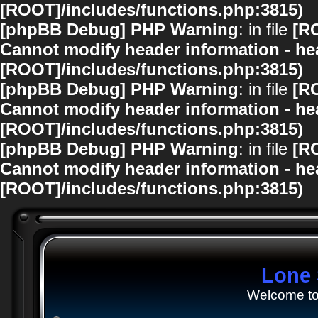
[ROOT]/includes/functions.php:3815)
[phpBB Debug] PHP Warning
: in file
[R
Cannot modify header information - hea
[ROOT]/includes/functions.php:3815)
[phpBB Debug] PHP Warning
: in file
[R
Cannot modify header information - hea
[ROOT]/includes/functions.php:3815)
[phpBB Debug] PHP Warning
: in file
[R
Cannot modify header information - hea
[ROOT]/includes/functions.php:3815)
Lone 
Welcome to