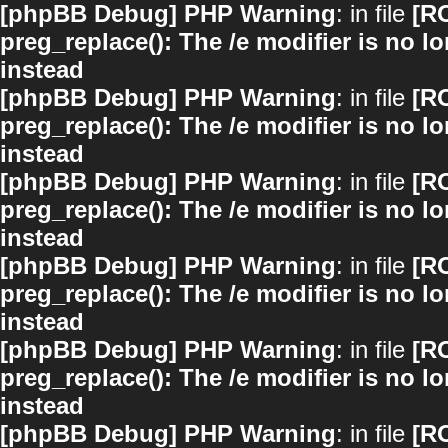
[phpBB Debug] PHP Warning
: in file
[R
preg_replace(): The /e modifier is no 
instead
[phpBB Debug] PHP Warning
: in file
[R
preg_replace(): The /e modifier is no 
instead
[phpBB Debug] PHP Warning
: in file
[R
preg_replace(): The /e modifier is no 
instead
[phpBB Debug] PHP Warning
: in file
[R
preg_replace(): The /e modifier is no 
instead
[phpBB Debug] PHP Warning
: in file
[R
preg_replace(): The /e modifier is no 
instead
[phpBB Debug] PHP Warning
: in file
[R