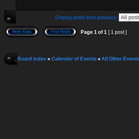
Display posts from previous:
Page
1
of
1
[ 1 post ]
Board index
»
Calender of Events
»
All Other Event