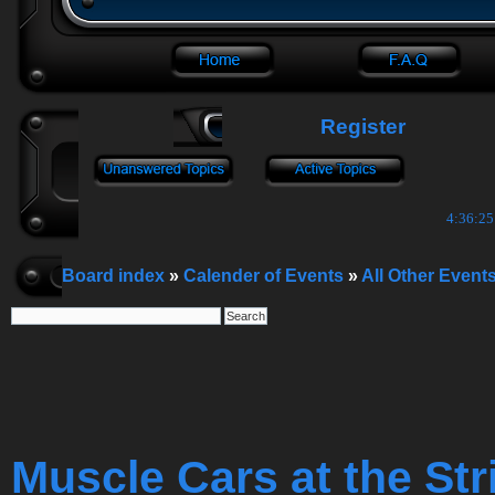
Register
4:36:26
Board index
»
Calender of Events
»
All Other Event
Muscle Cars at the Str