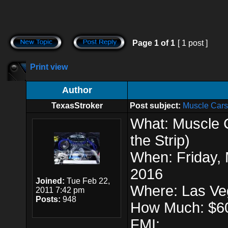
Page
1
of
1
[ 1 post ]
Print view
Author
TexasStroker
Post subject:
Muscle Cars 
What: Muscle C
the Strip)
When: Friday, 
2016
Joined:
Tue Feb 22,
Where: Las V
2011 7:42 pm
Posts:
948
How Much: $6
FMI: