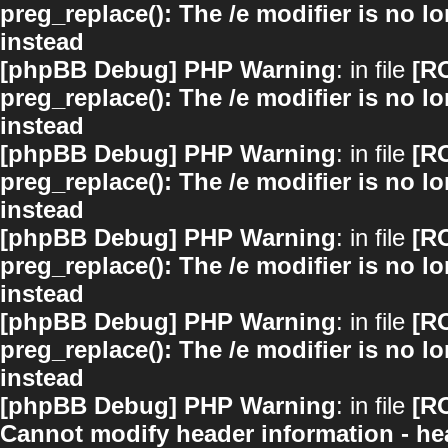
preg_replace(): The /e modifier is no 
instead
[phpBB Debug] PHP Warning
: in file
[R
preg_replace(): The /e modifier is no 
instead
[phpBB Debug] PHP Warning
: in file
[R
preg_replace(): The /e modifier is no 
instead
[phpBB Debug] PHP Warning
: in file
[R
preg_replace(): The /e modifier is no 
instead
[phpBB Debug] PHP Warning
: in file
[R
preg_replace(): The /e modifier is no 
instead
[phpBB Debug] PHP Warning
: in file
[R
Cannot modify header information - hea