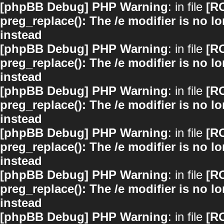
[phpBB Debug] PHP Warning
: in file
[R
preg_replace(): The /e modifier is no 
instead
[phpBB Debug] PHP Warning
: in file
[R
preg_replace(): The /e modifier is no 
instead
[phpBB Debug] PHP Warning
: in file
[R
preg_replace(): The /e modifier is no 
instead
[phpBB Debug] PHP Warning
: in file
[R
preg_replace(): The /e modifier is no 
instead
[phpBB Debug] PHP Warning
: in file
[R
preg_replace(): The /e modifier is no 
instead
[phpBB Debug] PHP Warning
: in file
[R