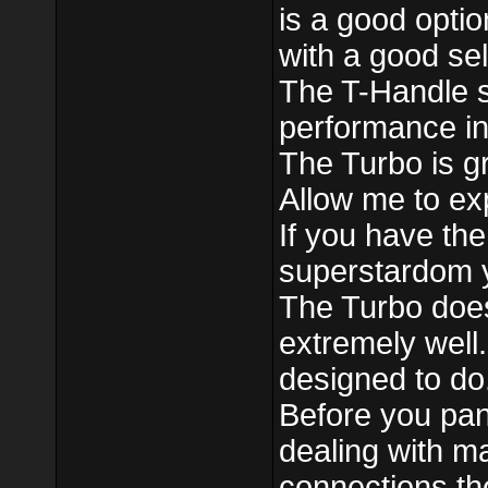
is a good optio
with a good sel
The T-Handle s
performance in
The Turbo is gre
Allow me to exp
If you have the
superstardom yo
The Turbo does
extremely well.
designed to do. 
Before you pani
dealing with m
connections the