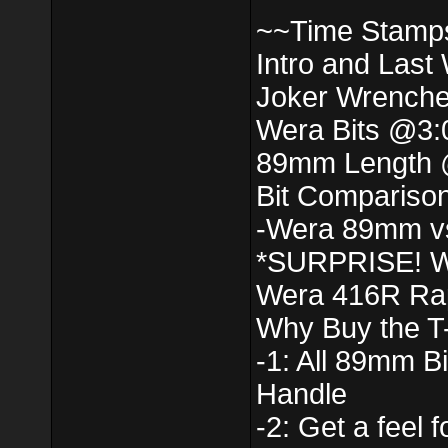
~~Time Stamp
Intro and Last
Joker Wrench
Wera Bits @3:
89mm Length 
Bit Compariso
-Wera 89mm v
*SURPRISE! W
Wera 416R Rap
Why Buy the T
-1: All 89mm Bi
Handle
-2: Get a feel 