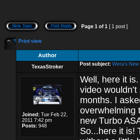
Page
1
of
1
[ 1 post ]
Print view
Author
Post subject:
Wera's New 
TexasStroker
Well, here it i
video wouldn't 
months. I ask
overwhelming t
Joined:
Tue Feb 22,
new Turbo ASA
2011 7:42 pm
Posts:
948
So...here it is!