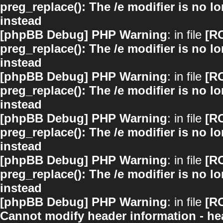
preg_replace(): The /e modifier is no 
instead
[phpBB Debug] PHP Warning
: in file
[R
preg_replace(): The /e modifier is no 
instead
[phpBB Debug] PHP Warning
: in file
[R
preg_replace(): The /e modifier is no 
instead
[phpBB Debug] PHP Warning
: in file
[R
preg_replace(): The /e modifier is no 
instead
[phpBB Debug] PHP Warning
: in file
[R
preg_replace(): The /e modifier is no 
instead
[phpBB Debug] PHP Warning
: in file
[R
Cannot modify header information - hea