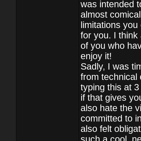
was intended to
almost comical
limitations you
for you. I think
of you who have 
enjoy it!
Sadly, I was t
from technical di
typing this at 
if that gives y
also hate the v
committed to i
also felt oblig
such a cool, ne