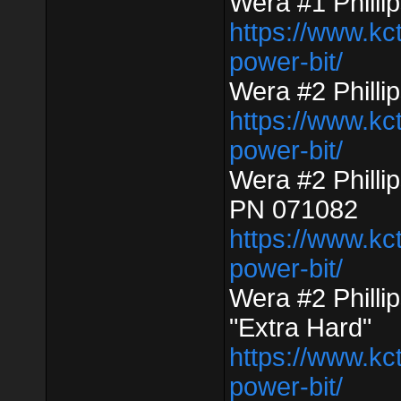
Wera #1 Phill
https://www.kc
power-bit/
Wera #2 Phill
https://www.kc
power-bit/
Wera #2 Philli
PN 071082
https://www.kc
power-bit/
Wera #2 Phill
"Extra Hard"
https://www.kc
power-bit/