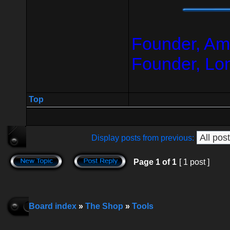
Founder, Am
Founder, Lo
Top
Display posts from previous:
Page
1
of
1
[ 1 post ]
Board index
»
The Shop
»
Tools