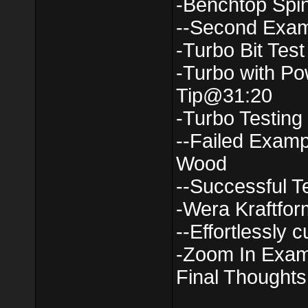
-Benchtop Spi
--Second Exa
-Turbo Bit Tes
-Turbo with Po
Tip@31:20
-Turbo Testin
--Failed Examp
Wood
--Successful 
-Wera Kraftfor
--Effortlessly c
-Zoom In Exa
Final Thought