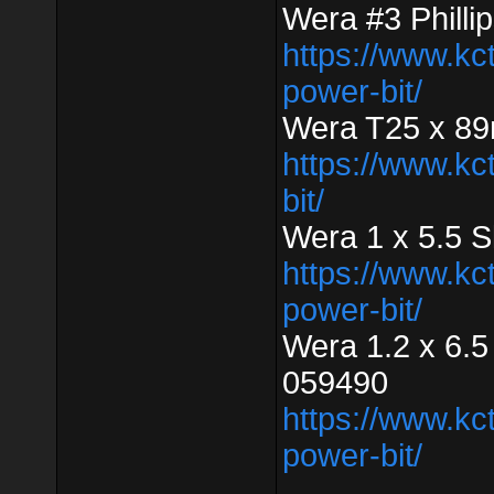
Wera #3 Phill
https://www.kc
power-bit/
Wera T25 x 89
https://www.kc
bit/
Wera 1 x 5.5 
https://www.kc
power-bit/
Wera 1.2 x 6.5
059490
https://www.kc
power-bit/