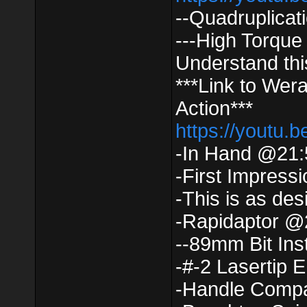
--Quadruplica
---High Torque
Understand thi
***Link to Wera
Action***
https://youtu
-In Hand @21:
-First Impress
-This is as de
-Rapidaptor @
--89mm Bit Ins
-#-2 Lasertip 
-Handle Comp