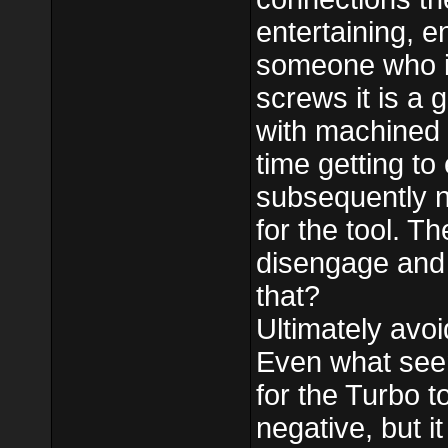
entertaining, e
someone who is
screws it is a 
with machined s
time getting to
subsequently n
for the tool. T
disengage and 
that?
Ultimately avoi
Even what seem
for the Turbo 
negative, but it