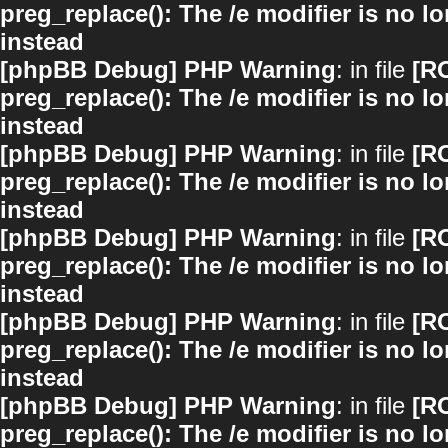
preg_replace(): The /e modifier is no 
instead
[phpBB Debug] PHP Warning
: in file
[R
preg_replace(): The /e modifier is no 
instead
[phpBB Debug] PHP Warning
: in file
[R
preg_replace(): The /e modifier is no 
instead
[phpBB Debug] PHP Warning
: in file
[R
preg_replace(): The /e modifier is no 
instead
[phpBB Debug] PHP Warning
: in file
[R
preg_replace(): The /e modifier is no 
instead
[phpBB Debug] PHP Warning
: in file
[R
preg_replace(): The /e modifier is no 