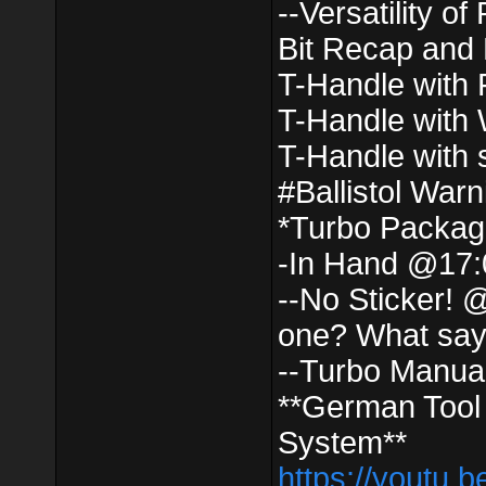
--Versatility o
Bit Recap and
T-Handle with 
T-Handle with
T-Handle with
#Ballistol War
*Turbo Packag
-In Hand @17:
--No Sticker! 
one? What say
--Turbo Manua
**German Tool
System**
https://youtu