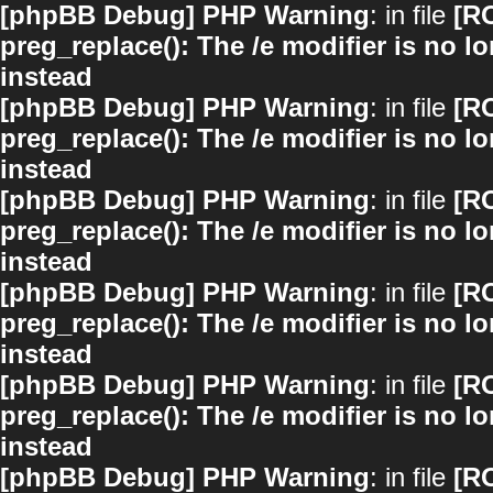
[phpBB Debug] PHP Warning
: in file
[R
preg_replace(): The /e modifier is no 
instead
[phpBB Debug] PHP Warning
: in file
[R
preg_replace(): The /e modifier is no 
instead
[phpBB Debug] PHP Warning
: in file
[R
preg_replace(): The /e modifier is no 
instead
[phpBB Debug] PHP Warning
: in file
[R
preg_replace(): The /e modifier is no 
instead
[phpBB Debug] PHP Warning
: in file
[R
preg_replace(): The /e modifier is no 
instead
[phpBB Debug] PHP Warning
: in file
[R