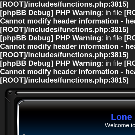
[ROOT]/includes/functions.php:3815)
[phpBB Debug] PHP Warning
: in file
[R
Cannot modify header information - hea
[ROOT]/includes/functions.php:3815)
[phpBB Debug] PHP Warning
: in file
[R
Cannot modify header information - hea
[ROOT]/includes/functions.php:3815)
[phpBB Debug] PHP Warning
: in file
[R
Cannot modify header information - hea
[ROOT]/includes/functions.php:3815)
Lone 
Welcome to