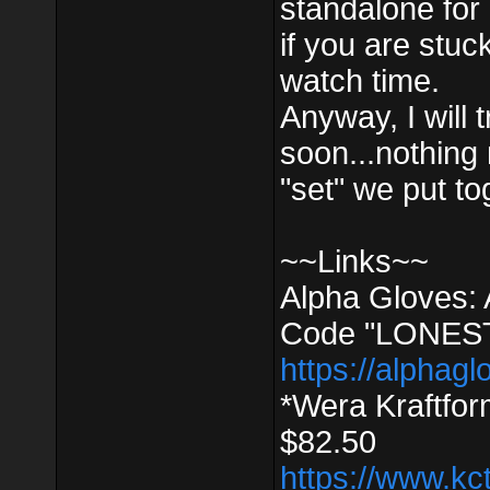
standalone for e
if you are stuc
watch time.
Anyway, I will 
soon...nothing m
"set" we put to
~~Links~~
Alpha Gloves:
Code "LONEST
https://alphagl
*Wera Kraftfo
$82.50
https://www.kc