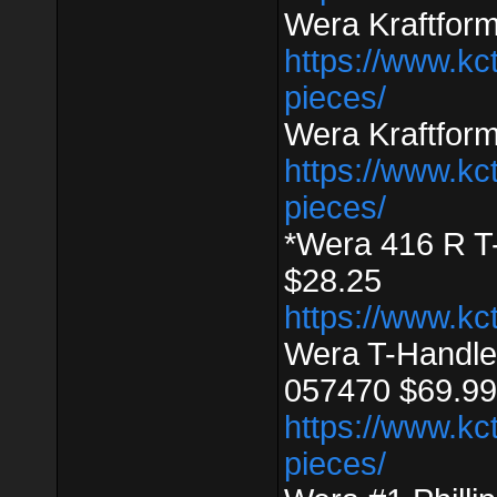
Wera Kraftfor
https://www.kc
pieces/
Wera Kraftfor
https://www.kc
pieces/
*Wera 416 R T
$28.25
https://www.kc
Wera T-Handle
057470 $69.99
https://www.kc
pieces/