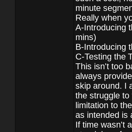
minute segment 
Really when you
A-Introducing 
mins)
B-Introducing 
C-Testing the 
This isn't too 
always provide 
skip around. I a
the struggle to
limitation to th
as intended is a
If time wasn't 