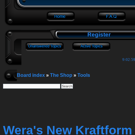
Register
9:03:00
Board index
»
The Shop
»
Tools
Wera's New Kraftform 