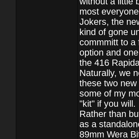
without a littl
most everyone
Jokers, the ne
kind of gone un
commmitt to a f
option and one 
the 416 Rapida
Naturally, we 
these two new 
some of my mos
"kit" if you will.
Rather than buy
as a standalon
89mm Wera Bits