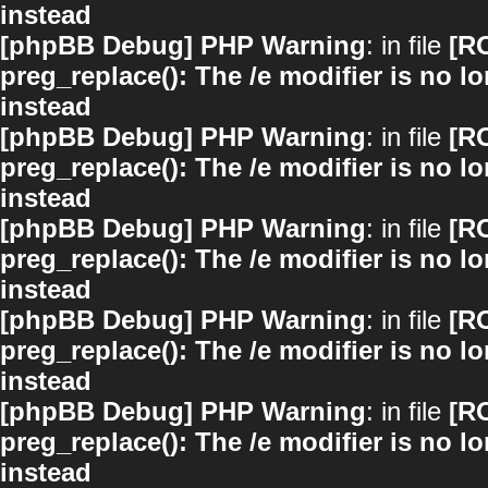
instead
[phpBB Debug] PHP Warning
: in file
[R
preg_replace(): The /e modifier is no 
instead
[phpBB Debug] PHP Warning
: in file
[R
preg_replace(): The /e modifier is no 
instead
[phpBB Debug] PHP Warning
: in file
[R
preg_replace(): The /e modifier is no 
instead
[phpBB Debug] PHP Warning
: in file
[R
preg_replace(): The /e modifier is no 
instead
[phpBB Debug] PHP Warning
: in file
[R
preg_replace(): The /e modifier is no 
instead