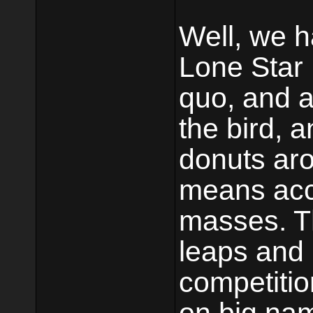
Well, we h
Lone Star 
quo, and a
the bird, 
donuts aro
means acc
masses. T
leaps and
competitio