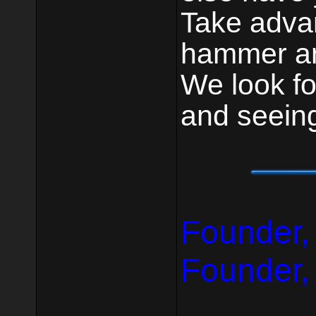
Take advan
hammer an
We look fo
and seein
Founder,
Founder,