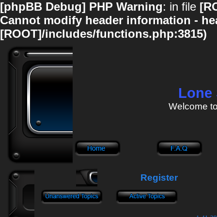
[phpBB Debug] PHP Warning
: in file
[R
Cannot modify header information - hea
[ROOT]/includes/functions.php:3815)
Lone 
Welcome to
Register