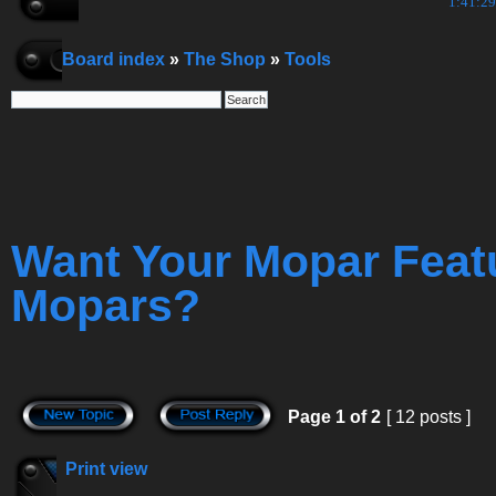
1:41:30
Board index
»
The Shop
»
Tools
Want Your Mopar Feat
Mopars?
Page
1
of
2
[ 12 posts ]
Print view