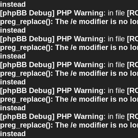
instead
[phpBB Debug] PHP Warning
: in file
[R
preg_replace(): The /e modifier is no 
instead
[phpBB Debug] PHP Warning
: in file
[R
preg_replace(): The /e modifier is no 
instead
[phpBB Debug] PHP Warning
: in file
[R
preg_replace(): The /e modifier is no 
instead
[phpBB Debug] PHP Warning
: in file
[R
preg_replace(): The /e modifier is no 
instead
[phpBB Debug] PHP Warning
: in file
[R
preg_replace(): The /e modifier is no 
instead