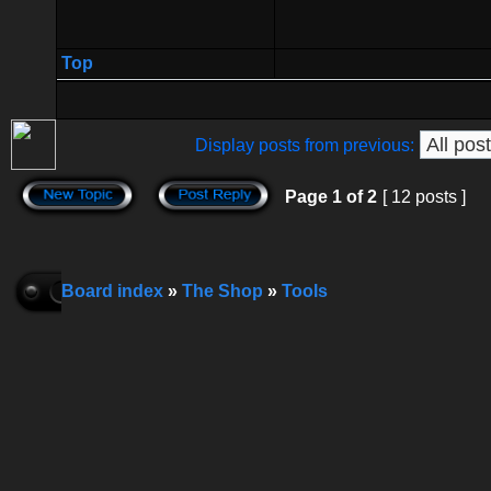
Top
Display posts from previous:
Page
1
of
2
[ 12 posts ]
Board index
»
The Shop
»
Tools