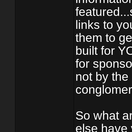
featured..
links to y
them to ge
built for Y
for sponso
not by the
conglomera
So what a
else have 