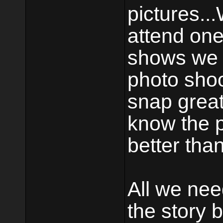
pictures..
attend one
shows we w
photo shoo
snap great
know the p
better tha
All we nee
the story