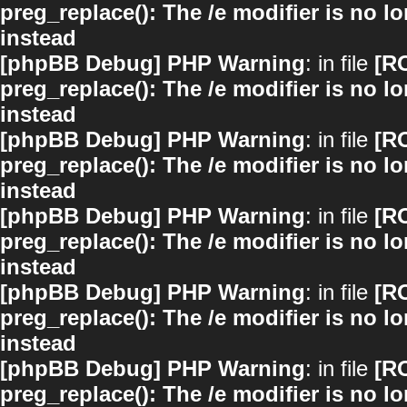
preg_replace(): The /e modifier is no 
instead
[phpBB Debug] PHP Warning
: in file
[R
preg_replace(): The /e modifier is no 
instead
[phpBB Debug] PHP Warning
: in file
[R
preg_replace(): The /e modifier is no 
instead
[phpBB Debug] PHP Warning
: in file
[R
preg_replace(): The /e modifier is no 
instead
[phpBB Debug] PHP Warning
: in file
[R
preg_replace(): The /e modifier is no 
instead
[phpBB Debug] PHP Warning
: in file
[R
preg_replace(): The /e modifier is no 