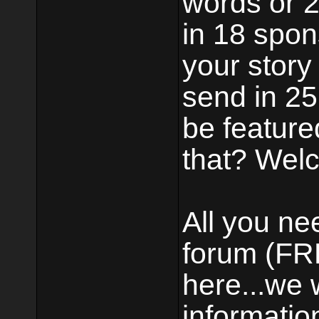
words or 2 
in 18 spons
your story
send in 25 
be feature
that? Welc
All you ne
forum (FRE
here...we 
informatio