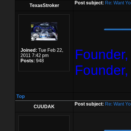
Post subject:
Re: Want Yo
TexasStroker
Founder,
Joined:
Tue Feb 22,
2011 7:42 pm
Posts:
948
Founder,
Top
Post subject:
Re: Want Yo
CUUDAK