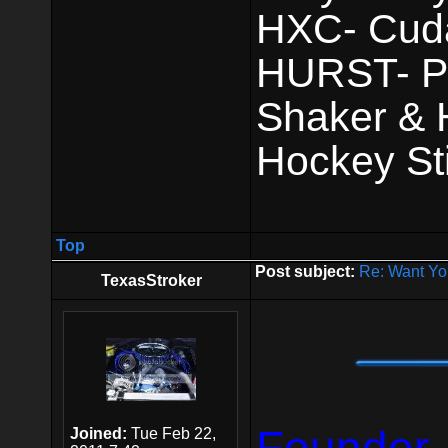
HXC- Cuda 
HURST- Pis
Shaker & 
Hockey Sti
Top
Post subject:
Re: Want Yo
TexasStroker
Joined:
Tue Feb 22,