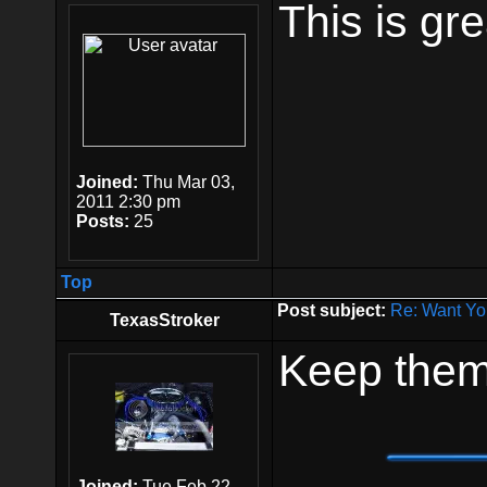
This is gre
Joined:
Thu Mar 03,
2011 2:30 pm
Posts:
25
Top
Post subject:
Re: Want Yo
TexasStroker
Keep them
Joined:
Tue Feb 22,