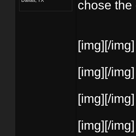
Dallas, TX
chose the c
[img][/img]
[img][/img]
[img][/img]
[img][/img]