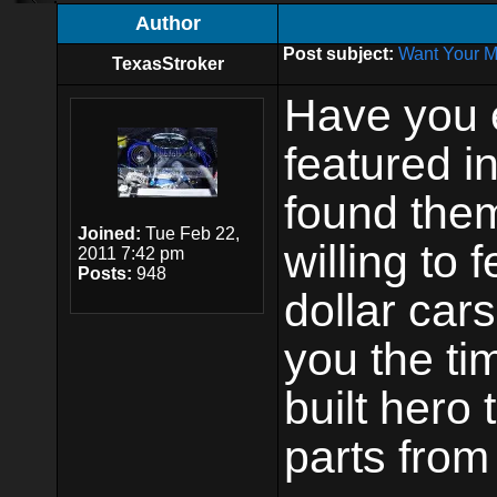
Author
Post subject:
Want Your M
TexasStroker
Have you 
featured i
found them 
Joined:
Tue Feb 22,
willing to 
2011 7:42 pm
Posts:
948
dollar cars
you the ti
built hero
parts from