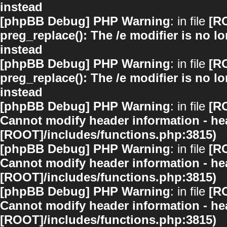
instead
[phpBB Debug] PHP Warning
: in file
[R
preg_replace(): The /e modifier is no 
instead
[phpBB Debug] PHP Warning
: in file
[R
preg_replace(): The /e modifier is no 
instead
[phpBB Debug] PHP Warning
: in file
[R
Cannot modify header information - hea
[ROOT]/includes/functions.php:3815)
[phpBB Debug] PHP Warning
: in file
[R
Cannot modify header information - hea
[ROOT]/includes/functions.php:3815)
[phpBB Debug] PHP Warning
: in file
[R
Cannot modify header information - hea
[ROOT]/includes/functions.php:3815)