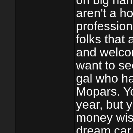
on big nam
aren't a h
profession
folks that 
and welco
want to se
gal who ha
Mopars. Y
year, but 
money wis
dream car