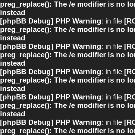
preg_replace(): The /e modifier is no 
instead
[phpBB Debug] PHP Warning
: in file
[R
preg_replace(): The /e modifier is no 
instead
[phpBB Debug] PHP Warning
: in file
[R
preg_replace(): The /e modifier is no 
instead
[phpBB Debug] PHP Warning
: in file
[R
preg_replace(): The /e modifier is no 
instead
[phpBB Debug] PHP Warning
: in file
[R
preg_replace(): The /e modifier is no 
instead
[phpBB Debug] PHP Warning
: in file
[R
preg_replace(): The /e modifier is no 