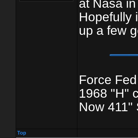
at Nasa in 
Hopefully 
up a few g
Force Fed
1968 "H" 
Now 411" 
Top