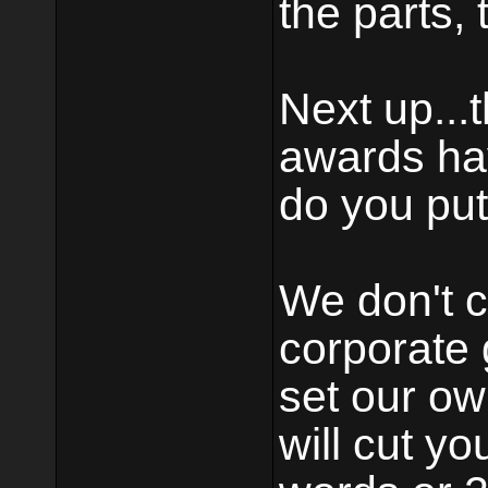
the parts, 
Next up...
awards ha
do you put
We don't c
corporate 
set our o
will cut yo