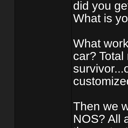
did you get
What is yo
What work
car? Total r
survivor..
customized
Then we wan
NOS? All 