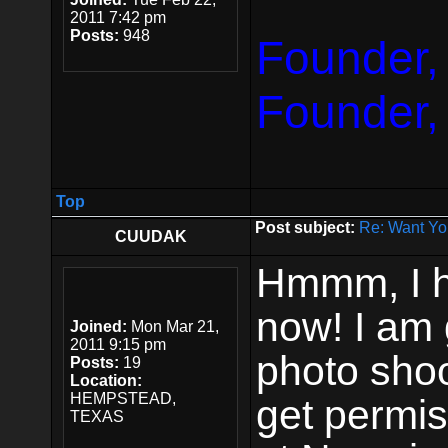
2011 7:42 pm
Posts:
948
Founder,
Founder,
Top
Post subject:
Re: Want Yo
CUUDAK
Hmmm, I 
now! I am 
Joined:
Mon Mar 21,
2011 9:15 pm
photo shoo
Posts:
19
Location:
HEMPSTEAD,
get permis
TEXAS