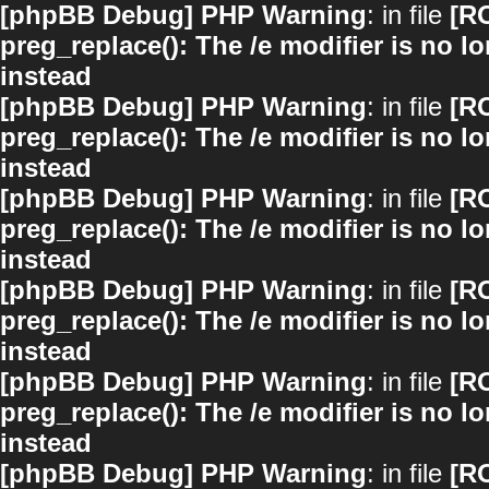
[phpBB Debug] PHP Warning
: in file
[R
preg_replace(): The /e modifier is no 
instead
[phpBB Debug] PHP Warning
: in file
[R
preg_replace(): The /e modifier is no 
instead
[phpBB Debug] PHP Warning
: in file
[R
preg_replace(): The /e modifier is no 
instead
[phpBB Debug] PHP Warning
: in file
[R
preg_replace(): The /e modifier is no 
instead
[phpBB Debug] PHP Warning
: in file
[R
preg_replace(): The /e modifier is no 
instead
[phpBB Debug] PHP Warning
: in file
[R