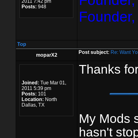
Founder,
2011 7:42 pm
Posts:
948
Founder,
Top
Post subject:
Re: Want Yo
moparX2
Thanks for
Joined:
Tue Mar 01,
2011 5:39 pm
Posts:
101
Location:
North
Dallas, TX
My Mods st
hasn't sto