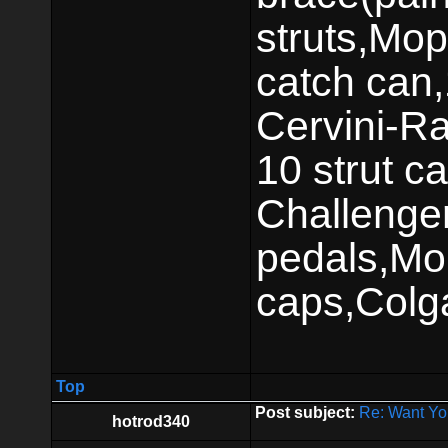
struts,Mop
catch can,
Cervini-Ra
10 strut ca
Challenger
pedals,Mo
caps,Colg
Top
Post subject:
Re: Want Yo
hotrod340