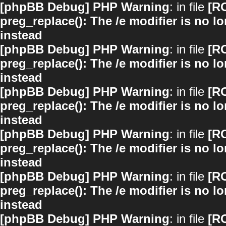
[phpBB Debug] PHP Warning
: in file
[R
preg_replace(): The /e modifier is no 
instead
[phpBB Debug] PHP Warning
: in file
[R
preg_replace(): The /e modifier is no 
instead
[phpBB Debug] PHP Warning
: in file
[R
preg_replace(): The /e modifier is no 
instead
[phpBB Debug] PHP Warning
: in file
[R
preg_replace(): The /e modifier is no 
instead
[phpBB Debug] PHP Warning
: in file
[R
preg_replace(): The /e modifier is no 
instead
[phpBB Debug] PHP Warning
: in file
[R