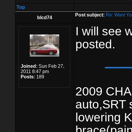
Top
Post subject:
Re: Want Yo
blcd74
I will see 
posted.
Joined:
Sun Feb 27,
2011 8:47 pm
Posts:
189
2009 CHAL
auto,SRT 
lowering K
brace(pai