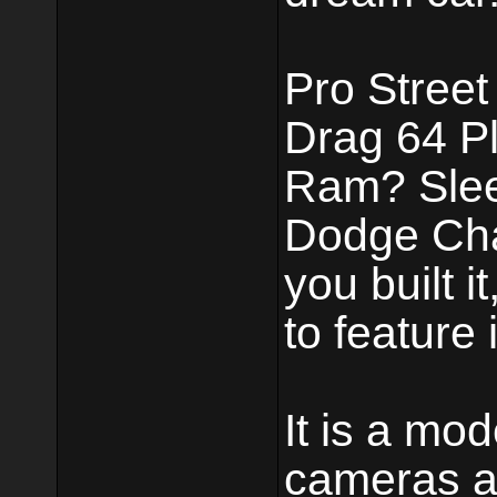
Pro Street
Drag 64 P
Ram? Slee
Dodge Chal
you built i
to feature i
It is a mo
cameras a