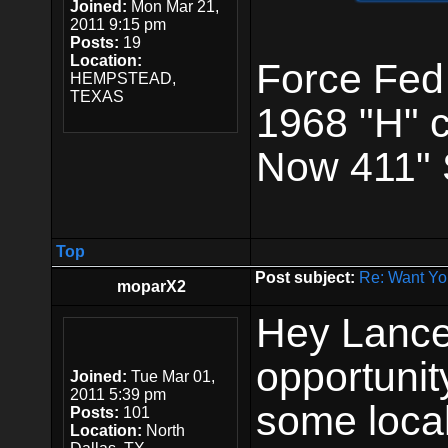
Joined:
Mon Mar 21,
2011 9:15 pm
Posts:
19
Location:
Force Fed
HEMPSTEAD,
TEXAS
1968 "H" 
Now 411" 
Top
Post subject:
Re: Want Yo
moparX2
Hey Lance,
opportunity
Joined:
Tue Mar 01,
2011 5:39 pm
some local
Posts:
101
Location:
North