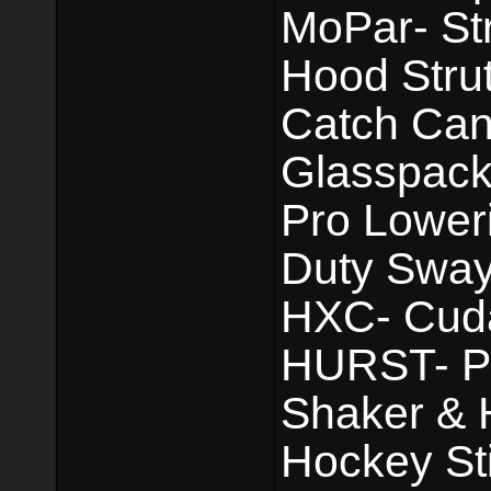
MoPar- St
Hood Strut
Catch Can.
Glasspack
Pro Lower
Duty Sway
HXC- Cuda 
HURST- Pis
Shaker & 
Hockey Sti