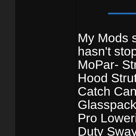
My Mods st
hasn't sto
MoPar- St
Hood Strut
Catch Can.
Glasspack
Pro Lower
Duty Sway