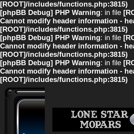
[ROOT]/includes/functions.php:3815)
[phpBB Debug] PHP Warning
: in file
[R
Cannot modify header information - hea
[ROOT]/includes/functions.php:3815)
[phpBB Debug] PHP Warning
: in file
[R
Cannot modify header information - hea
[ROOT]/includes/functions.php:3815)
[phpBB Debug] PHP Warning
: in file
[R
Cannot modify header information - hea
[ROOT]/includes/functions.php:3815)