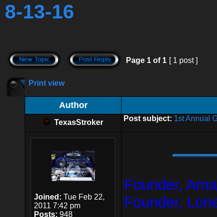
8-13-16
Page
1
of
1
[ 1 post ]
Print view
Author
Post subject:
1st Annual 
TexasStroker
Founder, Amar
Joined:
Tue Feb 22,
Founder, Lon
2011 7:42 pm
Posts:
948