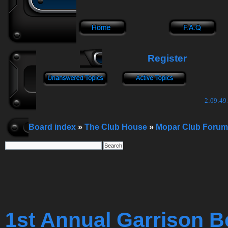
Register
2:09:50
Board index
»
The Club House
»
Mopar Club Forum
1st Annual Garrison B