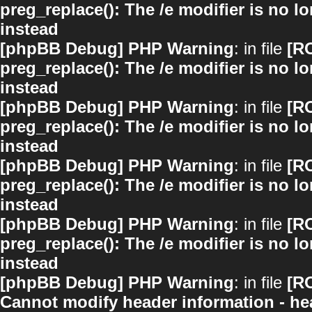
preg_replace(): The /e modifier is no 
instead
[phpBB Debug] PHP Warning
: in file
[R
preg_replace(): The /e modifier is no 
instead
[phpBB Debug] PHP Warning
: in file
[R
preg_replace(): The /e modifier is no 
instead
[phpBB Debug] PHP Warning
: in file
[R
preg_replace(): The /e modifier is no 
instead
[phpBB Debug] PHP Warning
: in file
[R
preg_replace(): The /e modifier is no 
instead
[phpBB Debug] PHP Warning
: in file
[R
Cannot modify header information - hea