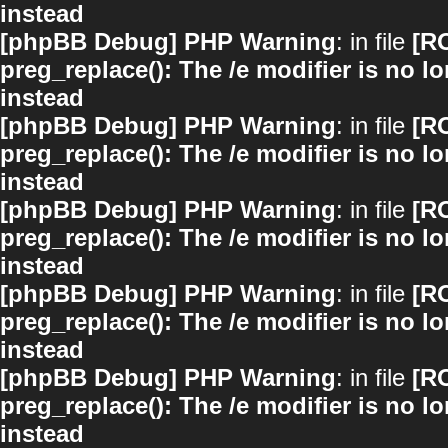
instead
[phpBB Debug] PHP Warning
: in file
[R
preg_replace(): The /e modifier is no 
instead
[phpBB Debug] PHP Warning
: in file
[R
preg_replace(): The /e modifier is no 
instead
[phpBB Debug] PHP Warning
: in file
[R
preg_replace(): The /e modifier is no 
instead
[phpBB Debug] PHP Warning
: in file
[R
preg_replace(): The /e modifier is no 
instead
[phpBB Debug] PHP Warning
: in file
[R
preg_replace(): The /e modifier is no 
instead