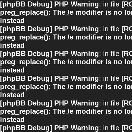
[phpBB Debug] PHP Warning
: in file
[R
preg_replace(): The /e modifier is no 
instead
[phpBB Debug] PHP Warning
: in file
[R
preg_replace(): The /e modifier is no 
instead
[phpBB Debug] PHP Warning
: in file
[R
preg_replace(): The /e modifier is no 
instead
[phpBB Debug] PHP Warning
: in file
[R
preg_replace(): The /e modifier is no 
instead
[phpBB Debug] PHP Warning
: in file
[R
preg_replace(): The /e modifier is no 
instead
[phpBB Debug] PHP Warning
: in file
[R