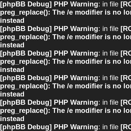
[phpBB Debug] PHP Warning
: in file
[R
preg_replace(): The /e modifier is no 
instead
[phpBB Debug] PHP Warning
: in file
[R
preg_replace(): The /e modifier is no 
instead
[phpBB Debug] PHP Warning
: in file
[R
preg_replace(): The /e modifier is no 
instead
[phpBB Debug] PHP Warning
: in file
[R
preg_replace(): The /e modifier is no 
instead
[phpBB Debug] PHP Warning
: in file
[R
preg_replace(): The /e modifier is no 
instead
[phpBB Debug] PHP Warning
: in file
[R