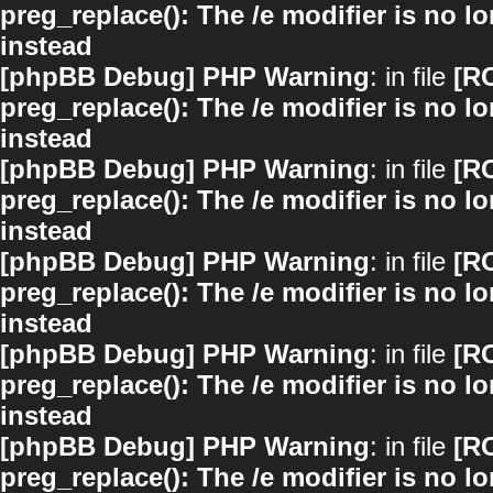
preg_replace(): The /e modifier is no 
instead
[phpBB Debug] PHP Warning
: in file
[R
preg_replace(): The /e modifier is no 
instead
[phpBB Debug] PHP Warning
: in file
[R
preg_replace(): The /e modifier is no 
instead
[phpBB Debug] PHP Warning
: in file
[R
preg_replace(): The /e modifier is no 
instead
[phpBB Debug] PHP Warning
: in file
[R
preg_replace(): The /e modifier is no 
instead
[phpBB Debug] PHP Warning
: in file
[R
preg_replace(): The /e modifier is no 