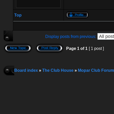
Top
Display posts from previous:
Page
1
of
1
[ 1 post ]
Board index
»
The Club House
»
Mopar Club Forum