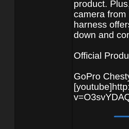
product. Plus
camera from a
harness offer
down and conf
Official Produ
GoPro Chest
[youtube]htt
v=O3svYDAQ