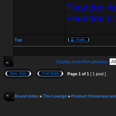
Founder, A
Founder, L
Top
Display posts from previous:
Page
1
of
1
[ 1 post ]
Board index
»
The Lounge
»
Product Showcase an