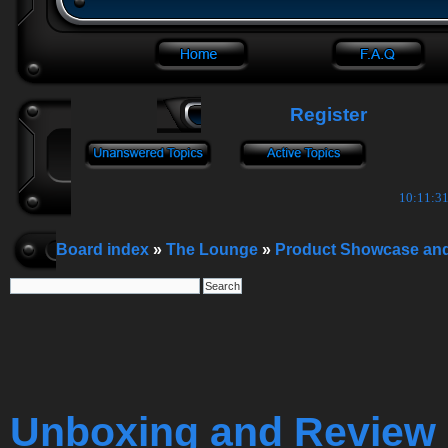
Register
10:11:32
Board index
»
The Lounge
»
Product Showcase an
Unboxing and Review 