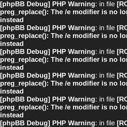
[phpBB Debug] PHP Warning
: in file
[R
preg_replace(): The /e modifier is no 
instead
[phpBB Debug] PHP Warning
: in file
[R
preg_replace(): The /e modifier is no 
instead
[phpBB Debug] PHP Warning
: in file
[R
preg_replace(): The /e modifier is no 
instead
[phpBB Debug] PHP Warning
: in file
[R
preg_replace(): The /e modifier is no 
instead
[phpBB Debug] PHP Warning
: in file
[R
preg_replace(): The /e modifier is no 
instead
[phpBB Debug] PHP Warning
: in file
[R