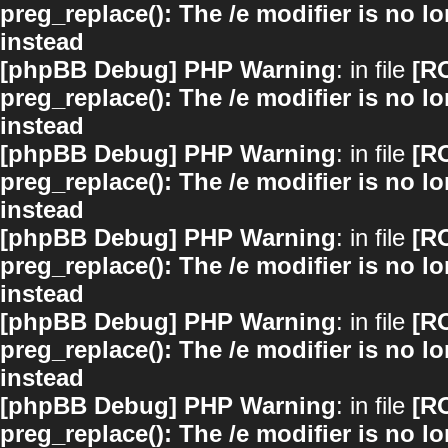
preg_replace(): The /e modifier is no 
instead
[phpBB Debug] PHP Warning
: in file
[R
preg_replace(): The /e modifier is no 
instead
[phpBB Debug] PHP Warning
: in file
[R
preg_replace(): The /e modifier is no 
instead
[phpBB Debug] PHP Warning
: in file
[R
preg_replace(): The /e modifier is no 
instead
[phpBB Debug] PHP Warning
: in file
[R
preg_replace(): The /e modifier is no 
instead
[phpBB Debug] PHP Warning
: in file
[R
preg_replace(): The /e modifier is no 