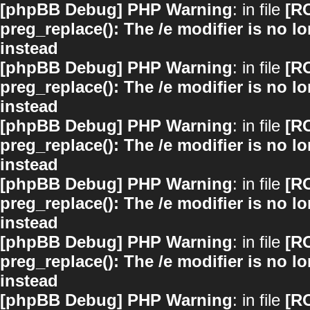
[phpBB Debug] PHP Warning
: in file
[R
preg_replace(): The /e modifier is no 
instead
[phpBB Debug] PHP Warning
: in file
[R
preg_replace(): The /e modifier is no 
instead
[phpBB Debug] PHP Warning
: in file
[R
preg_replace(): The /e modifier is no 
instead
[phpBB Debug] PHP Warning
: in file
[R
preg_replace(): The /e modifier is no 
instead
[phpBB Debug] PHP Warning
: in file
[R
preg_replace(): The /e modifier is no 
instead
[phpBB Debug] PHP Warning
: in file
[R