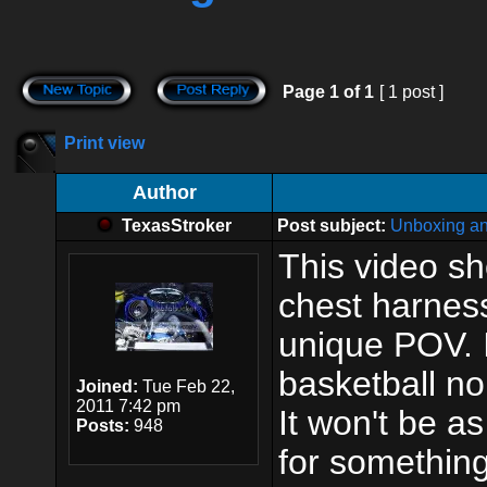
Page
1
of
1
[ 1 post ]
Print view
Author
TexasStroker
Post subject:
Unboxing an
This video s
chest harness
unique POV. I
basketball no 
Joined:
Tue Feb 22,
2011 7:42 pm
It won't be as
Posts:
948
for something