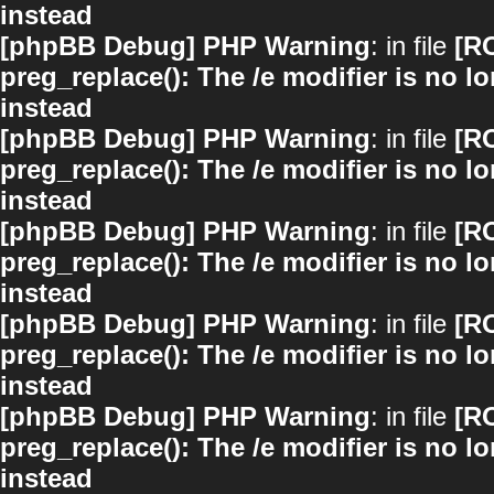
instead
[phpBB Debug] PHP Warning
: in file
[R
preg_replace(): The /e modifier is no 
instead
[phpBB Debug] PHP Warning
: in file
[R
preg_replace(): The /e modifier is no 
instead
[phpBB Debug] PHP Warning
: in file
[R
preg_replace(): The /e modifier is no 
instead
[phpBB Debug] PHP Warning
: in file
[R
preg_replace(): The /e modifier is no 
instead
[phpBB Debug] PHP Warning
: in file
[R
preg_replace(): The /e modifier is no 
instead