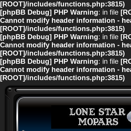
[ROOT]/includes/functions.php:3815)
[phpBB Debug] PHP Warning
: in file
[R
Cannot modify header information - hea
[ROOT]/includes/functions.php:3815)
[phpBB Debug] PHP Warning
: in file
[R
Cannot modify header information - hea
[ROOT]/includes/functions.php:3815)
[phpBB Debug] PHP Warning
: in file
[R
Cannot modify header information - hea
[ROOT]/includes/functions.php:3815)