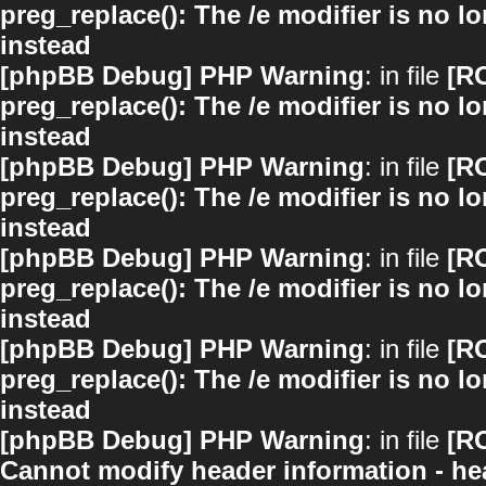
preg_replace(): The /e modifier is no 
instead
[phpBB Debug] PHP Warning
: in file
[R
preg_replace(): The /e modifier is no 
instead
[phpBB Debug] PHP Warning
: in file
[R
preg_replace(): The /e modifier is no 
instead
[phpBB Debug] PHP Warning
: in file
[R
preg_replace(): The /e modifier is no 
instead
[phpBB Debug] PHP Warning
: in file
[R
preg_replace(): The /e modifier is no 
instead
[phpBB Debug] PHP Warning
: in file
[R
Cannot modify header information - hea