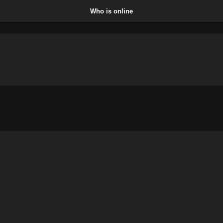
Who is online