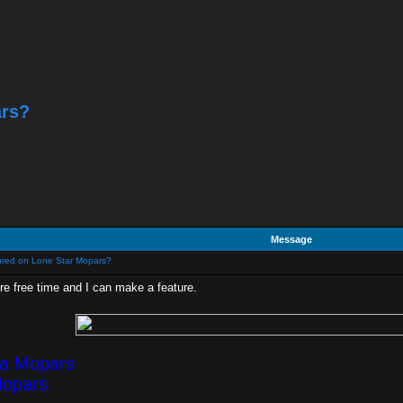
ars?
Message
ured on Lone Star Mopars?
ore free time and I can make a feature.
ea Mopars
Mopars