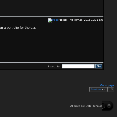
Posted:
Thu May 26, 2016 10:31 am
 a portfolio for the car.
Search for:
Go to page
Previous
<<
1
,
2
All times are UTC - 6 hours