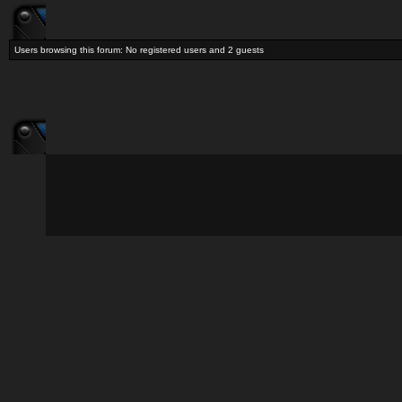
Users browsing this forum: No registered users and 2 guests