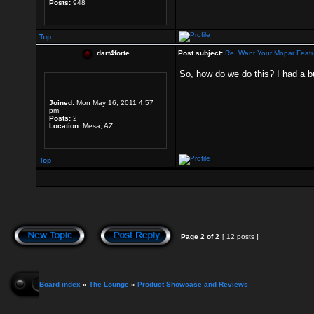
Posts:
948
Top
dart4forte
Post subject:
Re: Want Your Mopar Feat
So, how do we do this? I had a bui
Joined:
Mon May 16, 2011 4:57
pm
Posts:
2
Location:
Mesa, AZ
Top
Page
2
of
2
[ 12 posts ]
Board index
»
The Lounge
»
Product Showcase and Reviews