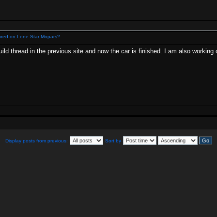
ured on Lone Star Mopars?
ld thread in the previous site and now the car is finished. I am also working on
Display posts from previous:
Sort by