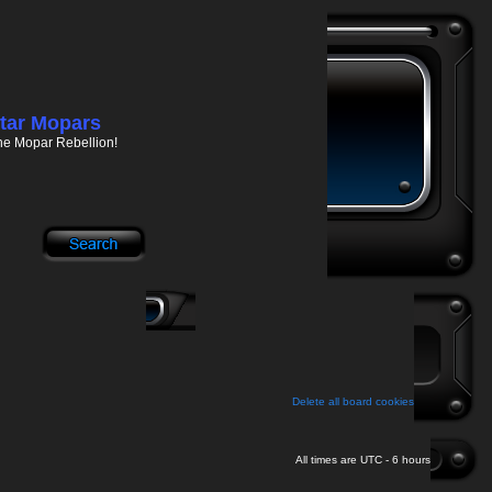
tar Mopars
he Mopar Rebellion!
Delete all board cookies
All times are UTC - 6 hours