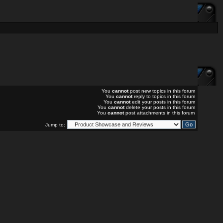
You
cannot
post new topics in this forum
You
cannot
reply to topics in this forum
You
cannot
edit your posts in this forum
You
cannot
delete your posts in this forum
You
cannot
post attachments in this forum
Jump to: