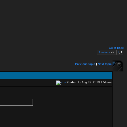
Go to page
Previous
<<
1
,
2
Previous topic
|
Next topic
Posted:
Fri Aug 09, 2013 1:54 am