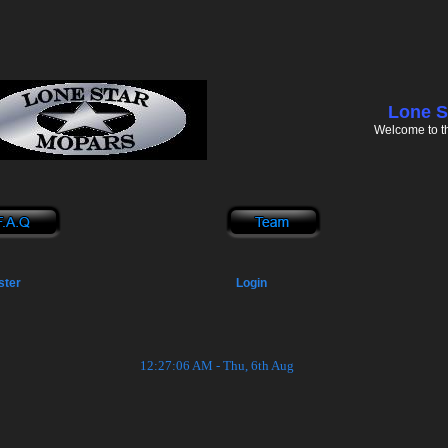
Lone S
Welcome to t
ster
Login
12:27:06 AM - Thu, 6th Aug