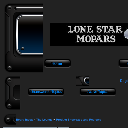
Regi
Board index
»
The Lounge
»
Product Showcase and Reviews