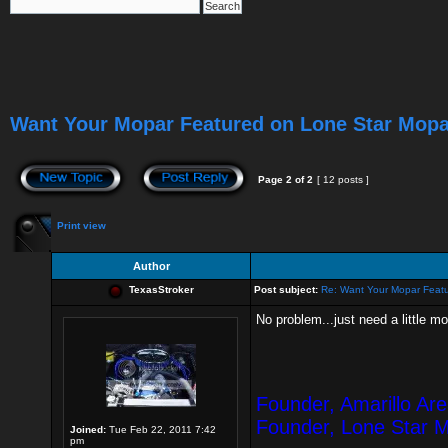
Want Your Mopar Featured on Lone Star Mop
Page
2
of
2
[ 12 posts ]
Print view
Author
TexasStroker
Post subject:
Re: Want Your Mopar Feat
No problem...just need a little m
Founder, Amarillo Ar
Founder, Lone Star 
Joined:
Tue Feb 22, 2011 7:42
pm