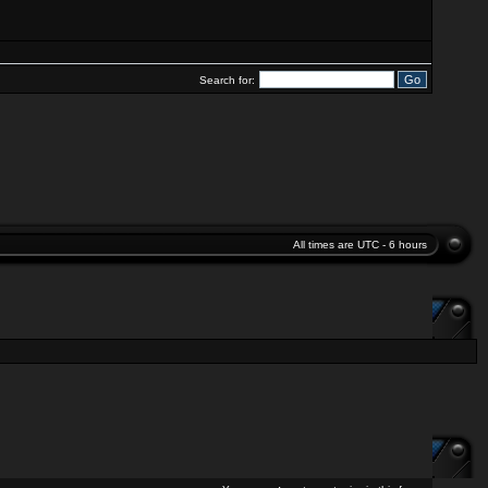
Search for:
All times are UTC - 6 hours