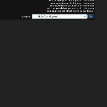
You
cannot
post new topics in this forum
You
cannot
reply to topics in this forum
You
cannot
edit your posts in this forum
You
cannot
delete your posts in this forum
You
cannot
post attachments in this forum
Jump to: