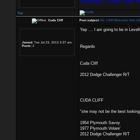
Founder, Lone Star 
Top
Cuda Cliff
Post subject:
Re: LSM Welcomes Hub Cit
Yep .... l am going to be in Leve
Joined:
Tue Jul 23, 2013 3:37 am
Posts:
2
Regards
Cuda Cliff
2012 Dodge Challenger R/T
CUDA CLIFF
"she may not be the best looking g
1954 Plymouth Savoy
1977 Plymouth Volare'
2012 Dodge Challenger R/T