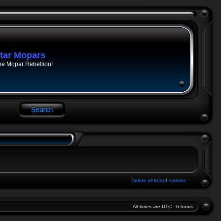
tar Mopars
he Mopar Rebellion!
Delete all board cookies
All times are UTC - 6 hours