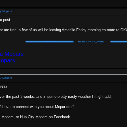
y Mopars
o post...
 or are free, a few of us will be leaving Amarillo Friday morning en route to O
ea Mopars
Mopars
y Mopars
area?
over the past 3 weeks, and in some pretty nasty weather I might add.
I'd love to connect with you about Mopar stuff.
ea Mopars, or Hub City Mopars on Facebook.