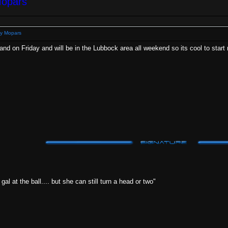
Mopars
y Mopars
lland on Friday and will be in the Lubbock area all weekend so its cool to sta
al at the ball.... but she can still turn a head or two"