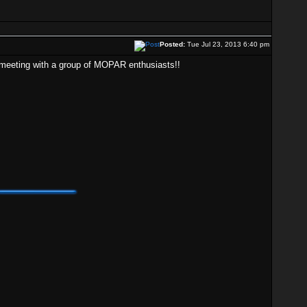
Posted:
Tue Jul 23, 2013 6:40 pm
rt meeting with a group of MOPAR enthusiasts!!