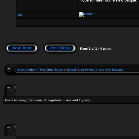
Hope to meet some new people.
Top
Page
1
of
1
[ 6 posts ]
Board index
»
The Club House
»
Mopar Club Forum
»
Hub City Mopars
Users browsing this forum: No registered users and 1 guest