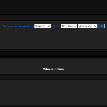
Display posts from previous:
Sort by
Who is online