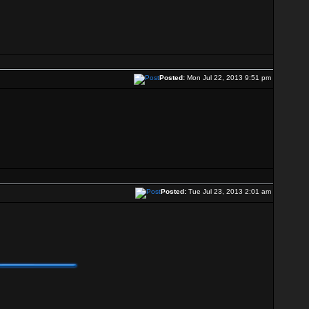
Posted:
Mon Jul 22, 2013 9:51 pm
Posted:
Tue Jul 23, 2013 2:01 am