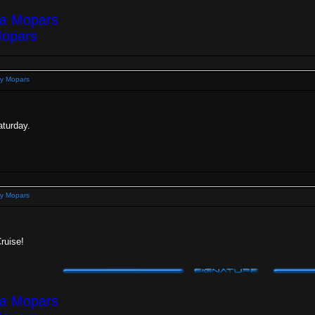
ea Mopars
Mopars
y Mopars
aturday.
y Mopars
Cruise!
ea Mopars