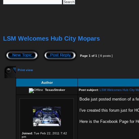
LSM Welcomes Hub City Mopars
Page
1
of
1
[ 6 posts ]
Print view
Author
TexasStroker
Post subject:
LSM Welcomes Hub City M
Bodie just posted mention of a f
I've created this forum just for 
Here is the Facebook Page for 
Joined:
Tue Feb 22, 2011 7:42
pm