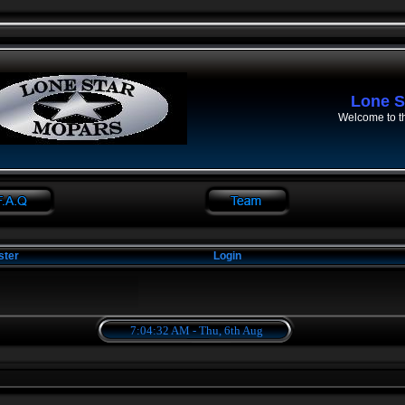
Lone S
Welcome to t
ster
Login
7:04:33 AM - Thu, 6th Aug