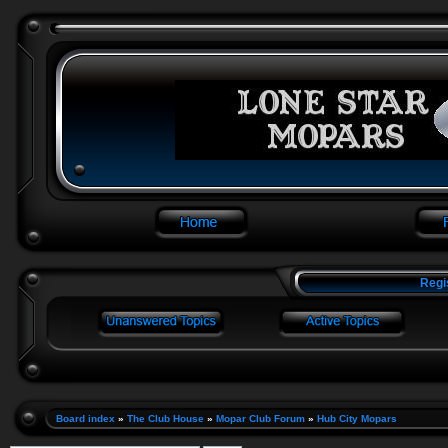
Regi
Board index
»
The Club House
»
Mopar Club Forum
»
Hub City Mopars