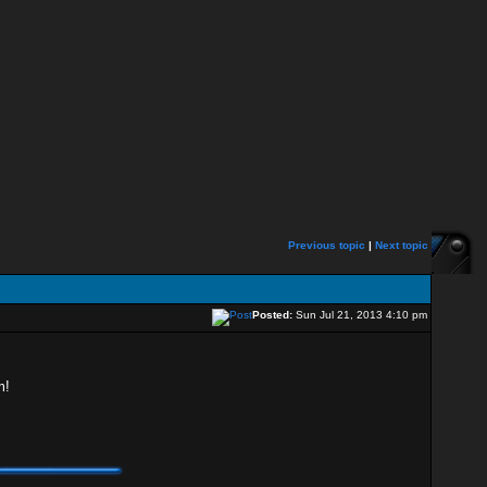
Previous topic
|
Next topic
Posted:
Sun Jul 21, 2013 4:10 pm
m!