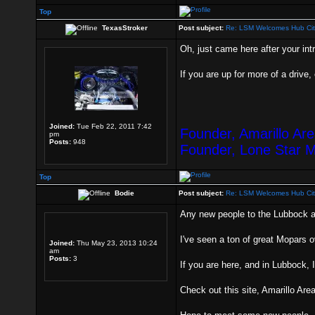
Top
TexasStroker
Post subject:
Re: LSM Welcomes Hub Cit
Oh, just came here after your intr
If you are up for more of a drive,
Joined:
Tue Feb 22, 2011 7:42
Founder, Amarillo Ar
pm
Posts:
948
Founder, Lone Star 
Top
Bodie
Post subject:
Re: LSM Welcomes Hub Cit
Any new people to the Lubbock 
I've seen a ton of great Mopars 
Joined:
Thu May 23, 2013 10:24
am
Posts:
3
If you are here, and in Lubbock, 
Check out this site, Amarillo Ar