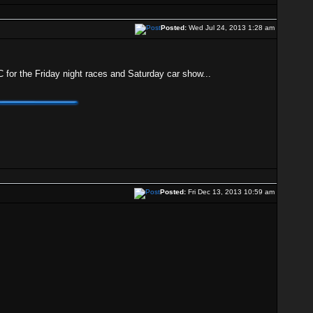
Posted:
Wed Jul 24, 2013 1:28 am
KC for the Friday night races and Saturday car show...
Posted:
Fri Dec 13, 2013 10:59 am