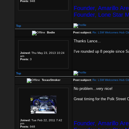
Posts:
948
Founder, Amarillo Ar
Founder, Lone Star 
Top
Bodie
Post subject:
Re: LSM Welcomes Hub Cit
Thanks Lance...
I've rounded up 8 people since S
Joined:
Thu May 23, 2013 10:24
am
Posts:
3
Top
TexasStroker
Post subject:
Re: LSM Welcomes Hub Cit
No problem...very nice!
Great timing for the Polk Street 
Joined:
Tue Feb 22, 2011 7:42
Founder, Amarillo Ar
pm
Posts:
948