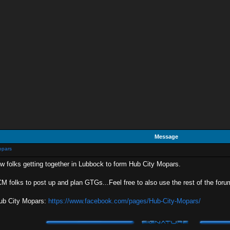
Message
opars
ew folks getting together in Lubbock to form Hub City Mopars.
HCM folks to post up and plan GTGs...Feel free to also use the rest of the foru
Hub City Mopars:
https://www.facebook.com/pages/Hub-City-Mopars/