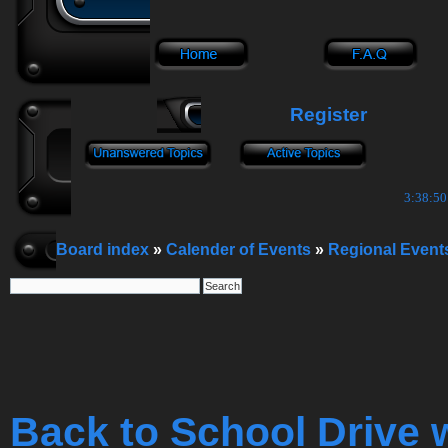
Register
3:38:50
Board index
»
Calender of Events
»
Regional Event
Back to School Drive 