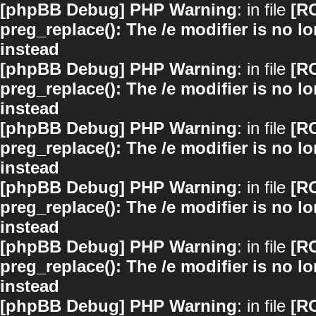
[phpBB Debug] PHP Warning
: in file
[R
preg_replace(): The /e modifier is no 
instead
[phpBB Debug] PHP Warning
: in file
[R
preg_replace(): The /e modifier is no 
instead
[phpBB Debug] PHP Warning
: in file
[R
preg_replace(): The /e modifier is no 
instead
[phpBB Debug] PHP Warning
: in file
[R
preg_replace(): The /e modifier is no 
instead
[phpBB Debug] PHP Warning
: in file
[R
preg_replace(): The /e modifier is no 
instead
[phpBB Debug] PHP Warning
: in file
[R