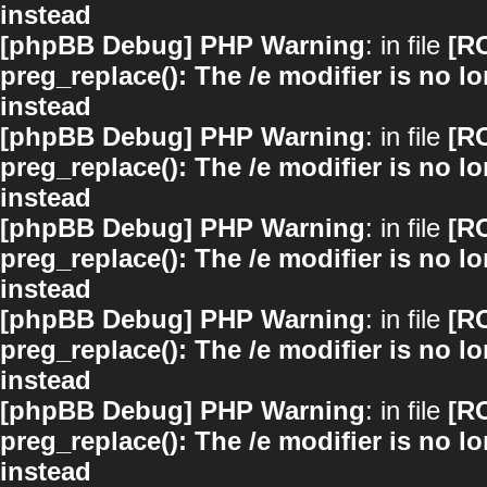
instead
[phpBB Debug] PHP Warning
: in file
[R
preg_replace(): The /e modifier is no 
instead
[phpBB Debug] PHP Warning
: in file
[R
preg_replace(): The /e modifier is no 
instead
[phpBB Debug] PHP Warning
: in file
[R
preg_replace(): The /e modifier is no 
instead
[phpBB Debug] PHP Warning
: in file
[R
preg_replace(): The /e modifier is no 
instead
[phpBB Debug] PHP Warning
: in file
[R
preg_replace(): The /e modifier is no 
instead