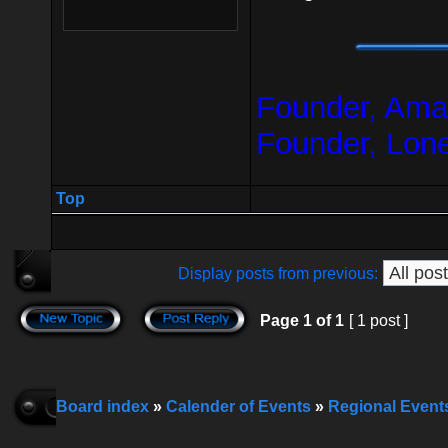
Founder, Amar
Founder, Lon
Top
Display posts from previous:
Page
1
of
1
[ 1 post ]
Board index
»
Calender of Events
»
Regional Event