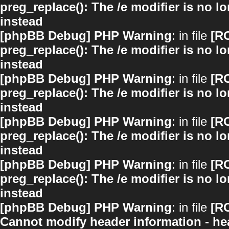
preg_replace(): The /e modifier is no 
instead
[phpBB Debug] PHP Warning
: in file
[R
preg_replace(): The /e modifier is no 
instead
[phpBB Debug] PHP Warning
: in file
[R
preg_replace(): The /e modifier is no 
instead
[phpBB Debug] PHP Warning
: in file
[R
preg_replace(): The /e modifier is no 
instead
[phpBB Debug] PHP Warning
: in file
[R
preg_replace(): The /e modifier is no 
instead
[phpBB Debug] PHP Warning
: in file
[R
Cannot modify header information - hea