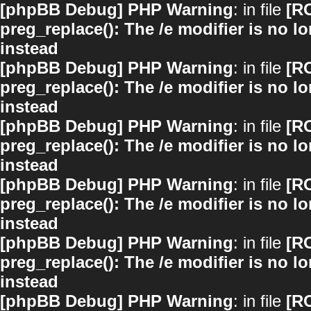
[phpBB Debug] PHP Warning
: in file
[R
preg_replace(): The /e modifier is no 
instead
[phpBB Debug] PHP Warning
: in file
[R
preg_replace(): The /e modifier is no 
instead
[phpBB Debug] PHP Warning
: in file
[R
preg_replace(): The /e modifier is no 
instead
[phpBB Debug] PHP Warning
: in file
[R
preg_replace(): The /e modifier is no 
instead
[phpBB Debug] PHP Warning
: in file
[R
preg_replace(): The /e modifier is no 
instead
[phpBB Debug] PHP Warning
: in file
[R