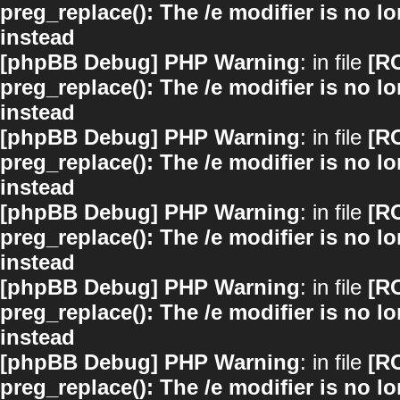
preg_replace(): The /e modifier is no 
instead
[phpBB Debug] PHP Warning
: in file
[R
preg_replace(): The /e modifier is no 
instead
[phpBB Debug] PHP Warning
: in file
[R
preg_replace(): The /e modifier is no 
instead
[phpBB Debug] PHP Warning
: in file
[R
preg_replace(): The /e modifier is no 
instead
[phpBB Debug] PHP Warning
: in file
[R
preg_replace(): The /e modifier is no 
instead
[phpBB Debug] PHP Warning
: in file
[R
preg_replace(): The /e modifier is no 