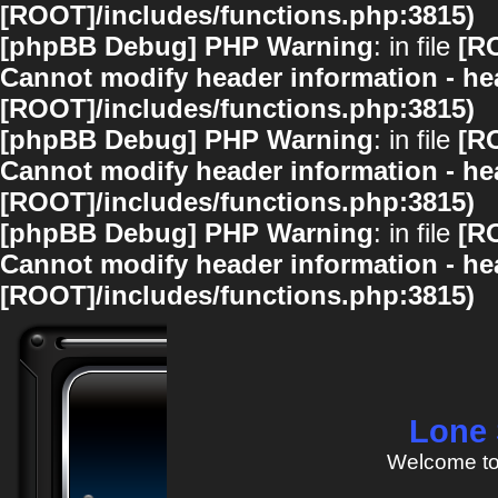
[ROOT]/includes/functions.php:3815)
[phpBB Debug] PHP Warning
: in file
[R
Cannot modify header information - hea
[ROOT]/includes/functions.php:3815)
[phpBB Debug] PHP Warning
: in file
[R
Cannot modify header information - hea
[ROOT]/includes/functions.php:3815)
[phpBB Debug] PHP Warning
: in file
[R
Cannot modify header information - hea
[ROOT]/includes/functions.php:3815)
Lone 
Welcome to