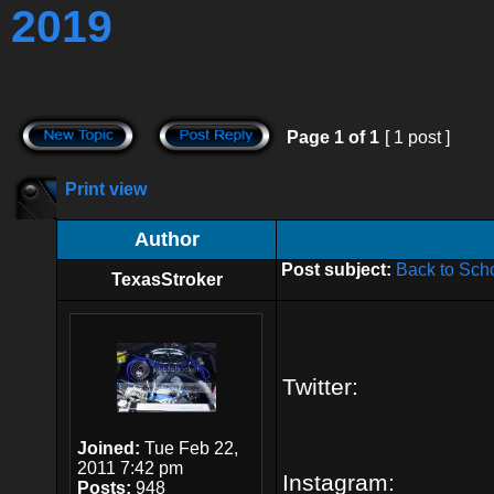
2019
Page
1
of
1
[ 1 post ]
Print view
Author
Post subject:
Back to Sch
TexasStroker
Twitter:
Joined:
Tue Feb 22,
2011 7:42 pm
Instagram:
Posts:
948