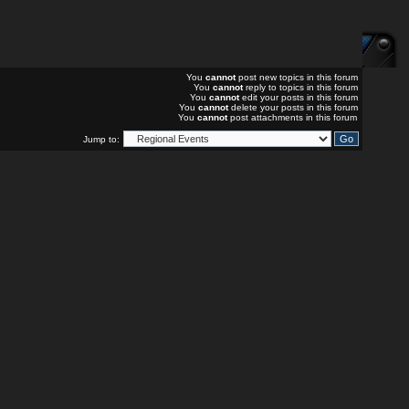
You
cannot
post new topics in this forum
You
cannot
reply to topics in this forum
You
cannot
edit your posts in this forum
You
cannot
delete your posts in this forum
You
cannot
post attachments in this forum
Jump to: