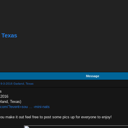
 Texas
Message
 9-3-2016 Garland, Texas
s
 2016
rland, Texas)
com/?event=sou ... -mini-nats
 you make it out feel free to post some pics up for everyone to enjoy!