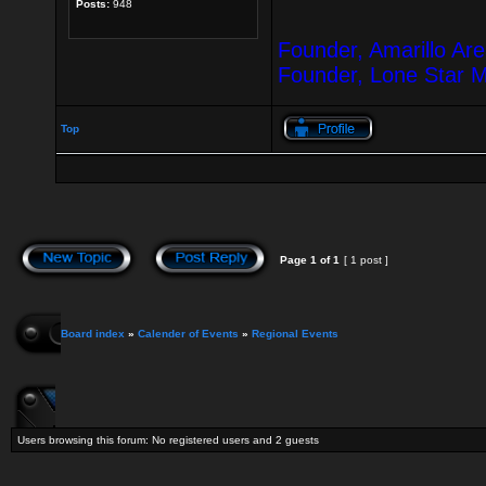
Posts:
948
Founder, Amarillo Ar
Founder, Lone Star 
Top
Page
1
of
1
[ 1 post ]
Board index
»
Calender of Events
»
Regional Events
Users browsing this forum: No registered users and 2 guests