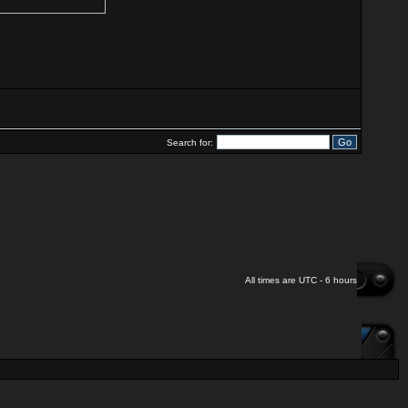
Search for:
All times are UTC - 6 hours