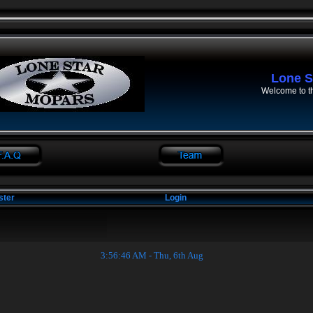
Lone S
Welcome to t
ster
Login
3:56:46 AM - Thu, 6th Aug