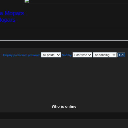
ea Mopars
Mopars
Display posts from previous:
Sort by
Who is online