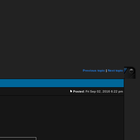
Previous topic
|
Next topic
Posted:
Fri Sep 02, 2016 6:22 pm