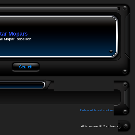
tar Mopars
he Mopar Rebellion!
Delete all board cookies
All times are UTC - 6 hours