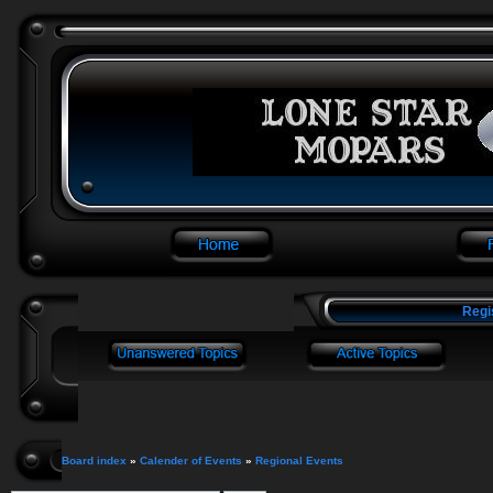
Regi
Board index
»
Calender of Events
»
Regional Events