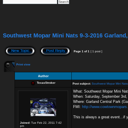
Southwest Mopar Mini Nats 9-3-2016 Garland,
Page
1
of
1
[ 1 post ]
Print view
Author
TexasStroker
Post subject:
Southwest Mopar Mini Nats
What: Southwest Mopar Mini Nat
When: Saturday, September 3rd,
Where: Garland Central Park (Ga
FMI:
http://www.cowtownmopars.
This is always a great event...if
Joined:
Tue Feb 22, 2011 7:42
pm