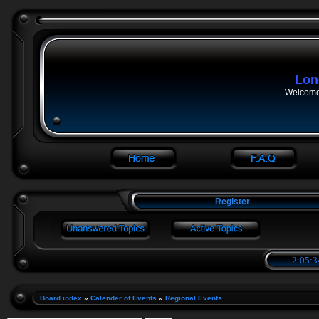
Lon
Welcome 
Register
2:05:3
Board index
»
Calender of Events
»
Regional Events