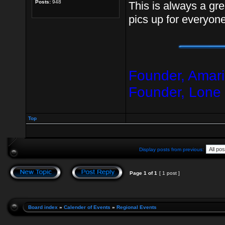
Posts:
948
This is always a gre
pics up for everyone
Founder, Amari
Founder, Lone
Top
Display posts from previous:
Page
1
of
1
[ 1 post ]
Board index
»
Calender of Events
»
Regional Events