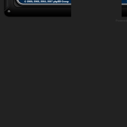
Powere