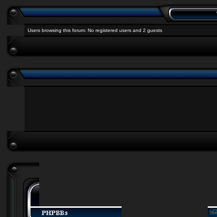
Users browsing this forum: No registered users and 2 guests