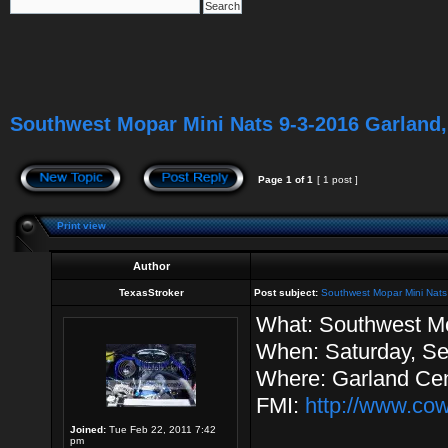
Southwest Mopar Mini Nats 9-3-2016 Garland,
Page
1
of
1
[ 1 post ]
Print view
Author
TexasStroker
Post subject:
Southwest Mopar Mini Nats
What: Southwest Mo
When: Saturday, Se
Where: Garland Cen
FMI:
http://www.co
Joined:
Tue Feb 22, 2011 7:42
pm