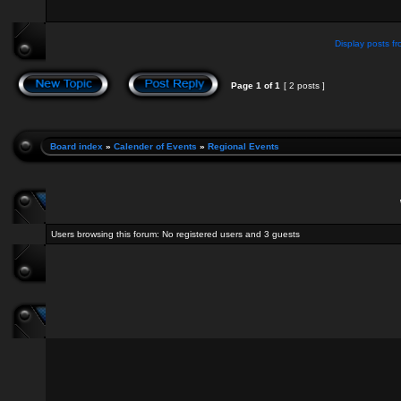
Display posts fr
Page
1
of
1
[ 2 posts ]
Board index
»
Calender of Events
»
Regional Events
Users browsing this forum: No registered users and 3 guests