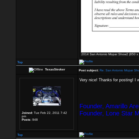
2014 San Antonio Mopar Show2 (850 x 1
Top
TexasStroker
Post subject:
Re: San Antonio Mopar Sh
Very nice! Thanks for posting! I 
Founder, Amarillo Ar
Founder, Lone Star 
Joined:
Tue Feb 22, 2011 7:42
pm
Posts:
948
Top