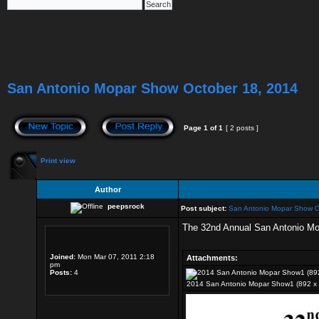
San Antonio Mopar Show October 18, 2014
Page
1
of
1
[ 2 posts ]
Print view
Author
peepsrock
Post subject:
San Antonio Mopar Show O
The 32nd Annual San Antonio Mopa
Joined:
Mon Mar 07, 2011 2:18
Attachments:
pm
Posts:
4
2014 San Antonio Mopar Show1 (892 x 1