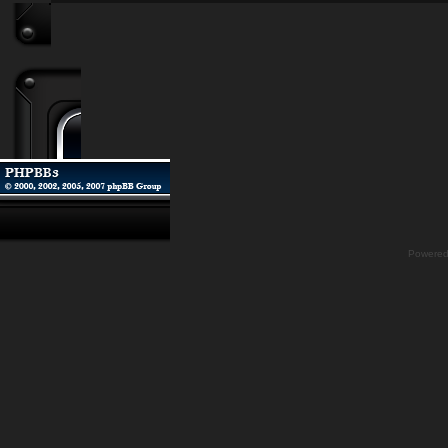
Powere