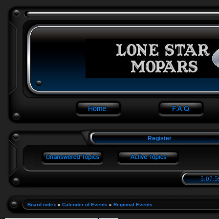
Register
5:07:5
Board index
»
Calender of Events
»
Regional Events