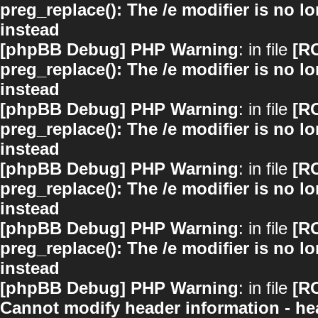
preg_replace(): The /e modifier is no 
instead
[phpBB Debug] PHP Warning
: in file
[R
preg_replace(): The /e modifier is no 
instead
[phpBB Debug] PHP Warning
: in file
[R
preg_replace(): The /e modifier is no 
instead
[phpBB Debug] PHP Warning
: in file
[R
preg_replace(): The /e modifier is no 
instead
[phpBB Debug] PHP Warning
: in file
[R
preg_replace(): The /e modifier is no 
instead
[phpBB Debug] PHP Warning
: in file
[R
Cannot modify header information - hea