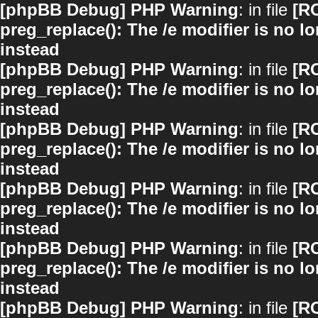
[phpBB Debug] PHP Warning
: in file
[R
preg_replace(): The /e modifier is no 
instead
[phpBB Debug] PHP Warning
: in file
[R
preg_replace(): The /e modifier is no 
instead
[phpBB Debug] PHP Warning
: in file
[R
preg_replace(): The /e modifier is no 
instead
[phpBB Debug] PHP Warning
: in file
[R
preg_replace(): The /e modifier is no 
instead
[phpBB Debug] PHP Warning
: in file
[R
preg_replace(): The /e modifier is no 
instead
[phpBB Debug] PHP Warning
: in file
[R