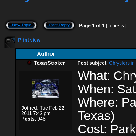
Page
1
of
1
[ 5 posts ]
Print view
Author
TexasStroker
Post subject:
Chryslers i
What: Chry
When: Sat
Where: Pa
Joined:
Tue Feb 22,
Texas)
2011 7:42 pm
Posts:
948
Cost: Par