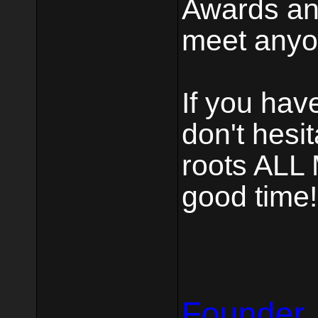
Awards and
meet anyon
If you hav
don't hesi
roots ALL 
good time!
Founder,