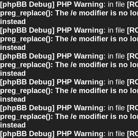
[phpBB Debug] PHP Warning
: in file
[R
preg_replace(): The /e modifier is no 
instead
[phpBB Debug] PHP Warning
: in file
[R
preg_replace(): The /e modifier is no 
instead
[phpBB Debug] PHP Warning
: in file
[R
preg_replace(): The /e modifier is no 
instead
[phpBB Debug] PHP Warning
: in file
[R
preg_replace(): The /e modifier is no 
instead
[phpBB Debug] PHP Warning
: in file
[R
preg_replace(): The /e modifier is no 
instead
[phpBB Debug] PHP Warning
: in file
[R