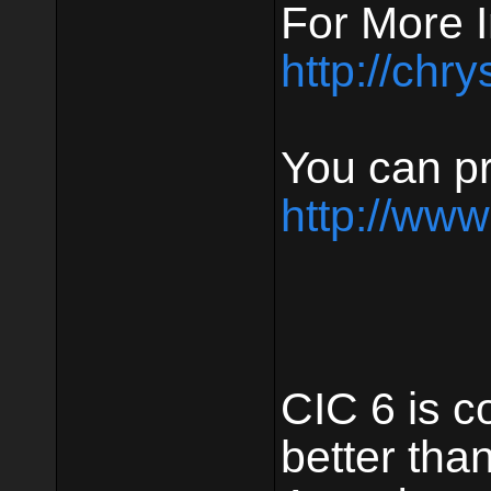
For More I
http://chr
You can pr
http://www
CIC 6 is c
better tha