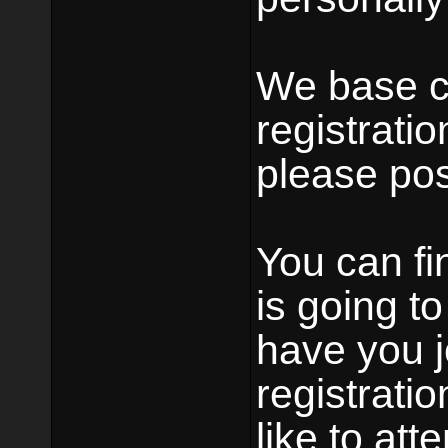
We base c
registratio
please pos
You can fin
is going t
have you j
registrati
like to at