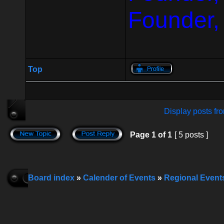
Founder,
Top
Display posts fr
Page
1
of
1
[ 5 posts ]
Board index
»
Calender of Events
»
Regional Event