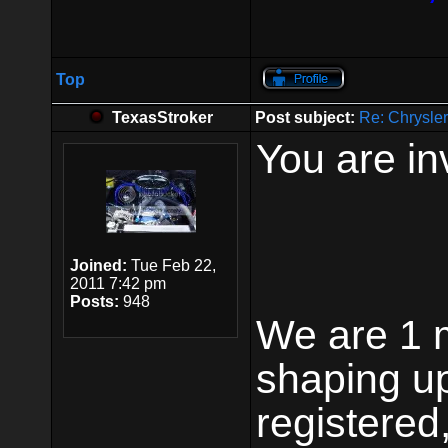
Top
TexasStroker
Post subject:
Re: Chrysle
You are in
Joined:
Tue Feb 22,
2011 7:42 pm
Posts:
948
We are 1 m
shaping up
registered