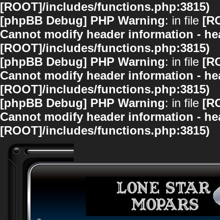
[ROOT]/includes/functions.php:3815)
[phpBB Debug] PHP Warning
: in file
[R
Cannot modify header information - hea
[ROOT]/includes/functions.php:3815)
[phpBB Debug] PHP Warning
: in file
[R
Cannot modify header information - hea
[ROOT]/includes/functions.php:3815)
[phpBB Debug] PHP Warning
: in file
[R
Cannot modify header information - hea
[ROOT]/includes/functions.php:3815)