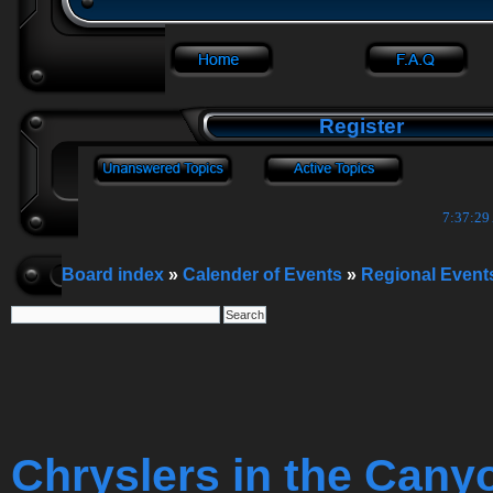
Register
7:37:30
Board index
»
Calender of Events
»
Regional Event
Chryslers in the Cany