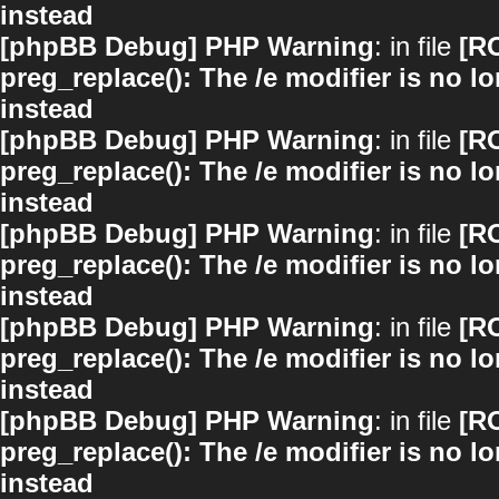
instead
[phpBB Debug] PHP Warning
: in file
[R
preg_replace(): The /e modifier is no 
instead
[phpBB Debug] PHP Warning
: in file
[R
preg_replace(): The /e modifier is no 
instead
[phpBB Debug] PHP Warning
: in file
[R
preg_replace(): The /e modifier is no 
instead
[phpBB Debug] PHP Warning
: in file
[R
preg_replace(): The /e modifier is no 
instead
[phpBB Debug] PHP Warning
: in file
[R
preg_replace(): The /e modifier is no 
instead