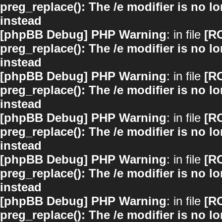
preg_replace(): The /e modifier is no 
instead
[phpBB Debug] PHP Warning
: in file
[R
preg_replace(): The /e modifier is no 
instead
[phpBB Debug] PHP Warning
: in file
[R
preg_replace(): The /e modifier is no 
instead
[phpBB Debug] PHP Warning
: in file
[R
preg_replace(): The /e modifier is no 
instead
[phpBB Debug] PHP Warning
: in file
[R
preg_replace(): The /e modifier is no 
instead
[phpBB Debug] PHP Warning
: in file
[R
preg_replace(): The /e modifier is no 