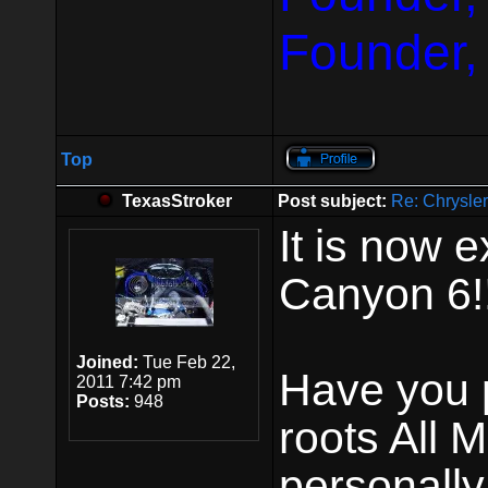
Founder,
Top
TexasStroker
Post subject:
Re: Chrysle
It is now e
Canyon 6!!
Joined:
Tue Feb 22,
Have you p
2011 7:42 pm
Posts:
948
roots All 
personally