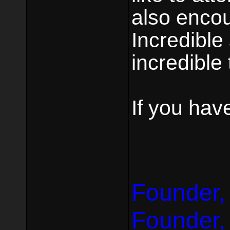
also encou
Incredible 
incredible 
If you hav
Founder,
Founder,