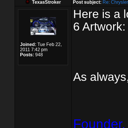
TexasStroker
Post subject:
Re: Chrysle
Here is a 
6 Artwork:
Joined:
Tue Feb 22,
2011 7:42 pm
Posts:
948
As always,
Founder,