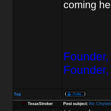
coming he
Founder,
Founder,
Top
TexasStroker
Post subject:
Re: Chrysle