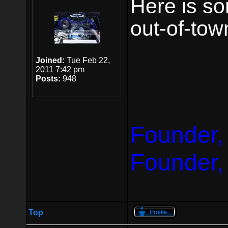
Here is so
out-of-tow
Joined:
Tue Feb 22,
2011 7:42 pm
Posts:
948
Founder,
Founder,
Top