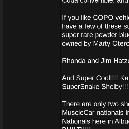
Cuda convertible, a
If you like COPO vehic
have a few of these su
super rare powder blue
owned by Marty Otero
Rhonda and Jim Hatz
And Super Cool!!!! K
SuperSnake Shelby!!! 
There are only two sho
MuscleCar nationals 
Nationals here in Albu