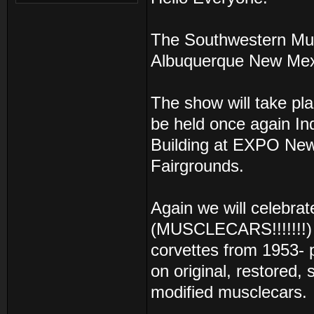
The Southwestern Musc
Albuquerque New Mex
The show will take pl
be held once again In
Building at EXPO New
Fairgrounds.
Again we will celebra
(MUSCLECARS!!!!!!!) 
corvettes from 1953-
on original, restored,
modified musclecars.