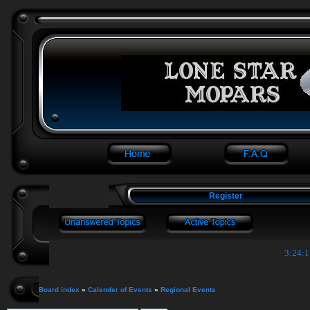
Register
3:24:1
Board index
»
Calender of Events
»
Regional Events