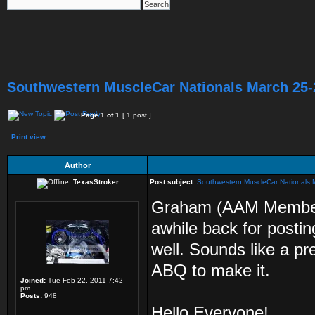
Southwestern MuscleCar Nationals March 25-
Page
1
of
1
[ 1 post ]
Print view
Author
TexasStroker
Post subject:
Southwestern MuscleCar Nationals
Graham (AAM Member,
awhile back for posti
well. Sounds like a pr
ABQ to make it.
Joined:
Tue Feb 22, 2011 7:42
pm
Posts:
948
Hello Everyone!