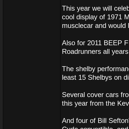
This year we will cele
cool display of 1971 
musclecar and would li
Also for 2011 BEEP F
Roadrunners all years
The shelby performance
least 15 Shelbys on di
Several cover cars f
this year from the Kev
And four of Bill Sefto