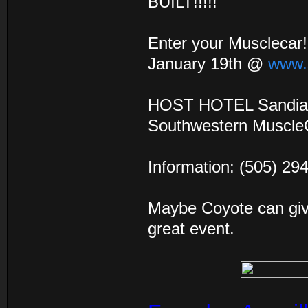
BUILT!!!!!
Enter your Musclecar!!
January 19th @
www.
HOST HOTEL Sandia C
Southwestern MuscleCa
Information: (505) 29
Maybe Coyote can give
great event.