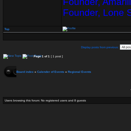
Founder, Amaril
Founder, Lone 
Top
Display posts from previous:
Page
1
of
1
[ 1 post ]
Board index
»
Calender of Events
»
Regional Events
Users browsing this forum: No registered users and 8 guests