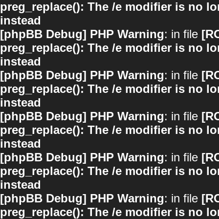
preg_replace(): The /e modifier is no 
instead
[phpBB Debug] PHP Warning
: in file
[R
preg_replace(): The /e modifier is no 
instead
[phpBB Debug] PHP Warning
: in file
[R
preg_replace(): The /e modifier is no 
instead
[phpBB Debug] PHP Warning
: in file
[R
preg_replace(): The /e modifier is no 
instead
[phpBB Debug] PHP Warning
: in file
[R
preg_replace(): The /e modifier is no 
instead
[phpBB Debug] PHP Warning
: in file
[R
preg_replace(): The /e modifier is no 