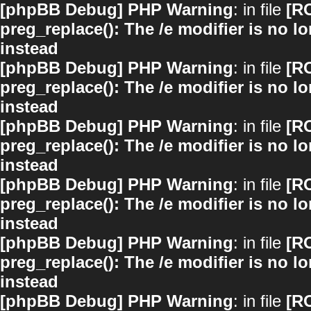
[phpBB Debug] PHP Warning
: in file
[R
preg_replace(): The /e modifier is no 
instead
[phpBB Debug] PHP Warning
: in file
[R
preg_replace(): The /e modifier is no 
instead
[phpBB Debug] PHP Warning
: in file
[R
preg_replace(): The /e modifier is no 
instead
[phpBB Debug] PHP Warning
: in file
[R
preg_replace(): The /e modifier is no 
instead
[phpBB Debug] PHP Warning
: in file
[R
preg_replace(): The /e modifier is no 
instead
[phpBB Debug] PHP Warning
: in file
[R