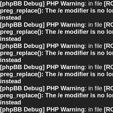
[phpBB Debug] PHP Warning
: in file
[R
preg_replace(): The /e modifier is no 
instead
[phpBB Debug] PHP Warning
: in file
[R
preg_replace(): The /e modifier is no 
instead
[phpBB Debug] PHP Warning
: in file
[R
preg_replace(): The /e modifier is no 
instead
[phpBB Debug] PHP Warning
: in file
[R
preg_replace(): The /e modifier is no 
instead
[phpBB Debug] PHP Warning
: in file
[R
preg_replace(): The /e modifier is no 
instead
[phpBB Debug] PHP Warning
: in file
[R