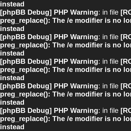
instead
[phpBB Debug] PHP Warning
: in file
[R
preg_replace(): The /e modifier is no 
instead
[phpBB Debug] PHP Warning
: in file
[R
preg_replace(): The /e modifier is no 
instead
[phpBB Debug] PHP Warning
: in file
[R
preg_replace(): The /e modifier is no 
instead
[phpBB Debug] PHP Warning
: in file
[R
preg_replace(): The /e modifier is no 
instead
[phpBB Debug] PHP Warning
: in file
[R
preg_replace(): The /e modifier is no 
instead