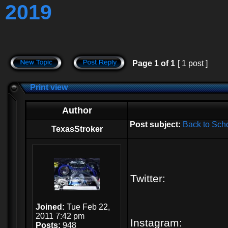
2019
Page
1
of
1
[ 1 post ]
Print view
Author
Post subject:
Back to Sch
TexasStroker
Twitter:
Joined:
Tue Feb 22,
2011 7:42 pm
Instagram:
Posts:
948