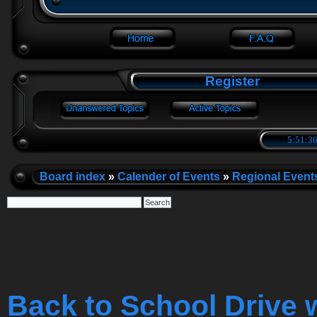
Register
5:51:36
Board index
»
Calender of Events
»
Regional Event
Back to School Drive 