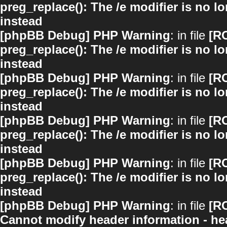
preg_replace(): The /e modifier is no 
instead
[phpBB Debug] PHP Warning
: in file
[R
preg_replace(): The /e modifier is no 
instead
[phpBB Debug] PHP Warning
: in file
[R
preg_replace(): The /e modifier is no 
instead
[phpBB Debug] PHP Warning
: in file
[R
preg_replace(): The /e modifier is no 
instead
[phpBB Debug] PHP Warning
: in file
[R
preg_replace(): The /e modifier is no 
instead
[phpBB Debug] PHP Warning
: in file
[R
Cannot modify header information - hea