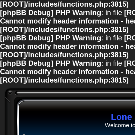
[ROOT]/includes/functions.php:3815)
[phpBB Debug] PHP Warning
: in file
[R
Cannot modify header information - hea
[ROOT]/includes/functions.php:3815)
[phpBB Debug] PHP Warning
: in file
[R
Cannot modify header information - hea
[ROOT]/includes/functions.php:3815)
[phpBB Debug] PHP Warning
: in file
[R
Cannot modify header information - hea
[ROOT]/includes/functions.php:3815)
Lone 
Welcome to