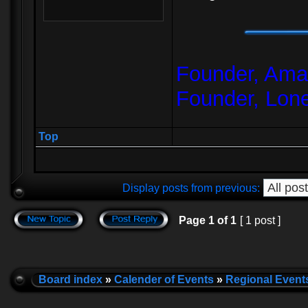
Founder, Amar
Founder, Lon
Top
Display posts from previous:
Page
1
of
1
[ 1 post ]
Board index
»
Calender of Events
»
Regional Event