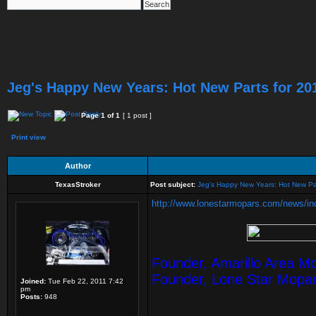
Jeg's Happy New Years: Hot New Parts for 20
Page
1
of
1
[ 1 post ]
Print view
Author
TexasStroker
Post subject:
Jeg's Happy New Years: Hot New Pa
http://www.lonestarmopars.com/news/inde
Founder, Amarillo Area M
Founder, Lone Star Mopa
Joined:
Tue Feb 22, 2011 7:42
pm
Posts:
948