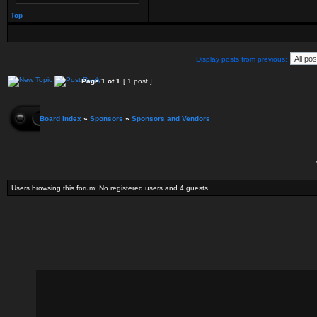
Top
Display posts from previous:
Page
1
of
1
[ 1 post ]
Board index
»
Sponsors
»
Sponsors and Vendors
Users browsing this forum: No registered users and 4 guests