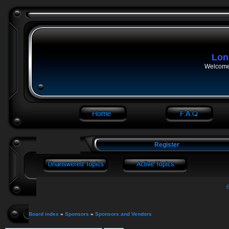
Lon
Welcome 
Register
Board index
»
Sponsors
»
Sponsors and Vendors