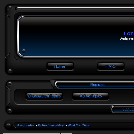
Lon
Welcome 
Register
7:17:3
Board index
»
Online Swap Meet
»
What You Want