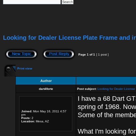
Looking for Dealer License Plate Frame and i
Page
1
of
1
[ 1 post ]
Print view
Author
dart4forte
Post subject:
Looking for Dealer License
I have a 68 Dart GT
spring of 1968. Now t
Joined:
Mon May 16, 2011 4:57
Some of the member
pm
Posts:
2
Location:
Mesa, AZ
What I'm looking for