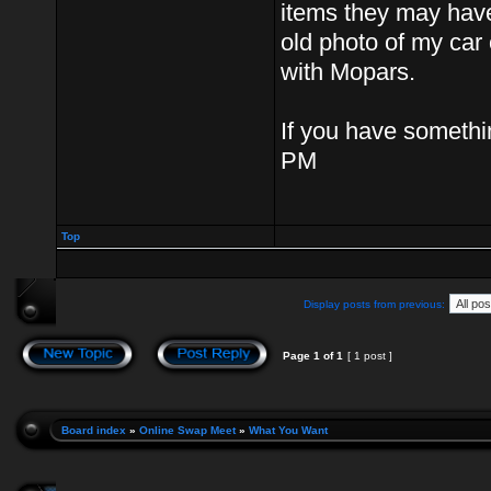
items they may have
old photo of my car o
with Mopars.
If you have somethin
PM
Top
Display posts from previous:
Page
1
of
1
[ 1 post ]
Board index
»
Online Swap Meet
»
What You Want