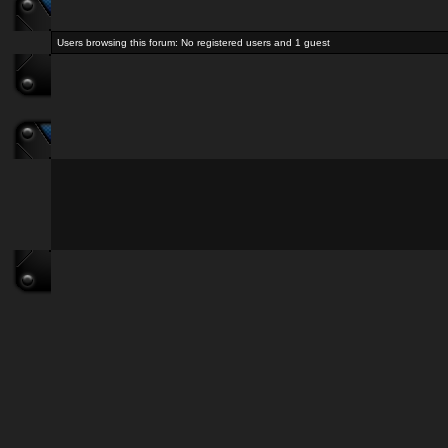
Users browsing this forum: No registered users and 1 guest