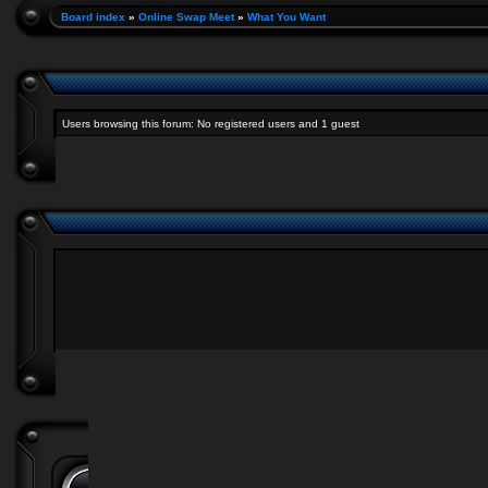
Board index
»
Online Swap Meet
»
What You Want
Users browsing this forum: No registered users and 1 guest