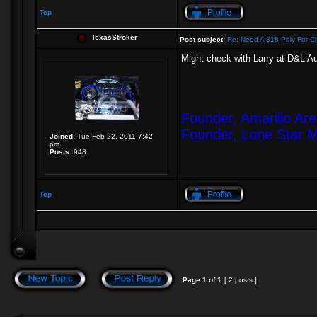
Top
TexasStroker
Post subject:
Re: Need A 318 Poly For Ch
Might check with Larry at D&L 
Founder, Amarillo Ar
Founder, Lone Star 
Joined:
Tue Feb 22, 2011 7:42
pm
Posts:
948
Top
Page
1
of
1
[ 2 posts ]