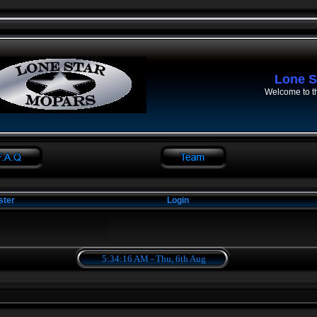
Lone S
Welcome to t
ster
Login
5:34:16 AM - Thu, 6th Aug