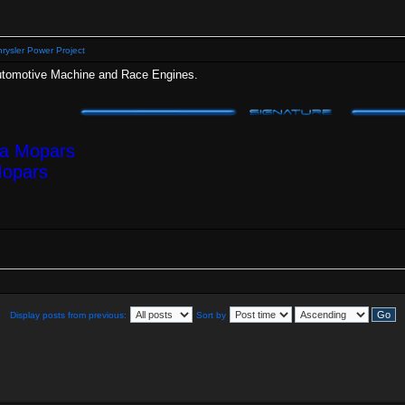
rysler Power Project
Automotive Machine and Race Engines.
ea Mopars
Mopars
Display posts from previous:
Sort by