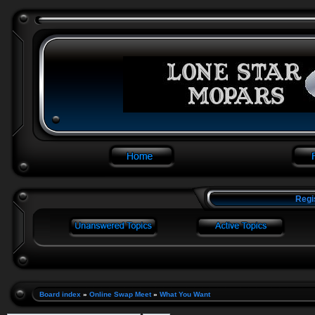
Regi
Board index
»
Online Swap Meet
»
What You Want