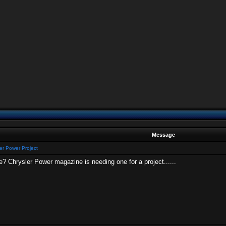
Message
er Power Project
 Chrysler Power magazine is needing one for a project......