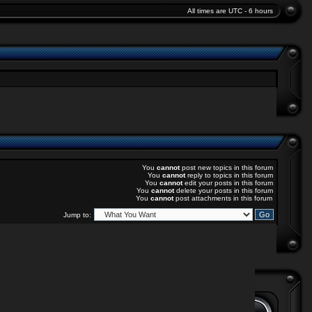
All times are UTC - 6 hours
You
cannot
post new topics in this forum
You
cannot
reply to topics in this forum
You
cannot
edit your posts in this forum
You
cannot
delete your posts in this forum
You
cannot
post attachments in this forum
Jump to: