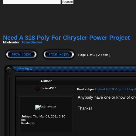
Need A 318 Poly For Chrysler Power Project
Moderator:
TexasStroker
Page
1
of
1
[ 2 posts ]
Print view
Author
hotrod340
Post subject:
Need A 318 Poly For Chrysl
Anybody have one or know of one?
Thanks!
Joined:
Thu Mar 03, 2011 2:30
pm
Posts:
25