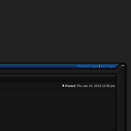
Previous topic
|
Next topic
Posted:
Thu Jan 10, 2013 12:58 pm