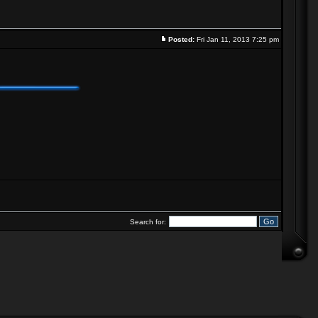
Posted:
Fri Jan 11, 2013 7:25 pm
Search for: