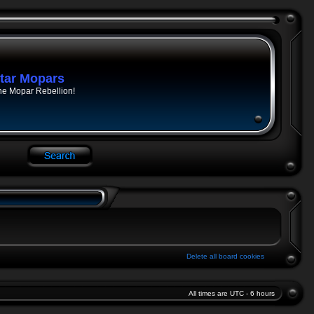
tar Mopars
he Mopar Rebellion!
Delete all board cookies
All times are UTC - 6 hours