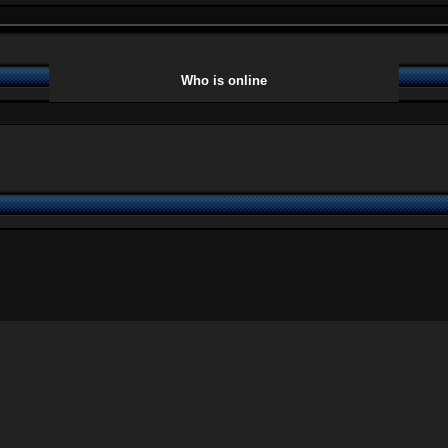
Who is online