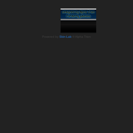
Powered by
Skin-Lab
© Alpha Trion