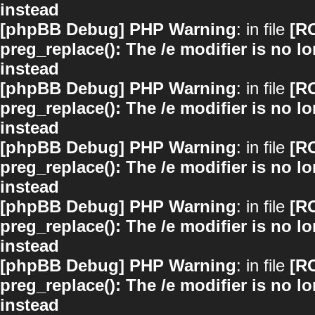
instead
[phpBB Debug] PHP Warning
: in file
[R
preg_replace(): The /e modifier is no 
instead
[phpBB Debug] PHP Warning
: in file
[R
preg_replace(): The /e modifier is no 
instead
[phpBB Debug] PHP Warning
: in file
[R
preg_replace(): The /e modifier is no 
instead
[phpBB Debug] PHP Warning
: in file
[R
preg_replace(): The /e modifier is no 
instead
[phpBB Debug] PHP Warning
: in file
[R
preg_replace(): The /e modifier is no 
instead