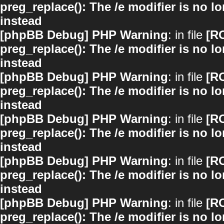
preg_replace(): The /e modifier is no 
instead
[phpBB Debug] PHP Warning
: in file
[R
preg_replace(): The /e modifier is no 
instead
[phpBB Debug] PHP Warning
: in file
[R
preg_replace(): The /e modifier is no 
instead
[phpBB Debug] PHP Warning
: in file
[R
preg_replace(): The /e modifier is no 
instead
[phpBB Debug] PHP Warning
: in file
[R
preg_replace(): The /e modifier is no 
instead
[phpBB Debug] PHP Warning
: in file
[R
preg_replace(): The /e modifier is no 