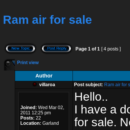
Ram air for sale
Page
1
of
1
[ 4 posts ]
Print view
Author
villaroa
Post subject:
Ram air for 
Hello..
I have a d
Joined:
Wed Mar 02,
2011 12:25 pm
Posts:
22
for sale. N
Location:
Garland