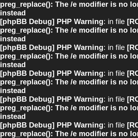
preg_replace(): The /e modifier is no 
instead
[phpBB Debug] PHP Warning
: in file
[R
preg_replace(): The /e modifier is no 
instead
[phpBB Debug] PHP Warning
: in file
[R
preg_replace(): The /e modifier is no 
instead
[phpBB Debug] PHP Warning
: in file
[R
preg_replace(): The /e modifier is no 
instead
[phpBB Debug] PHP Warning
: in file
[R
preg_replace(): The /e modifier is no 
instead
[phpBB Debug] PHP Warning
: in file
[R
preg_replace(): The /e modifier is no 