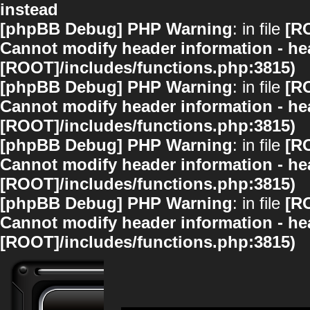
instead
[phpBB Debug] PHP Warning
: in file
[R
Cannot modify header information - hea
[ROOT]/includes/functions.php:3815)
[phpBB Debug] PHP Warning
: in file
[R
Cannot modify header information - hea
[ROOT]/includes/functions.php:3815)
[phpBB Debug] PHP Warning
: in file
[R
Cannot modify header information - hea
[ROOT]/includes/functions.php:3815)
[phpBB Debug] PHP Warning
: in file
[R
Cannot modify header information - hea
[ROOT]/includes/functions.php:3815)