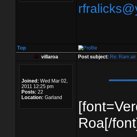
rfralicks
Top
villaroa
Post subject:
Re: Ram air 
Joined:
Wed Mar 02,
2011 12:25 pm
Posts:
22
Location:
Garland
[font=Ver
Roa[/font