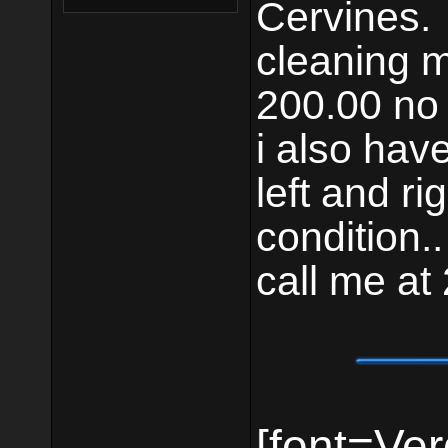
Cervines.
cleaning m
200.00 no 
i also have 
left and ri
condition..
call me a
[font=Ver