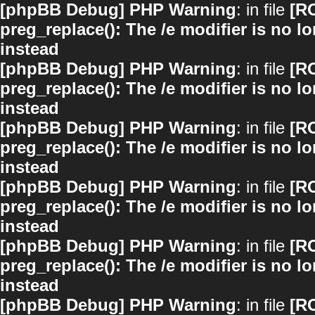
[phpBB Debug] PHP Warning
: in file
[R
preg_replace(): The /e modifier is no 
instead
[phpBB Debug] PHP Warning
: in file
[R
preg_replace(): The /e modifier is no 
instead
[phpBB Debug] PHP Warning
: in file
[R
preg_replace(): The /e modifier is no 
instead
[phpBB Debug] PHP Warning
: in file
[R
preg_replace(): The /e modifier is no 
instead
[phpBB Debug] PHP Warning
: in file
[R
preg_replace(): The /e modifier is no 
instead
[phpBB Debug] PHP Warning
: in file
[R