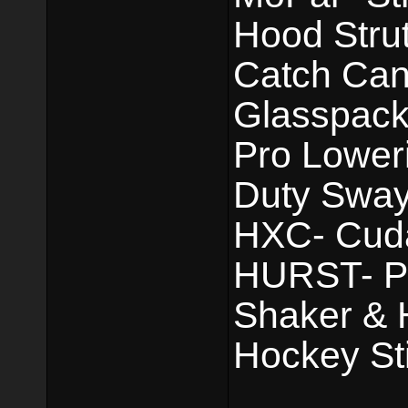
Hood Strut
Catch Can.
Glasspack
Pro Lower
Duty Sway
HXC- Cuda 
HURST- Pis
Shaker & 
Hockey Sti