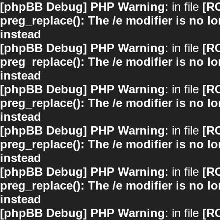
[phpBB Debug] PHP Warning
: in file
[R
preg_replace(): The /e modifier is no 
instead
[phpBB Debug] PHP Warning
: in file
[R
preg_replace(): The /e modifier is no 
instead
[phpBB Debug] PHP Warning
: in file
[R
preg_replace(): The /e modifier is no 
instead
[phpBB Debug] PHP Warning
: in file
[R
preg_replace(): The /e modifier is no 
instead
[phpBB Debug] PHP Warning
: in file
[R
preg_replace(): The /e modifier is no 
instead
[phpBB Debug] PHP Warning
: in file
[R