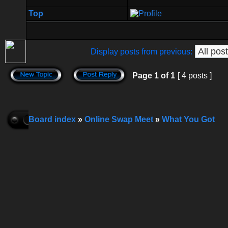
Top
Display posts from previous:
Page
1
of
1
[ 4 posts ]
Board index
»
Online Swap Meet
»
What You Got