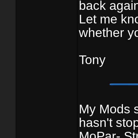
back again
Let me kn
whether yo
Tony
My Mods st
hasn't sto
MoPar- St