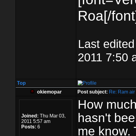
Roa[/font
Last edite
2011 7:50 a
Top
okiemopar
Post subject:
Re: Ram air 
How much w
hasn't be
Joined:
Thu Mar 03,
2011 5:57 am
Posts:
6
me know. 