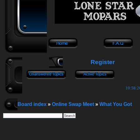
Register
10:58:21
Board index
»
Online Swap Meet
»
What You Got