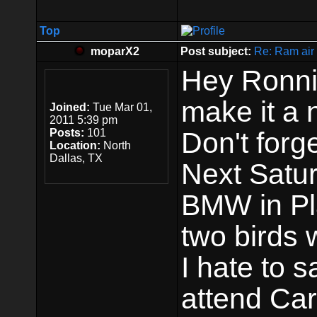
Top
moparX2
Post subject:
Re: Ram air 
Hey Ronni
make it a 
Joined:
Tue Mar 01,
2011 5:39 pm
Posts:
101
Don't forg
Location:
North
Dallas, TX
Next Satur
BMW in Pl
two birds 
I hate to s
attend Car