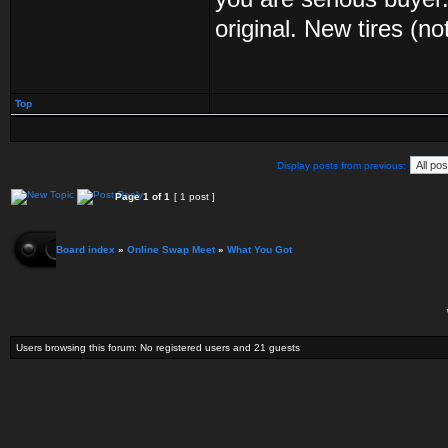
original. New tires (no
Top
Display posts from previous:
Page
1
of
1
[ 1 post ]
Board index
»
Online Swap Meet
»
What You Got
Users browsing this forum: No registered users and 21 guests