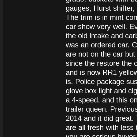
gauges, Hurst shifter,
The trim is in mint co
car show very well. E
the old intake and carb
was an ordered car. C
are not on the car but
since the restore the
and is now RR1 yellow.
is. Police package sus
glove box light and ci
a 4-speed, and this on
trailer queen. Previous
2014 and it did great.
are all fresh with less
you are serious buyer.