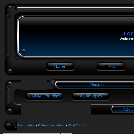
Lon
Welcome 
Register
7:20:5
Board index
»
Online Swap Meet
»
What You Got