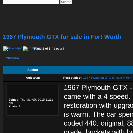
1967 Plymouth GTX for sale in Fort Worth
Page
1
of
1
[ 1 post ]
Print view
Author
Artiststan
Post subject:
1967 Plymouth GTX for sale in Fort
1967 Plymouth GTX - R
came with a 4 speed. 
Joined:
Thu Mar 05, 2015 11:11
pm
restoration with upgr
Posts:
1
is warm. The car spent 
coded 440. original, 
grade, buckets with b