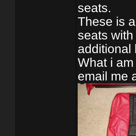
seats.
These is 
seats with
additional
What i am
email me 