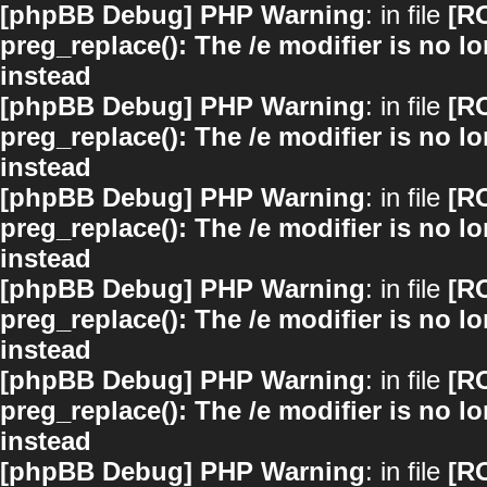
[phpBB Debug] PHP Warning
: in file
[R
preg_replace(): The /e modifier is no 
instead
[phpBB Debug] PHP Warning
: in file
[R
preg_replace(): The /e modifier is no 
instead
[phpBB Debug] PHP Warning
: in file
[R
preg_replace(): The /e modifier is no 
instead
[phpBB Debug] PHP Warning
: in file
[R
preg_replace(): The /e modifier is no 
instead
[phpBB Debug] PHP Warning
: in file
[R
preg_replace(): The /e modifier is no 
instead
[phpBB Debug] PHP Warning
: in file
[R