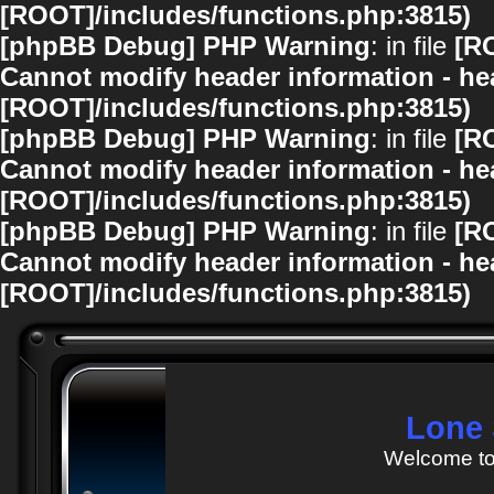
[ROOT]/includes/functions.php:3815)
[phpBB Debug] PHP Warning
: in file
[R
Cannot modify header information - hea
[ROOT]/includes/functions.php:3815)
[phpBB Debug] PHP Warning
: in file
[R
Cannot modify header information - hea
[ROOT]/includes/functions.php:3815)
[phpBB Debug] PHP Warning
: in file
[R
Cannot modify header information - hea
[ROOT]/includes/functions.php:3815)
Lone 
Welcome to