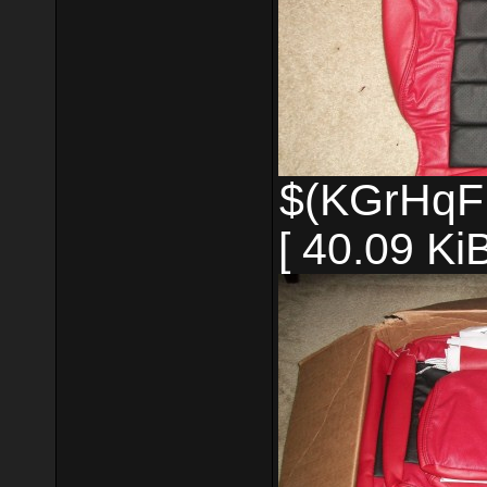
$(KGrHqF
[ 40.09 Ki