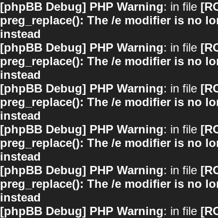
[phpBB Debug] PHP Warning
: in file
[R
preg_replace(): The /e modifier is no 
instead
[phpBB Debug] PHP Warning
: in file
[R
preg_replace(): The /e modifier is no 
instead
[phpBB Debug] PHP Warning
: in file
[R
preg_replace(): The /e modifier is no 
instead
[phpBB Debug] PHP Warning
: in file
[R
preg_replace(): The /e modifier is no 
instead
[phpBB Debug] PHP Warning
: in file
[R
preg_replace(): The /e modifier is no 
instead
[phpBB Debug] PHP Warning
: in file
[R