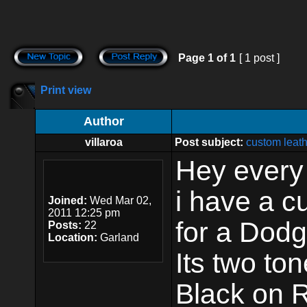
Page
1
of
1
[ 1 post ]
Print view
Author
villaroa
Post subject:
custom leath
Hey every
i have a c
Joined:
Wed Mar 02,
2011 12:25 pm
for a Dodg
Posts:
22
Location:
Garland
Its two ton
Black on R