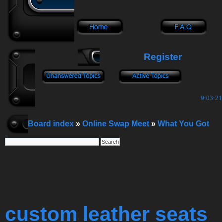
Register
9:03:22
Board index
»
Online Swap Meet
»
What You Got
custom leather seats