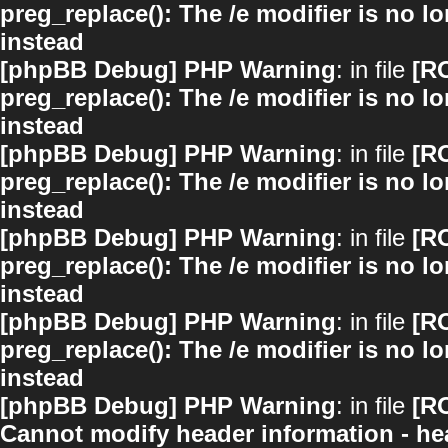
preg_replace(): The /e modifier is no 
instead
[phpBB Debug] PHP Warning
: in file
[R
preg_replace(): The /e modifier is no 
instead
[phpBB Debug] PHP Warning
: in file
[R
preg_replace(): The /e modifier is no 
instead
[phpBB Debug] PHP Warning
: in file
[R
preg_replace(): The /e modifier is no 
instead
[phpBB Debug] PHP Warning
: in file
[R
preg_replace(): The /e modifier is no 
instead
[phpBB Debug] PHP Warning
: in file
[R
Cannot modify header information - hea