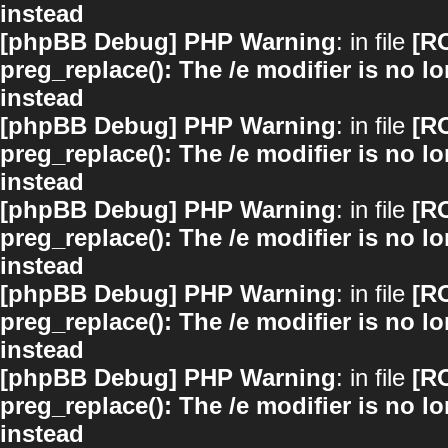
instead
[phpBB Debug] PHP Warning
: in file
[R
preg_replace(): The /e modifier is no 
instead
[phpBB Debug] PHP Warning
: in file
[R
preg_replace(): The /e modifier is no 
instead
[phpBB Debug] PHP Warning
: in file
[R
preg_replace(): The /e modifier is no 
instead
[phpBB Debug] PHP Warning
: in file
[R
preg_replace(): The /e modifier is no 
instead
[phpBB Debug] PHP Warning
: in file
[R
preg_replace(): The /e modifier is no 
instead