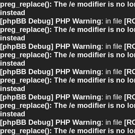
preg_replace(): The /e modifier is no 
instead
[phpBB Debug] PHP Warning
: in file
[R
preg_replace(): The /e modifier is no 
instead
[phpBB Debug] PHP Warning
: in file
[R
preg_replace(): The /e modifier is no 
instead
[phpBB Debug] PHP Warning
: in file
[R
preg_replace(): The /e modifier is no 
instead
[phpBB Debug] PHP Warning
: in file
[R
preg_replace(): The /e modifier is no 
instead
[phpBB Debug] PHP Warning
: in file
[R
preg_replace(): The /e modifier is no 