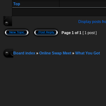
Top
Display posts fr
Page
1
of
1
[ 1 post ]
Board index
»
Online Swap Meet
»
What You Got