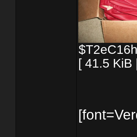
$T2eC16h
[ 41.5 KiB
[font=Ver