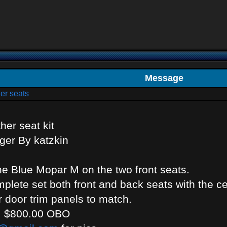
Message
er seats
her seat kit
ger By katzkin
he Blue Mopar M on the two front seats.
lete set both front and back seats with the c
or door trim panels to match.
s: $800.00 OBO