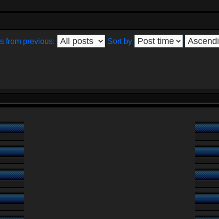
s from previous:
Sort by