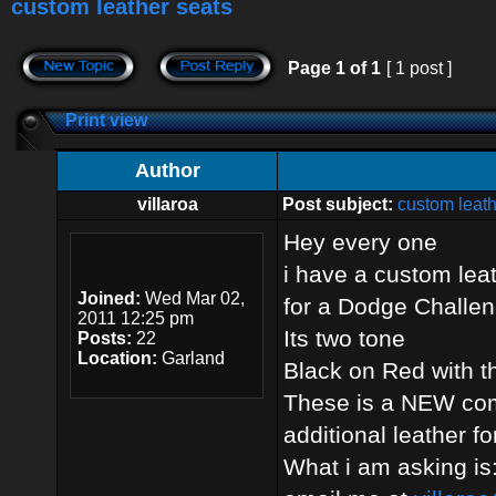
custom leather seats
Page
1
of
1
[ 1 post ]
Print view
Author
villaroa
Post subject:
custom leath
Hey every one
i have a custom leat
Joined:
Wed Mar 02,
for a Dodge Challen
2011 12:25 pm
Its two tone
Posts:
22
Location:
Garland
Black on Red with t
These is a NEW comp
additional leather f
What i am asking i