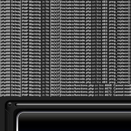
[phpBB Debug] PHP Warning
: in file
[ROOT]/includes/bbcode.php
on line
483
:
preg_replace():
[phpBB Debug] PHP Warning
: in file
[ROOT]/includes/bbcode.php
on line
483
:
preg_replace():
[phpBB Debug] PHP Warning
: in file
[ROOT]/includes/bbcode.php
on line
483
:
preg_replace():
[phpBB Debug] PHP Warning
: in file
[ROOT]/includes/bbcode.php
on line
483
:
preg_replace():
[phpBB Debug] PHP Warning
: in file
[ROOT]/includes/bbcode.php
on line
483
:
preg_replace():
[phpBB Debug] PHP Warning
: in file
[ROOT]/includes/bbcode.php
on line
483
:
preg_replace():
[phpBB Debug] PHP Warning
: in file
[ROOT]/includes/bbcode.php
on line
483
:
preg_replace():
[phpBB Debug] PHP Warning
: in file
[ROOT]/includes/bbcode.php
on line
483
:
preg_replace():
[phpBB Debug] PHP Warning
: in file
[ROOT]/includes/bbcode.php
on line
483
:
preg_replace():
[phpBB Debug] PHP Warning
: in file
[ROOT]/includes/bbcode.php
on line
483
:
preg_replace():
[phpBB Debug] PHP Warning
: in file
[ROOT]/includes/bbcode.php
on line
483
:
preg_replace():
[phpBB Debug] PHP Warning
: in file
[ROOT]/includes/bbcode.php
on line
483
:
preg_replace():
[phpBB Debug] PHP Warning
: in file
[ROOT]/includes/bbcode.php
on line
483
:
preg_replace():
[phpBB Debug] PHP Warning
: in file
[ROOT]/includes/bbcode.php
on line
483
:
preg_replace():
[phpBB Debug] PHP Warning
: in file
[ROOT]/includes/bbcode.php
on line
483
:
preg_replace():
[phpBB Debug] PHP Warning
: in file
[ROOT]/includes/bbcode.php
on line
483
:
preg_replace():
[phpBB Debug] PHP Warning
: in file
[ROOT]/includes/bbcode.php
on line
483
:
preg_replace():
[phpBB Debug] PHP Warning
: in file
[ROOT]/includes/bbcode.php
on line
483
:
preg_replace():
[phpBB Debug] PHP Warning
: in file
[ROOT]/includes/bbcode.php
on line
483
:
preg_replace():
[phpBB Debug] PHP Warning
: in file
[ROOT]/includes/bbcode.php
on line
483
:
preg_replace():
[phpBB Debug] PHP Warning
: in file
[ROOT]/includes/bbcode.php
on line
483
:
preg_replace():
[phpBB Debug] PHP Warning
: in file
[ROOT]/includes/bbcode.php
on line
483
:
preg_replace():
[phpBB Debug] PHP Warning
: in file
[ROOT]/includes/bbcode.php
on line
483
:
preg_replace():
[phpBB Debug] PHP Warning
: in file
[ROOT]/includes/bbcode.php
on line
483
:
preg_replace():
[phpBB Debug] PHP Warning
: in file
[ROOT]/includes/bbcode.php
on line
483
:
preg_replace():
[phpBB Debug] PHP Warning
: in file
[ROOT]/includes/bbcode.php
on line
483
:
preg_replace():
[phpBB Debug] PHP Warning
: in file
[ROOT]/includes/functions.php
on line
4668
:
Cannot modif
[phpBB Debug] PHP Warning
: in file
[ROOT]/includes/functions.php
on line
4670
:
Cannot modif
[phpBB Debug] PHP Warning
: in file
[ROOT]/includes/functions.php
on line
4671
:
Cannot modif
[phpBB Debug] PHP Warning
: in file
[ROOT]/includes/functions.php
on line
4672
:
Cannot modif