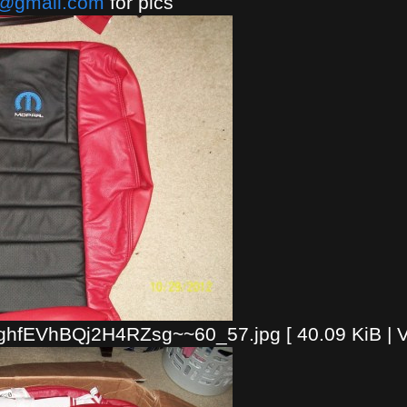
a@gmail.com
for pics
fEVhBQj2H4RZsg~~60_57.jpg [ 40.09 KiB | V