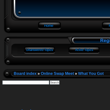
Regi
Board index
»
Online Swap Meet
»
What You Got