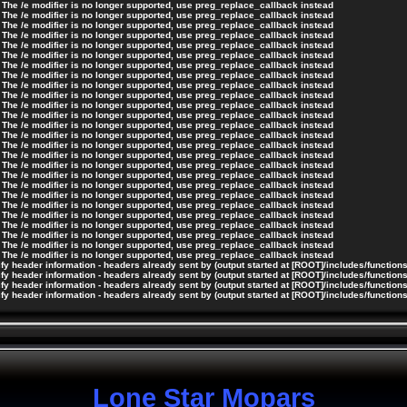
 The /e modifier is no longer supported, use preg_replace_callback instead
 The /e modifier is no longer supported, use preg_replace_callback instead
 The /e modifier is no longer supported, use preg_replace_callback instead
 The /e modifier is no longer supported, use preg_replace_callback instead
 The /e modifier is no longer supported, use preg_replace_callback instead
 The /e modifier is no longer supported, use preg_replace_callback instead
 The /e modifier is no longer supported, use preg_replace_callback instead
 The /e modifier is no longer supported, use preg_replace_callback instead
 The /e modifier is no longer supported, use preg_replace_callback instead
 The /e modifier is no longer supported, use preg_replace_callback instead
 The /e modifier is no longer supported, use preg_replace_callback instead
 The /e modifier is no longer supported, use preg_replace_callback instead
 The /e modifier is no longer supported, use preg_replace_callback instead
 The /e modifier is no longer supported, use preg_replace_callback instead
 The /e modifier is no longer supported, use preg_replace_callback instead
 The /e modifier is no longer supported, use preg_replace_callback instead
 The /e modifier is no longer supported, use preg_replace_callback instead
 The /e modifier is no longer supported, use preg_replace_callback instead
 The /e modifier is no longer supported, use preg_replace_callback instead
 The /e modifier is no longer supported, use preg_replace_callback instead
 The /e modifier is no longer supported, use preg_replace_callback instead
 The /e modifier is no longer supported, use preg_replace_callback instead
 The /e modifier is no longer supported, use preg_replace_callback instead
 The /e modifier is no longer supported, use preg_replace_callback instead
 The /e modifier is no longer supported, use preg_replace_callback instead
 The /e modifier is no longer supported, use preg_replace_callback instead
y header information - headers already sent by (output started at [ROOT]/includes/function
y header information - headers already sent by (output started at [ROOT]/includes/function
y header information - headers already sent by (output started at [ROOT]/includes/function
y header information - headers already sent by (output started at [ROOT]/includes/function
Lone Star Mopars