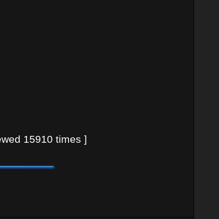
wed 15910 times ]