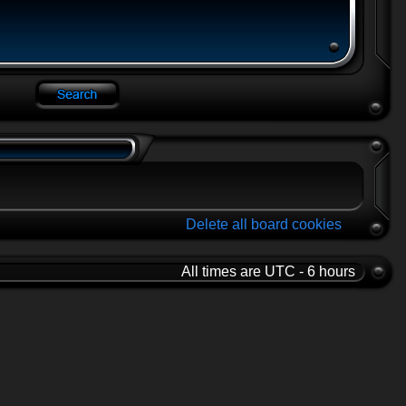
Delete all board cookies
All times are UTC - 6 hours