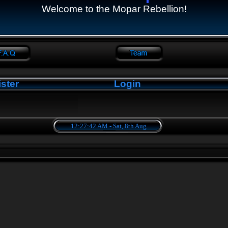
Welcome to the Mopar Rebellion!
ster
Login
12:27:43 AM - Sat, 8th Aug