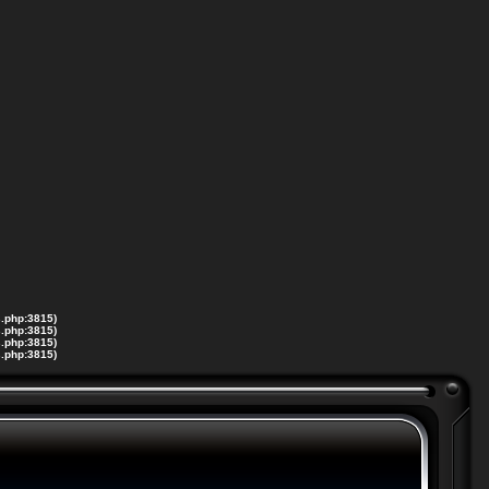
s.php:3815)
s.php:3815)
s.php:3815)
s.php:3815)