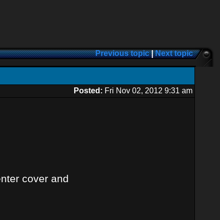
Previous topic
|
Next topic
Posted:
Fri Nov 02, 2012 9:31 am
enter cover and