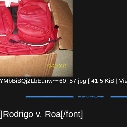
MbBiBQj2LbEunw~~60_57.jpg [ 41.5 KiB | Vie
]Rodrigo v. Roa[/font]