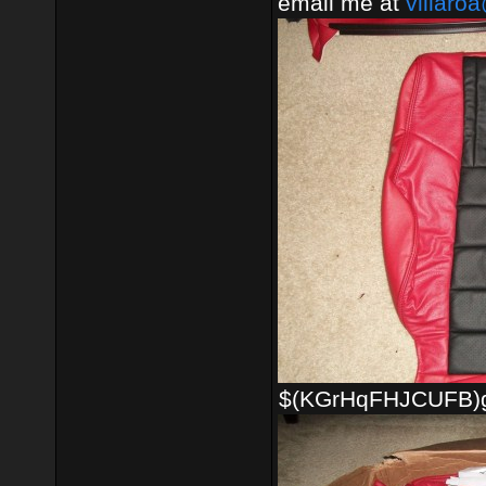
email me at
villaro
$(KGrHqFHJCUFB)gh