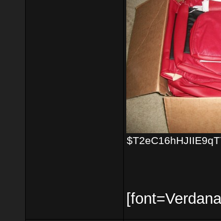
$T2eC16hHJIIE9qTY
[font=Verdana