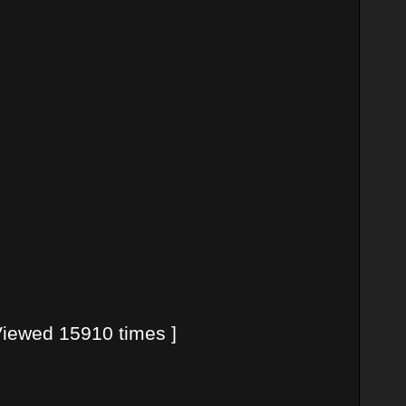
iewed 15910 times ]