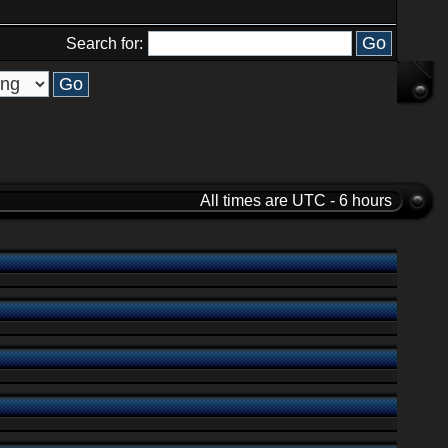
Search for:
All times are UTC - 6 hours