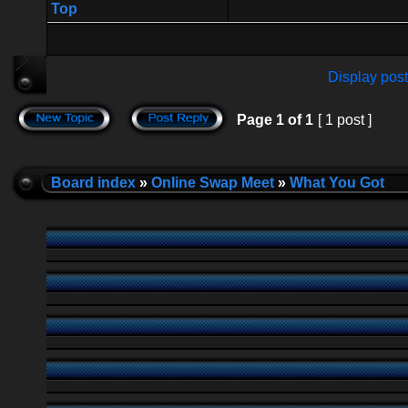
Top
Display post
Page
1
of
1
[ 1 post ]
Board index
»
Online Swap Meet
»
What You Got