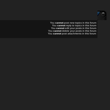
You
cannot
post new topics in this forum
You
cannot
reply to topics in this forum
You
cannot
edit your posts in this forum
You
cannot
delete your posts in this forum
You
cannot
post attachments in this forum