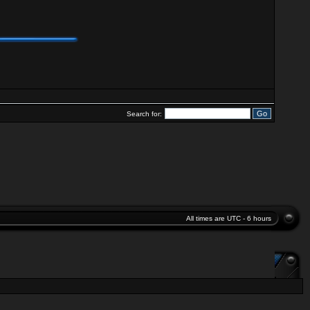
Search for:
All times are UTC - 6 hours