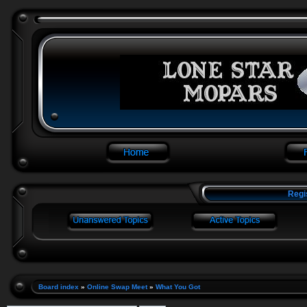
Regi
Board index
»
Online Swap Meet
»
What You Got