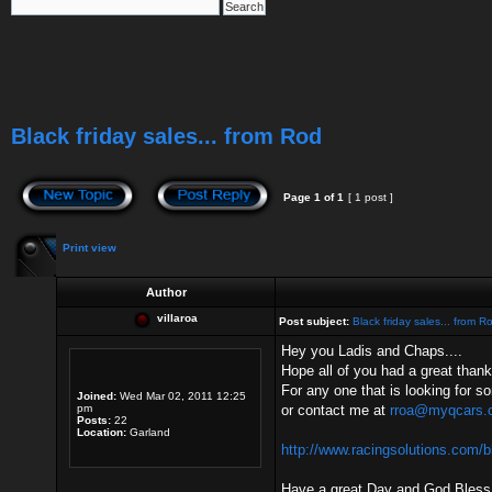
Black friday sales... from Rod
Page
1
of
1
[ 1 post ]
Print view
Author
villaroa
Post subject:
Black friday sales... from R
Hey you Ladis and Chaps....
Hope all of you had a great thank
For any one that is looking for s
Joined:
Wed Mar 02, 2011 12:25
pm
or contact me at
rroa@myqcars.
Posts:
22
Location:
Garland
http://www.racingsolutions.com/b
Have a great Day and God Bless.