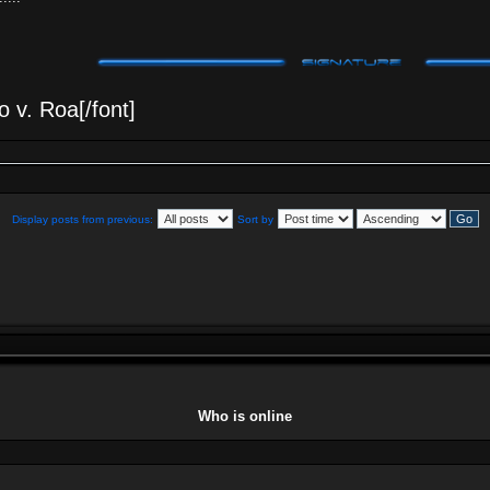
 v. Roa[/font]
Display posts from previous:
Sort by
Who is online