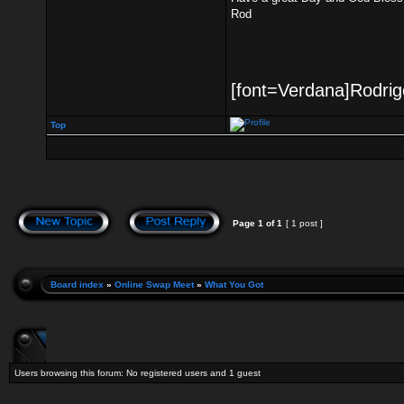
Rod
[font=Verdana]Rodrigo
Top
Page
1
of
1
[ 1 post ]
Board index
»
Online Swap Meet
»
What You Got
Users browsing this forum: No registered users and 1 guest