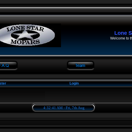
Lone S
Welcome to t
ster
Login
4:32:41 AM - Fri, 7th Aug