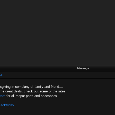
Message
od
sgiving in complany of family and friend....
ome great deals. check out some of the sites..
com
for all mopar parts and accesories..
lackfriday
....