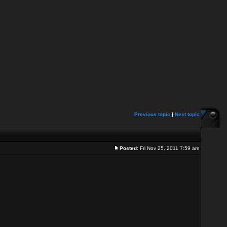
Previous topic
|
Next topic
Posted:
Fri Nov 25, 2011 7:59 am