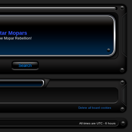
tar Mopars
he Mopar Rebellion!
Delete all board cookies
All times are UTC - 6 hours