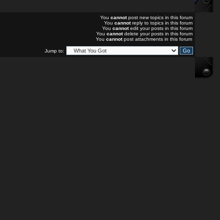
You
cannot
post new topics in this forum
You
cannot
reply to topics in this forum
You
cannot
edit your posts in this forum
You
cannot
delete your posts in this forum
You
cannot
post attachments in this forum
Jump to: