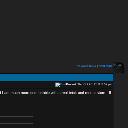
Previous topic
|
Next topic
Posted:
Thu Oct 20, 2011 3:59 pm
 I am much more comfortable with a real brick and mortar store. I'll