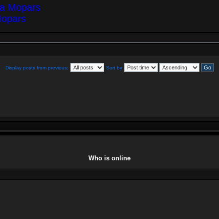
ea Mopars
Mopars
Display posts from previous:
Sort by
Who is online