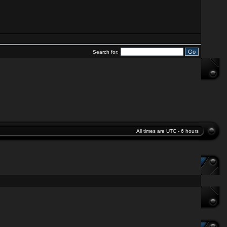
Search for:
All times are UTC - 6 hours