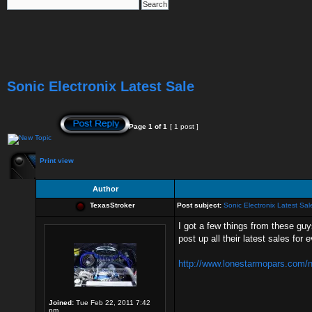
Sonic Electronix Latest Sale
Page
1
of
1
[ 1 post ]
Print view
Author
TexasStroker
Post subject:
Sonic Electronix Latest Sal
I got a few things from these guy
post up all their latest sales for
http://www.lonestarmopars.com/ne
Joined:
Tue Feb 22, 2011 7:42
pm