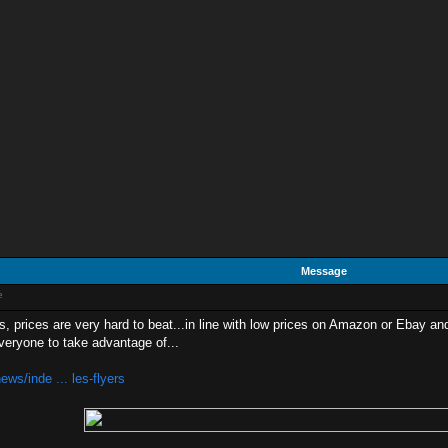
Message
e
s, prices are very hard to beat...in line with low prices on Amazon or Ebay and
 everyone to take advantage of...
ws/inde ... les-flyers