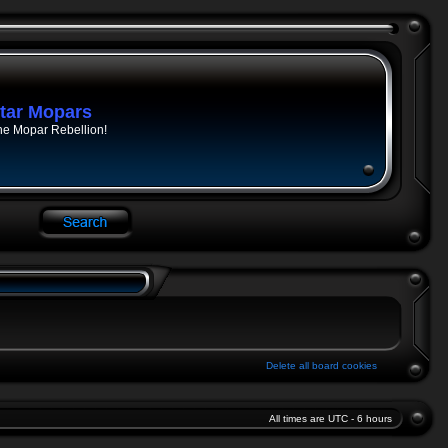
tar Mopars
he Mopar Rebellion!
Delete all board cookies
All times are UTC - 6 hours