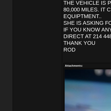
THE VEHICLE IS P
80,000 MILES. I
EQUIPTMENT..
SHE IS ASKING FO
IF YOU KNOW AN
DIRECT AT 214 44
THANK YOU
ROD
Attachments: