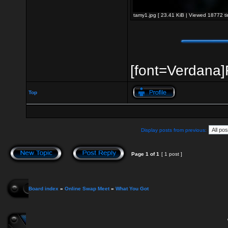
tamy1.jpg [ 23.41 KiB | Viewed 18772 ti
[font=Verdana]R
Top
Display posts from previous:
Page
1
of
1
[ 1 post ]
Board index
»
Online Swap Meet
»
What You Got