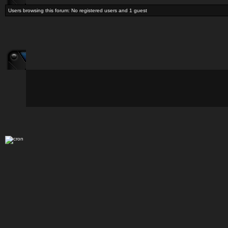
Users browsing this forum: No registered users and 1 guest