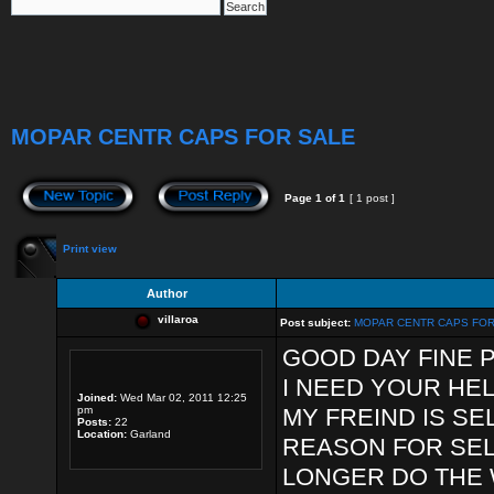
MOPAR CENTR CAPS FOR SALE
Page
1
of
1
[ 1 post ]
Print view
Author
villaroa
Post subject:
MOPAR CENTR CAPS FOR
GOOD DAY FINE 
I NEED YOUR HEL
Joined:
Wed Mar 02, 2011 12:25
pm
MY FREIND IS SE
Posts:
22
Location:
Garland
REASON FOR SEL
LONGER DO THE