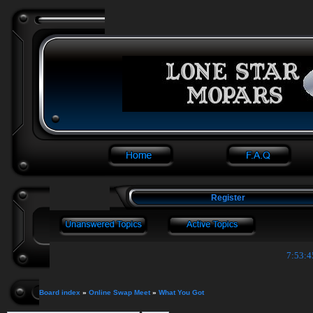
Register
7:53:4
Board index
»
Online Swap Meet
»
What You Got