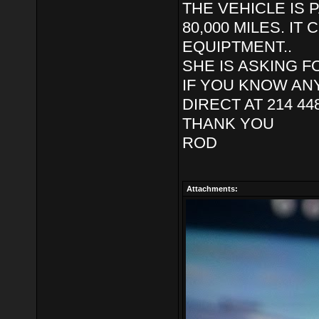
THE VEHICLE IS P
80,000 MILES. I
EQUIPTMENT..
SHE IS ASKING FO
IF YOU KNOW AN
DIRECT AT 214 44
THANK YOU
ROD
Attachments: