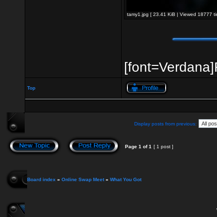
tamy1.jpg [ 23.41 KiB | Viewed 18777 ti
[font=Verdana]R
Top
Display posts from previous:
Page
1
of
1
[ 1 post ]
Board index
»
Online Swap Meet
»
What You Got