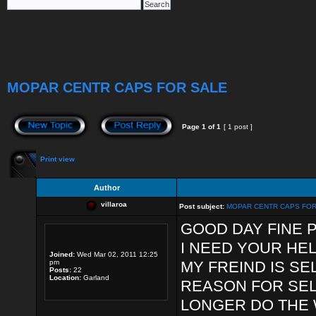
MOPAR CENTR CAPS FOR SALE
Page
1
of
1
[ 1 post ]
Print view
Author
villaroa
Post subject:
MOPAR CENTR CAPS FOR
GOOD DAY FINE 
I NEED YOUR HEL
Joined:
Wed Mar 02, 2011 12:25
pm
MY FREIND IS SE
Posts:
22
Location:
Garland
REASON FOR SEL
LONGER DO THE