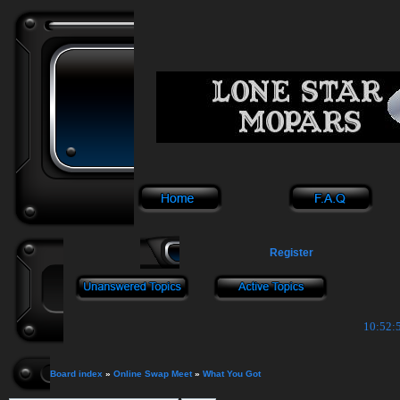
Register
10:52:5
Board index
»
Online Swap Meet
»
What You Got