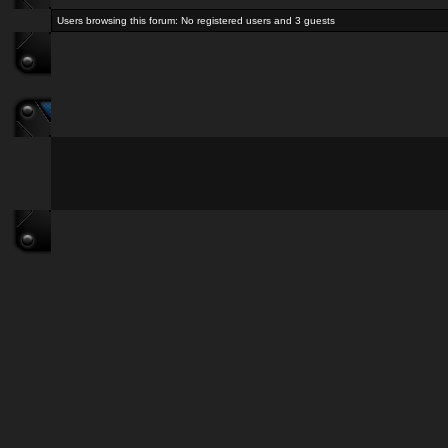
Users browsing this forum: No registered users and 3 guests