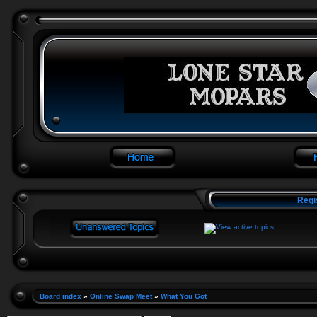
Regi
Board index
»
Online Swap Meet
»
What You Got