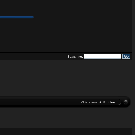
Search for:
All times are UTC - 6 hours