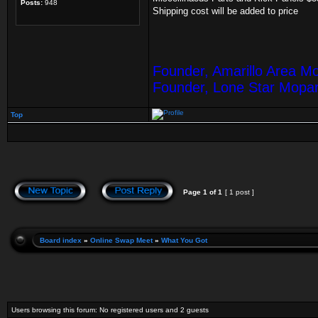
Posts:
948
Shipping cost will be added to price
Founder, Amarillo Area M
Founder, Lone Star Mopa
Top
Page
1
of
1
[ 1 post ]
Board index
»
Online Swap Meet
»
What You Got
Users browsing this forum: No registered users and 2 guests