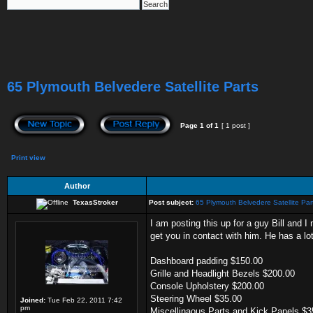
65 Plymouth Belvedere Satellite Parts
Page
1
of
1
[ 1 post ]
Print view
Author
TexasStroker
Post subject:
65 Plymouth Belvedere Satellite Par
I am posting this up for a guy Bill and I
get you in contact with him. He has a lot 
Dashboard padding $150.00
Grille and Headlight Bezels $200.00
Console Upholstery $200.00
Steering Wheel $35.00
Joined:
Tue Feb 22, 2011 7:42
pm
Miscellinaous Parts and Kick Panels $3