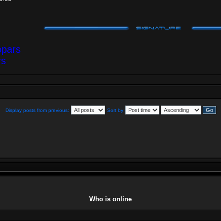
opars
rs
Display posts from previous:
Sort by
Who is online