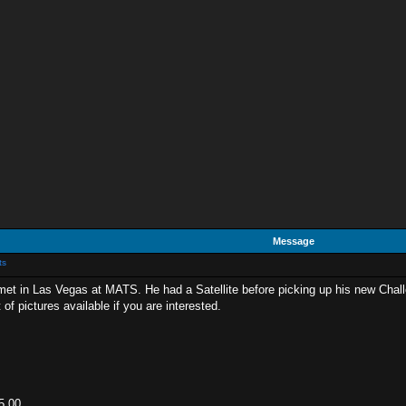
Message
ts
 met in Las Vegas at MATS. He had a Satellite before picking up his new Challeng
of pictures available if you are interested.
5.00