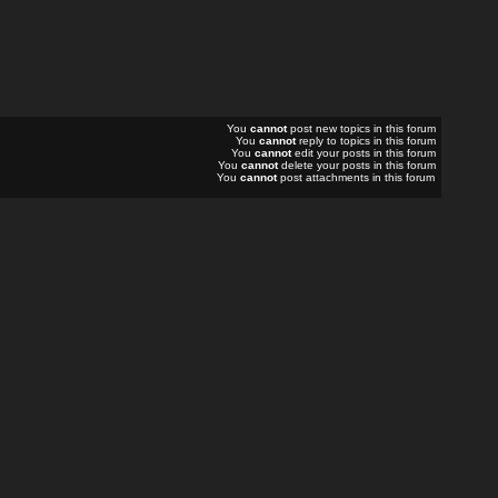
You
cannot
post new topics in this forum
You
cannot
reply to topics in this forum
You
cannot
edit your posts in this forum
You
cannot
delete your posts in this forum
You
cannot
post attachments in this forum