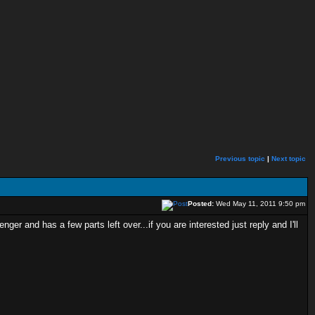
Previous topic
|
Next topic
Posted:
Wed May 11, 2011 9:50 pm
er and has a few parts left over...if you are interested just reply and I'll