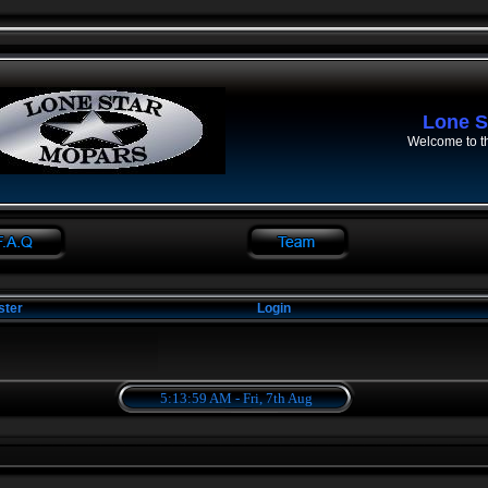
Lone S
Welcome to t
ster
Login
5:13:59 AM - Fri, 7th Aug