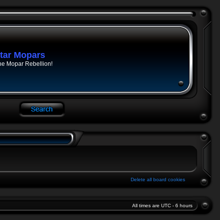
tar Mopars
he Mopar Rebellion!
Delete all board cookies
All times are UTC - 6 hours