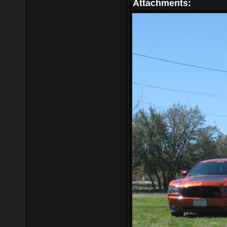
Attachments: