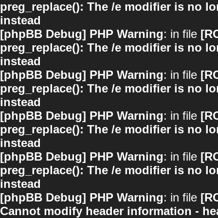
preg_replace(): The /e modifier is no 
instead
[phpBB Debug] PHP Warning
: in file
[R
preg_replace(): The /e modifier is no 
instead
[phpBB Debug] PHP Warning
: in file
[R
preg_replace(): The /e modifier is no 
instead
[phpBB Debug] PHP Warning
: in file
[R
preg_replace(): The /e modifier is no 
instead
[phpBB Debug] PHP Warning
: in file
[R
preg_replace(): The /e modifier is no 
instead
[phpBB Debug] PHP Warning
: in file
[R
Cannot modify header information - hea