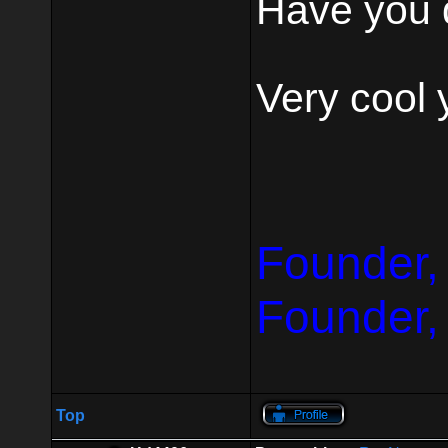
Have you 
Very cool 
Founder,
Founder,
Top