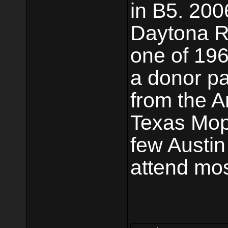
in B5. 20
Daytona Ra
one of 196
a donor pa
from the A
Texas Mop
few Austi
attend mos