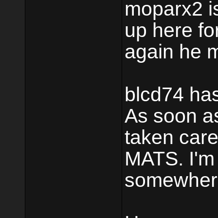
moparx2 is
up here fo
again he m
blcd74 has
As soon as
taken care 
MATS. I'm 
somewher