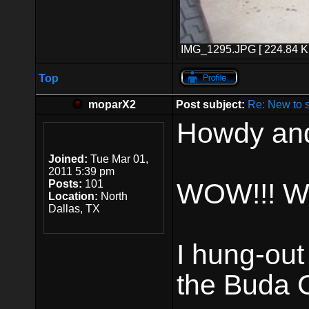
IMG_1295.JPG [ 224.84 Ki
Top
moparX2
Post subject:
Re: New to 
Howdy and
Joined:
Tue Mar 01,
2011 5:39 pm
Posts:
101
WOW!!! Wh
Location:
North
Dallas, TX
I hung-out
the Buda C