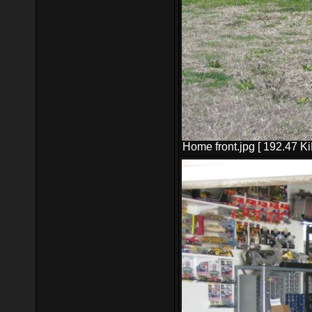
Home front.jpg [ 192.47 K