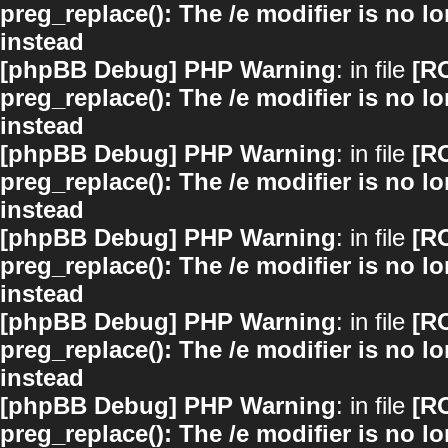
preg_replace(): The /e modifier is no 
instead
[phpBB Debug] PHP Warning
: in file
[R
preg_replace(): The /e modifier is no 
instead
[phpBB Debug] PHP Warning
: in file
[R
preg_replace(): The /e modifier is no 
instead
[phpBB Debug] PHP Warning
: in file
[R
preg_replace(): The /e modifier is no 
instead
[phpBB Debug] PHP Warning
: in file
[R
preg_replace(): The /e modifier is no 
instead
[phpBB Debug] PHP Warning
: in file
[R
preg_replace(): The /e modifier is no 