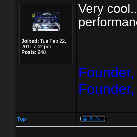
Very cool.
performan
Joined:
Tue Feb 22,
2011 7:42 pm
Posts:
948
Founder,
Founder,
Top