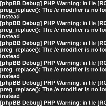
[phpBB Debug] PHP Warning
: in file
[R
preg_replace(): The /e modifier is no 
instead
[phpBB Debug] PHP Warning
: in file
[R
preg_replace(): The /e modifier is no 
instead
[phpBB Debug] PHP Warning
: in file
[R
preg_replace(): The /e modifier is no 
instead
[phpBB Debug] PHP Warning
: in file
[R
preg_replace(): The /e modifier is no 
instead
[phpBB Debug] PHP Warning
: in file
[R
preg_replace(): The /e modifier is no 
instead
[phpBB Debug] PHP Warning
: in file
[R