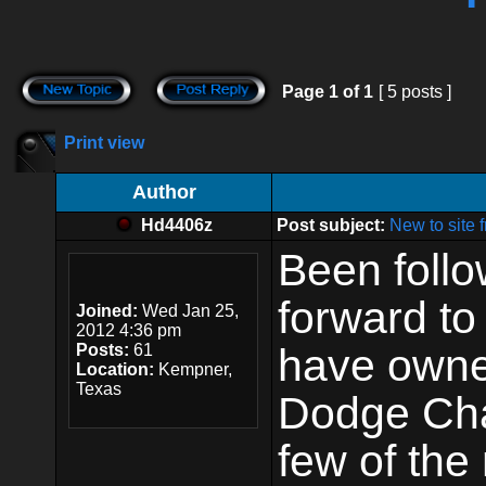
Page
1
of
1
[ 5 posts ]
Print view
Author
Hd4406z
Post subject:
New to site
Been follow
forward t
Joined:
Wed Jan 25,
2012 4:36 pm
Posts:
61
have owne
Location:
Kempner,
Texas
Dodge Cha
few of the