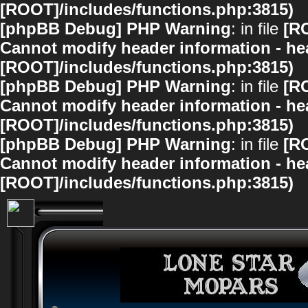
[ROOT]/includes/functions.php:3815)
[phpBB Debug] PHP Warning
: in file
[R
Cannot modify header information - hea
[ROOT]/includes/functions.php:3815)
[phpBB Debug] PHP Warning
: in file
[R
Cannot modify header information - hea
[ROOT]/includes/functions.php:3815)
[phpBB Debug] PHP Warning
: in file
[R
Cannot modify header information - hea
[ROOT]/includes/functions.php:3815)