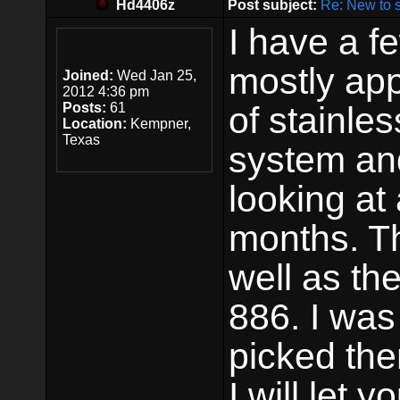
Hd4406z
Post subject:
Re: New to 
I have a 
mostly app
Joined:
Wed Jan 25,
2012 4:36 pm
Posts:
61
of stainle
Location:
Kempner,
Texas
system and
looking at
months. T
well as t
886. I was
picked th
I will let