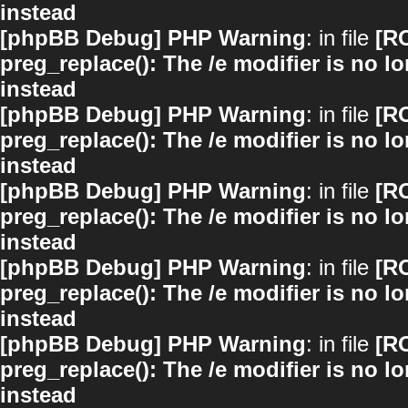
instead
[phpBB Debug] PHP Warning
: in file
[R
preg_replace(): The /e modifier is no 
instead
[phpBB Debug] PHP Warning
: in file
[R
preg_replace(): The /e modifier is no 
instead
[phpBB Debug] PHP Warning
: in file
[R
preg_replace(): The /e modifier is no 
instead
[phpBB Debug] PHP Warning
: in file
[R
preg_replace(): The /e modifier is no 
instead
[phpBB Debug] PHP Warning
: in file
[R
preg_replace(): The /e modifier is no 
instead