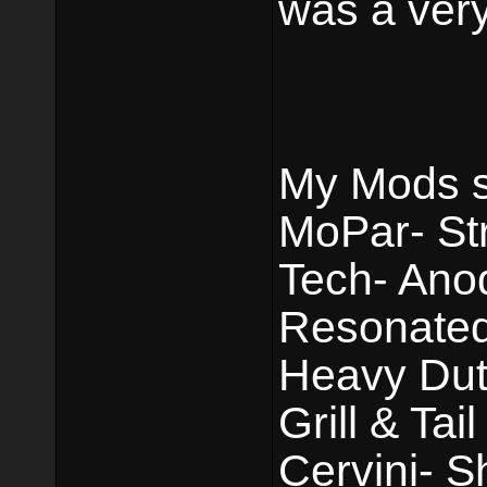
was a very
My Mods st
MoPar- Str
Tech- Ano
Resonated 
Heavy Dut
Grill & Tai
Cervini- 