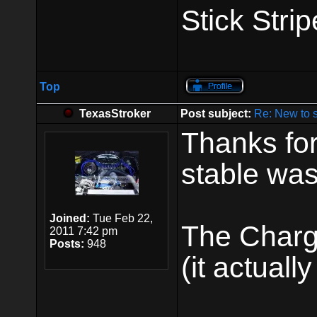
Stick Strip
Top
TexasStroker
Post subject:
Re: New to 
Thanks for
stable was
Joined:
Tue Feb 22,
The Charge
2011 7:42 pm
Posts:
948
(it actually