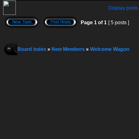
Display posts
Page
1
of
1
[ 5 posts ]
Board index
»
New Members
»
Welcome Wagon