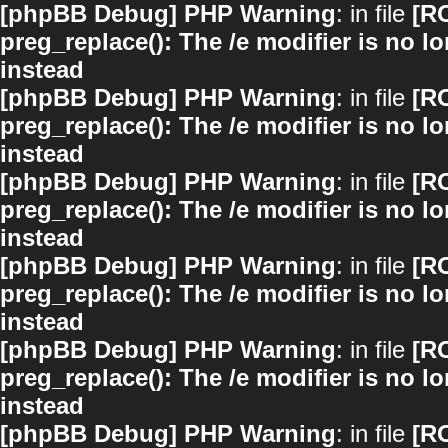
[phpBB Debug] PHP Warning
: in file
[R
preg_replace(): The /e modifier is no 
instead
[phpBB Debug] PHP Warning
: in file
[R
preg_replace(): The /e modifier is no 
instead
[phpBB Debug] PHP Warning
: in file
[R
preg_replace(): The /e modifier is no 
instead
[phpBB Debug] PHP Warning
: in file
[R
preg_replace(): The /e modifier is no 
instead
[phpBB Debug] PHP Warning
: in file
[R
preg_replace(): The /e modifier is no 
instead
[phpBB Debug] PHP Warning
: in file
[R