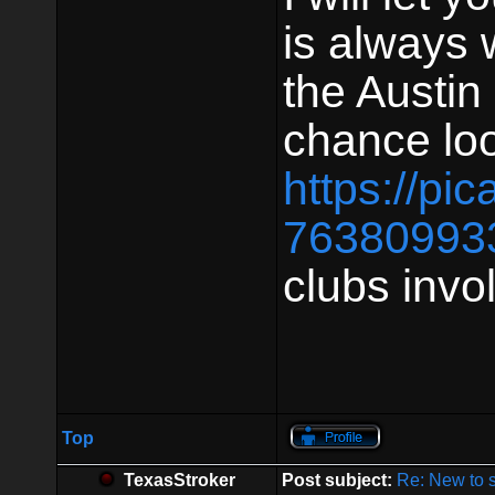
is always 
the Austin 
chance loo
https://pi
76380993
clubs invo
Top
TexasStroker
Post subject:
Re: New to 