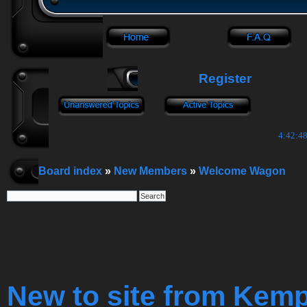
Register
4:42:49
Board index
»
New Members
»
Welcome Wagon
New to site from Kem