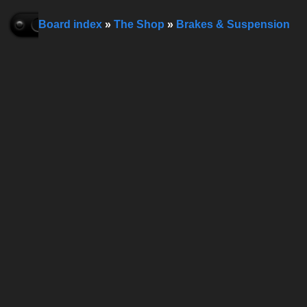
Board index
»
The Shop
»
Brakes & Suspension