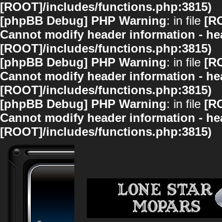
[ROOT]/includes/functions.php:3815)
[phpBB Debug] PHP Warning
: in file
[R
Cannot modify header information - hea
[ROOT]/includes/functions.php:3815)
[phpBB Debug] PHP Warning
: in file
[R
Cannot modify header information - hea
[ROOT]/includes/functions.php:3815)
[phpBB Debug] PHP Warning
: in file
[R
Cannot modify header information - hea
[ROOT]/includes/functions.php:3815)