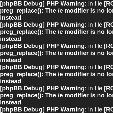
[phpBB Debug] PHP Warning
: in file
[R
preg_replace(): The /e modifier is no 
instead
[phpBB Debug] PHP Warning
: in file
[R
preg_replace(): The /e modifier is no 
instead
[phpBB Debug] PHP Warning
: in file
[R
preg_replace(): The /e modifier is no 
instead
[phpBB Debug] PHP Warning
: in file
[R
preg_replace(): The /e modifier is no 
instead
[phpBB Debug] PHP Warning
: in file
[R
preg_replace(): The /e modifier is no 
instead
[phpBB Debug] PHP Warning
: in file
[R