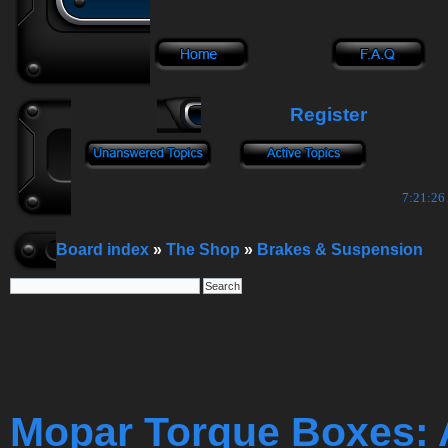
Register
7:21:27
Board index
»
The Shop
»
Brakes & Suspension
Mopar Torque Boxes: 