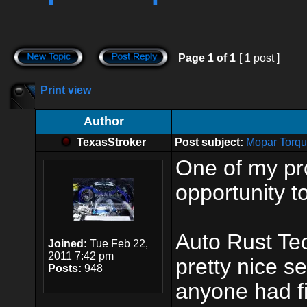
Page
1
of
1
[ 1 post ]
Print view
Author
TexasStroker
Post subject:
Mopar Torqu
One of my pr
opportunity t
Auto Rust Te
Joined:
Tue Feb 22,
2011 7:42 pm
pretty nice s
Posts:
948
anyone had fi