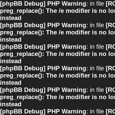
[phpBB Debug] PHP Warning
: in file
[R
preg_replace(): The /e modifier is no 
instead
[phpBB Debug] PHP Warning
: in file
[R
preg_replace(): The /e modifier is no 
instead
[phpBB Debug] PHP Warning
: in file
[R
preg_replace(): The /e modifier is no 
instead
[phpBB Debug] PHP Warning
: in file
[R
preg_replace(): The /e modifier is no 
instead
[phpBB Debug] PHP Warning
: in file
[R
preg_replace(): The /e modifier is no 
instead
[phpBB Debug] PHP Warning
: in file
[R