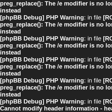
preg_replace(): The /e modifier is no 
instead
[phpBB Debug] PHP Warning
: in file
[R
preg_replace(): The /e modifier is no 
instead
[phpBB Debug] PHP Warning
: in file
[R
preg_replace(): The /e modifier is no 
instead
[phpBB Debug] PHP Warning
: in file
[R
preg_replace(): The /e modifier is no 
instead
[phpBB Debug] PHP Warning
: in file
[R
preg_replace(): The /e modifier is no 
instead
[phpBB Debug] PHP Warning
: in file
[R
Cannot modify header information - hea