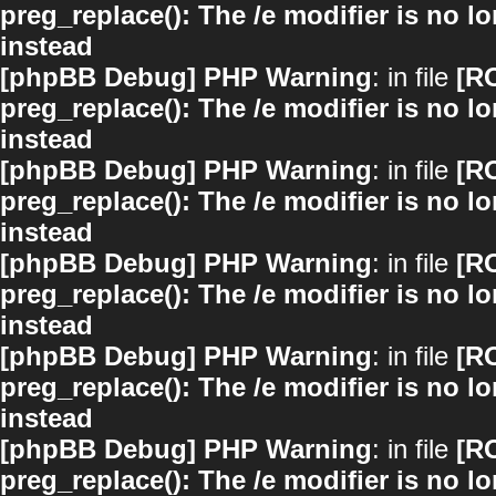
preg_replace(): The /e modifier is no 
instead
[phpBB Debug] PHP Warning
: in file
[R
preg_replace(): The /e modifier is no 
instead
[phpBB Debug] PHP Warning
: in file
[R
preg_replace(): The /e modifier is no 
instead
[phpBB Debug] PHP Warning
: in file
[R
preg_replace(): The /e modifier is no 
instead
[phpBB Debug] PHP Warning
: in file
[R
preg_replace(): The /e modifier is no 
instead
[phpBB Debug] PHP Warning
: in file
[R
preg_replace(): The /e modifier is no 