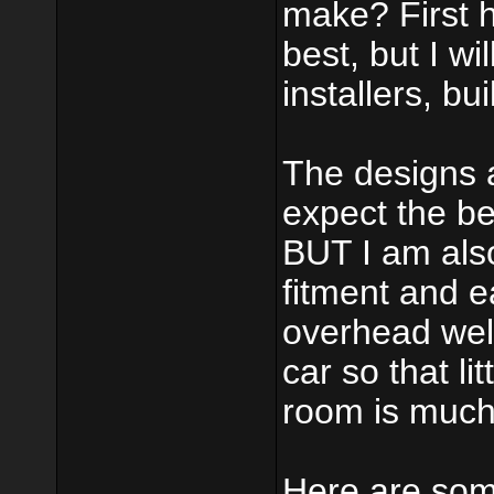
make? First 
best, but I wi
installers, bui
The designs a
expect the be
BUT I am also 
fitment and ea
overhead wel
car so that li
room is much
Here are som