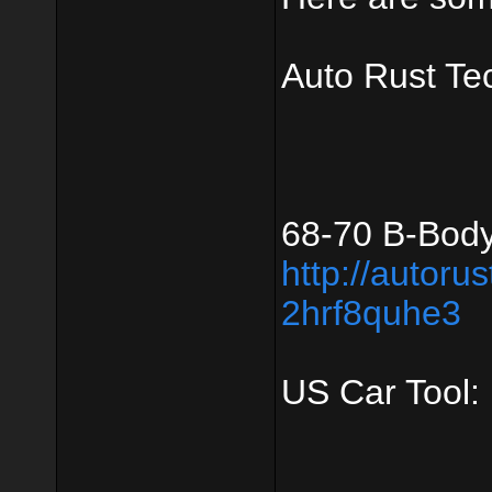
Auto Rust Te
68-70 B-Body
http://autoru
2hrf8quhe3
US Car Tool: