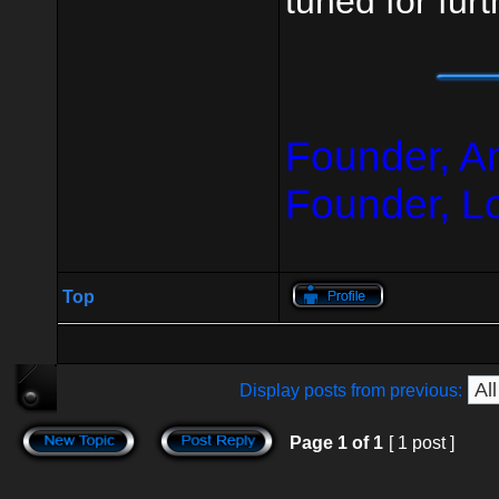
tuned for fur
Founder, A
Founder, L
Top
Display posts from previous:
Page
1
of
1
[ 1 post ]