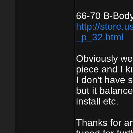
66-70 B-Body
http://store.
_p_32.html
Obviously we
piece and I k
I don't have 
but it balanc
install etc.
Thanks for an