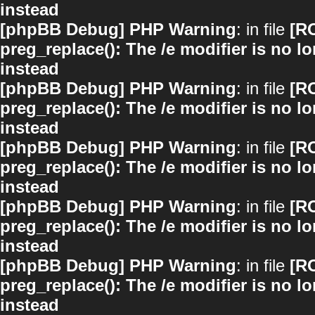
instead
[phpBB Debug] PHP Warning
: in file
[R
preg_replace(): The /e modifier is no 
instead
[phpBB Debug] PHP Warning
: in file
[R
preg_replace(): The /e modifier is no 
instead
[phpBB Debug] PHP Warning
: in file
[R
preg_replace(): The /e modifier is no 
instead
[phpBB Debug] PHP Warning
: in file
[R
preg_replace(): The /e modifier is no 
instead
[phpBB Debug] PHP Warning
: in file
[R
preg_replace(): The /e modifier is no 
instead