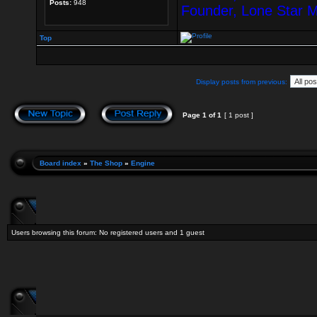
Posts:
948
Founder, Lone Star 
Top
Display posts from previous:
Page
1
of
1
[ 1 post ]
Board index
»
The Shop
»
Engine
Users browsing this forum: No registered users and 1 guest