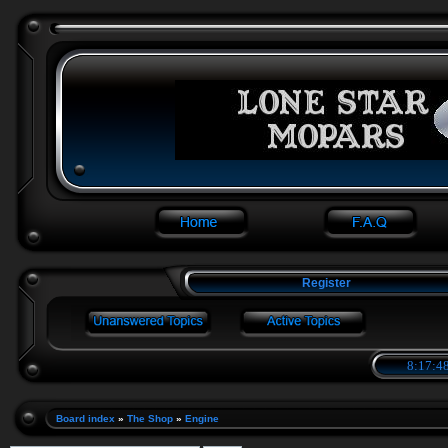
Register
8:17:48
Board index
»
The Shop
»
Engine