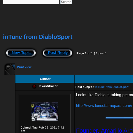
inTune from DiabloSport
Page
1
of
1
[ 1 post ]
Print view
Author
TexasStroker
Post subject:
inTune from DiabloSport
Looks like Diablo is taking pre-or
http://www.lonestarmopars.com/ne
Joined:
Tue Feb 22, 2011 7:42
Founder, Amarillo Ar
pm